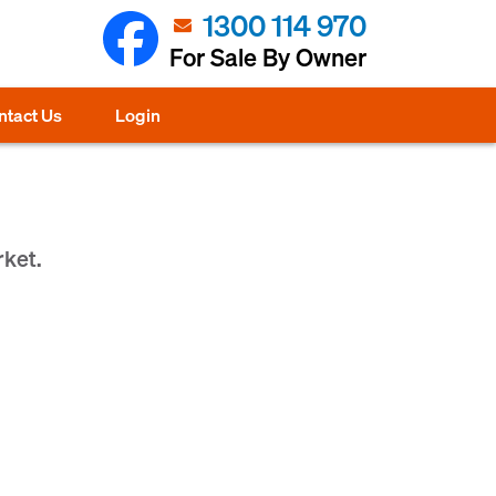
1300 114 970
For Sale By Owner
ntact Us
Login
rket.