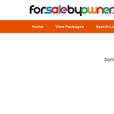
Home
View Packages
Search Li
Sorr