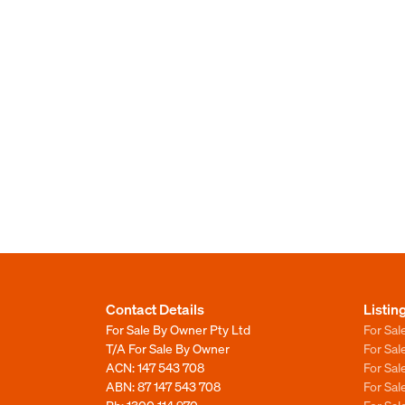
Contact Details
Listin
For Sale By Owner Pty Ltd
For Sal
T/A For Sale By Owner
For Sa
ACN: 147 543 708
For Sa
ABN: 87 147 543 708
For Sa