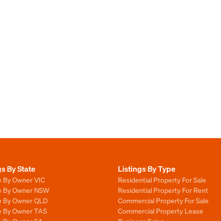
gs By State
Listings By Type
e By Owner VIC
Residential Property For Sale
le By Owner NSW
Residential Property For Rent
le By Owner QLD
Commercial Property For Sale
le By Owner TAS
Commercial Property Lease