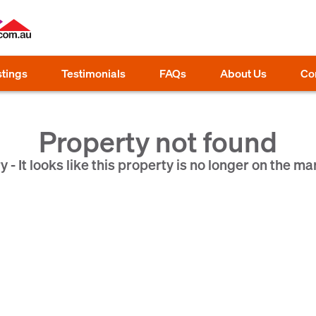
stings
Testimonials
FAQs
About Us
Co
Property not found
y - It looks like this property is no longer on the ma