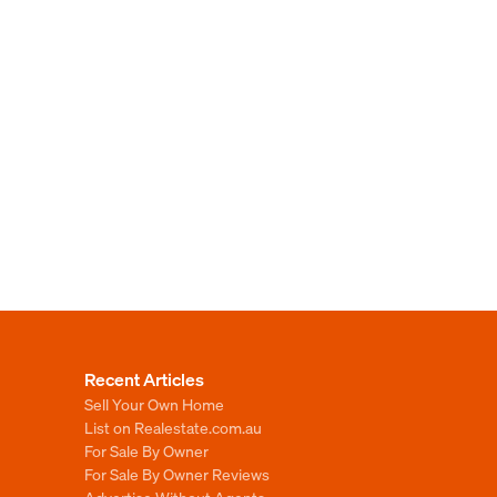
Recent Articles
Sell Your Own Home
List on Realestate.com.au
For Sale By Owner
For Sale By Owner Reviews