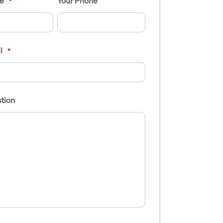
e
Your Phone
*
l
*
tion