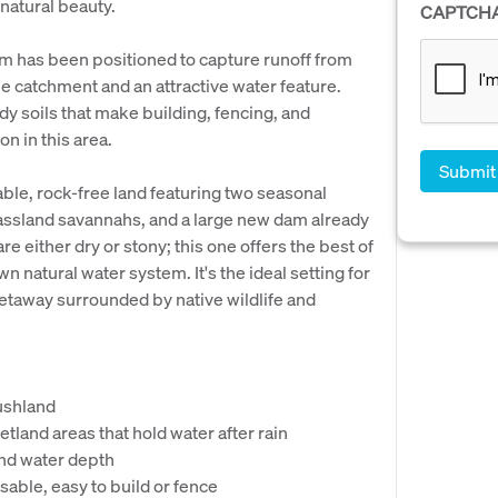
 natural beauty.
CAPTCH
 has been positioned to capture runoff from
ble catchment and an attractive water feature.
ndy soils that make building, fencing, and
n in this area.
sable, rock-free land featuring two seasonal
rassland savannahs, and a large new dam already
e either dry or stony; this one offers the best of
n natural water system. It's the ideal setting for
 getaway surrounded by native wildlife and
bushland
etland areas that hold water after rain
nd water depth
usable, easy to build or fence