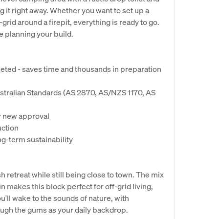
g it right away. Whether you want to set up a
grid around a firepit, everything is ready to go.
e planning your build.
pleted - saves time and thousands in preparation
stralian Standards (AS 2870, AS/NZS 1170, AS
or new approval
uction
g-term sustainability
 retreat while still being close to town. The mix
in makes this block perfect for off-grid living,
'll wake to the sounds of nature, with
ough the gums as your daily backdrop.