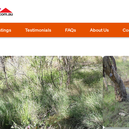
stings
Testimonials
FAQs
About Us
Co