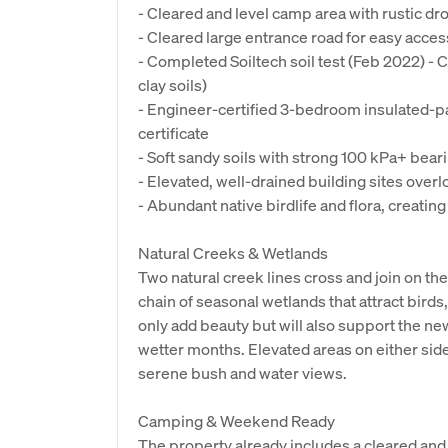
- Cleared and level camp area with rustic drop
- Cleared large entrance road for easy acces
- Completed Soiltech soil test (Feb 2022) - 
clay soils)
- Engineer-certified 3-bedroom insulated-
certificate
- Soft sandy soils with strong 100 kPa+ bear
- Elevated, well-drained building sites over
- Abundant native birdlife and flora, creating
Natural Creeks & Wetlands
Two natural creek lines cross and join on th
chain of seasonal wetlands that attract birds
only add beauty but will also support the n
wetter months. Elevated areas on either side 
serene bush and water views.
Camping & Weekend Ready
The property already includes a cleared and 