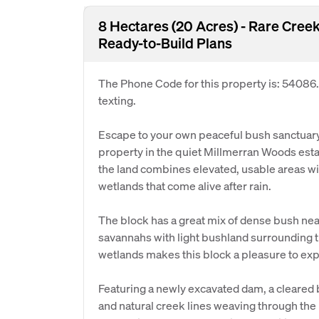
8 Hectares (20 Acres) - Rare Cre
Ready-to-Build Plans
The Phone Code for this property is: 54086
texting.
Escape to your own peaceful bush sanctuary 
property in the quiet Millmerran Woods esta
the land combines elevated, usable areas wi
wetlands that come alive after rain.
The block has a great mix of dense bush nea
savannahs with light bushland surrounding 
wetlands makes this block a pleasure to exp
Featuring a newly excavated dam, a cleared b
and natural creek lines weaving through the 