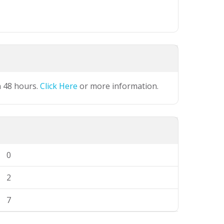
n 48 hours.
Click Here
or more information.
0
2
7