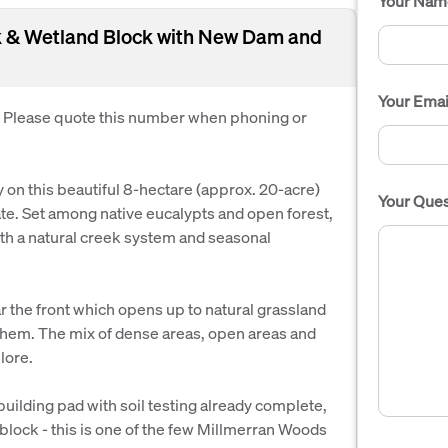
Your Nam
ek & Wetland Block with New Dam and
Your Emai
. Please quote this number when phoning or
on this beautiful 8-hectare (approx. 20-acre)
Your Ques
te. Set among native eucalypts and open forest,
th a natural creek system and seasonal
r the front which opens up to natural grassland
them. The mix of dense areas, open areas and
lore.
uilding pad with soil testing already complete,
block - this is one of the few Millmerran Woods