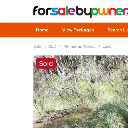
Home
View Packages
Search Li
Sold
QLD
Millmerran Woods
Land
Sold