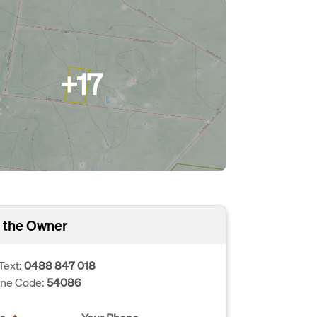
+17
 the Owner
Text:
0488 847 018
one Code:
54086