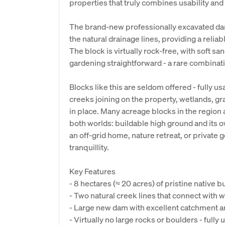
properties that truly combines usability and
The brand-new professionally excavated dam
the natural drainage lines, providing a relia
The block is virtually rock-free, with soft sa
gardening straightforward - a rare combinatio
Blocks like this are seldom offered - fully u
creeks joining on the property, wetlands, g
in place. Many acreage blocks in the region ar
both worlds: buildable high ground and its ow
an off-grid home, nature retreat, or private
tranquillity.
Key Features
- 8 hectares (≈ 20 acres) of pristine native 
- Two natural creek lines that connect with w
- Large new dam with excellent catchment a
- Virtually no large rocks or boulders - fully 