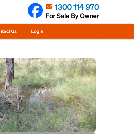
1300 114 970
For Sale By Owner
ntact Us
Login