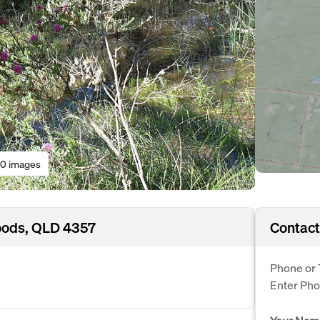
0 images
oods, QLD 4357
Contact
Phone or 
Enter Ph