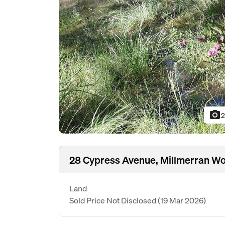
photo_camera
2
28 Cypress Avenue, Millmerran W
Land
Sold Price Not Disclosed
(19 Mar 2026)