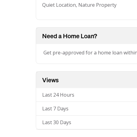
Quiet Location, Nature Property
Need a Home Loan?
Get pre-approved for a home loan withi
Views
Last 24 Hours
Last 7 Days
Last 30 Days