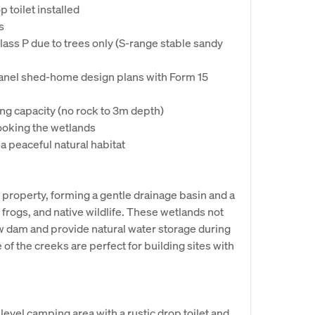
 toilet installed
s
Class P due to trees only (S-range stable sandy
panel shed-home design plans with Form 15
ing capacity (no rock to 3m depth)
looking the wetlands
 a peaceful natural habitat
e property, forming a gentle drainage basin and a
, frogs, and native wildlife. These wetlands not
ew dam and provide natural water storage during
of the creeks are perfect for building sites with
level camping area with a rustic drop toilet and