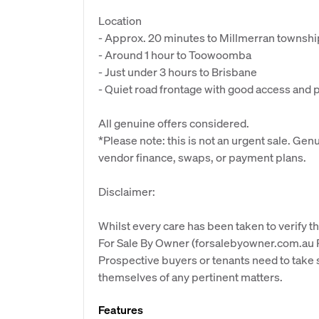
Location
- Approx. 20 minutes to Millmerran township
- Around 1 hour to Toowoomba
- Just under 3 hours to Brisbane
- Quiet road frontage with good access and 
All genuine offers considered.
*Please note: this is not an urgent sale. Ge
vendor finance, swaps, or payment plans.
Disclaimer:
Whilst every care has been taken to verify th
For Sale By Owner (forsalebyowner.com.au Pt
Prospective buyers or tenants need to take s
themselves of any pertinent matters.
Features