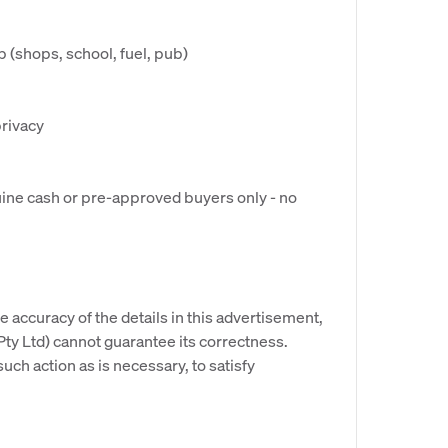
 (shops, school, fuel, pub)
privacy
nuine cash or pre-approved buyers only - no
e accuracy of the details in this advertisement,
y Ltd) cannot guarantee its correctness.
uch action as is necessary, to satisfy