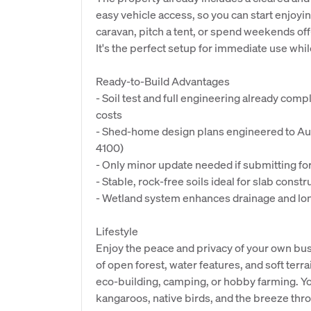
easy vehicle access, so you can start enjoyin
caravan, pitch a tent, or spend weekends off-
It's the perfect setup for immediate use whil
Ready-to-Build Advantages
- Soil test and full engineering already com
costs
- Shed-home design plans engineered to Au
4100)
- Only minor update needed if submitting f
- Stable, rock-free soils ideal for slab constr
- Wetland system enhances drainage and lon
Lifestyle
Enjoy the peace and privacy of your own bush
of open forest, water features, and soft terra
eco-building, camping, or hobby farming. You
kangaroos, native birds, and the breeze thr