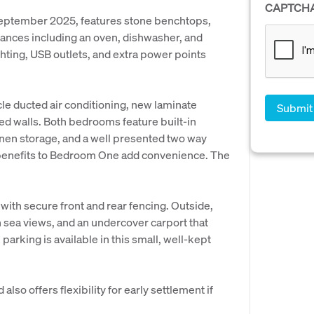
CAPTCH
September 2025, features stone benchtops,
liances including an oven, dishwasher, and
hting, USB outlets, and extra power points
cle ducted air conditioning, new laminate
ted walls. Both bedrooms feature built-in
inen storage, and a well presented two way
 benefits to Bedroom One add convenience. The
, with secure front and rear fencing. Outside,
h sea views, and an undercover carport that
parking is available in this small, well-kept
lso offers flexibility for early settlement if