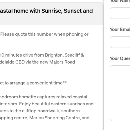
Your Nam
astal home with Sunrise, Sunset and
Your Emai
. Please quote this number when phoning or
 10 minutes drive from Brighton, Seacliff &
Your Ques
Adelaide CBD via the new Majors Road
t to arrange a convenient time**
o-bedroom homette captures relaxed coastal
 interiors. Enjoy beautiful eastern sunrises and
utes to the clifftop boardwalk, southern
hopping centre, Marion Shopping Centre, and