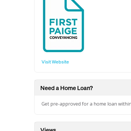
Visit Website
Need a Home Loan?
Get pre-approved for a home loan withi
Views