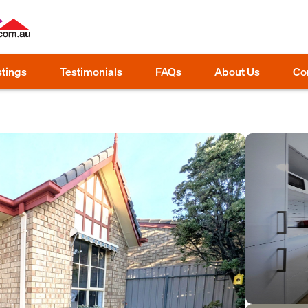
stings
Testimonials
FAQs
About Us
Co