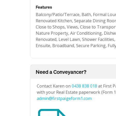
Features
Balcony/Patio/Terrace, Bath, Formal Lo
Renovated Kitchen, Separate Dining Room,
Close to Shops, Views, Close to Transpor
Nature Property, Air Conditioning, Dishw
Renovated, Level Lawn, Shower Facilities, 
Ensuite, Broadband, Secure Parking, Full
Need a Conveyancer?
Contact Karen on
0438 838 018
at First 
with your Real Estate paperwork (Form 1 
admin@firstpaigeform1.com