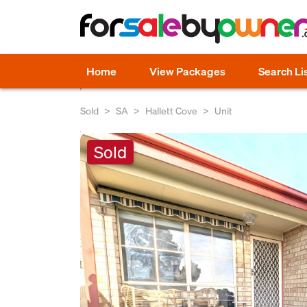
Home
View Packages
Search Li
Sold
SA
Hallett Cove
Unit
Sold