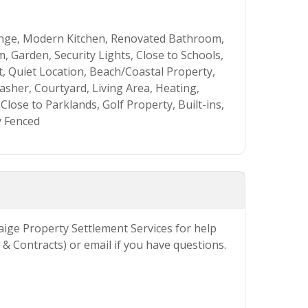
unge, Modern Kitchen, Renovated Bathroom,
 Garden, Security Lights, Close to Schools,
t, Quiet Location, Beach/Coastal Property,
asher, Courtyard, Living Area, Heating,
Close to Parklands, Golf Property, Built-ins,
y Fenced
Paige Property Settlement Services for help
& Contracts) or email if you have questions.