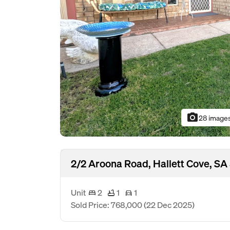
photo_camera
28 image
2/2 Aroona Road, Hallett Cove, SA
Unit
2
1
1
Sold Price: 768,000
(22 Dec 2025)