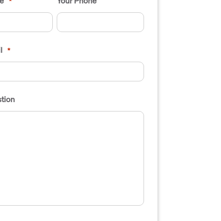
e
Your Phone
*
l
*
tion