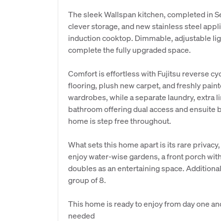
The sleek Wallspan kitchen, completed in 
clever storage, and new stainless steel app
induction cooktop. Dimmable, adjustable lig
complete the fully upgraded space.
Comfort is effortless with Fujitsu reverse cy
flooring, plush new carpet, and freshly pain
wardrobes, while a separate laundry, extra l
bathroom offering dual access and ensuite
home is step free throughout.
What sets this home apart is its rare privacy
enjoy water-wise gardens, a front porch wit
doubles as an entertaining space. Additional 
group of 8.
This home is ready to enjoy from day one and a
needed