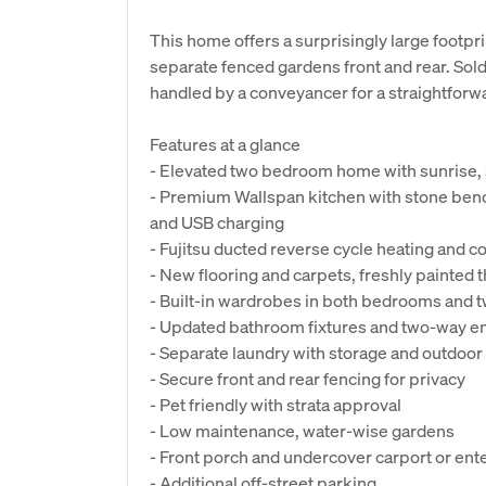
This home offers a surprisingly large footpri
separate fenced gardens front and rear. Sold 
handled by a conveyancer for a straightforw
Features at a glance
- Elevated two bedroom home with sunrise,
- Premium Wallspan kitchen with stone ben
and USB charging
- Fujitsu ducted reverse cycle heating and c
- New flooring and carpets, freshly painted
- Built-in wardrobes in both bedrooms and 
- Updated bathroom fixtures and two-way e
- Separate laundry with storage and outdoor
- Secure front and rear fencing for privacy
- Pet friendly with strata approval
- Low maintenance, water-wise gardens
- Front porch and undercover carport or ente
- Additional off-street parking