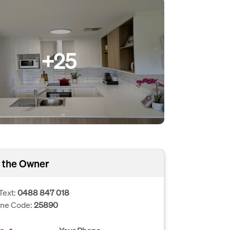
+25
 the Owner
Text:
0488 847 018
one Code:
25890