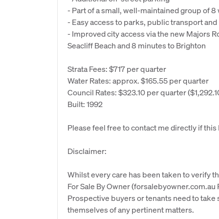
- Part of a small, well-maintained group of 
- Easy access to parks, public transport an
- Improved city access via the new Majors Ro
Seacliff Beach and 8 minutes to Brighton
Strata Fees: $717 per quarter
Water Rates: approx. $165.55 per quarter
Council Rates: $323.10 per quarter ($1,292.1
Built: 1992
Please feel free to contact me directly if thi
Disclaimer:
Whilst every care has been taken to verify th
For Sale By Owner (forsalebyowner.com.au Pt
Prospective buyers or tenants need to take s
themselves of any pertinent matters.