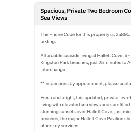
Spacious, Private Two Bedroom Co
Sea Views
The Phone Code for this property is: 25890
texting.
Affordable seaside living at Hallett Cove, 5 -
Kingston Park beaches, just 25 minutes to 
interchange
**Inspections by appointment, please contac
Fresh and bright, this updated, private, tw
living with elevated sea views and sun-filled
stunning sunsets over Hallett Cove, just min
beaches, the major Hallett Cove Pavilion s
other key services