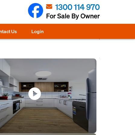
1300 114 970
For Sale By Owner
ntact Us
Login
play_circle