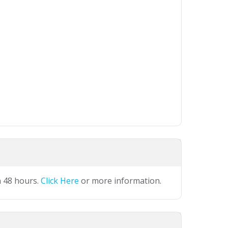
n 48 hours.
Click Here
or more information.