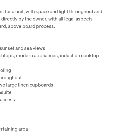
nt for a unit, with space and light throughout and
directly by the owner, with all legal aspects
ard, above board process.
 sunset and sea views
chtops, modern appliances, induction cooktop
ooling
 throughout
two large linen cupboards
nsuite
 access
rtaining area