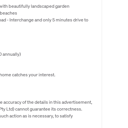
8 with beautifully landscaped garden
d beaches
ad - Interchange and only 5 minutes drive to
0 annually)
s home catches your interest.
e accuracy of the details in this advertisement,
y Ltd) cannot guarantee its correctness.
uch action as is necessary, to satisfy