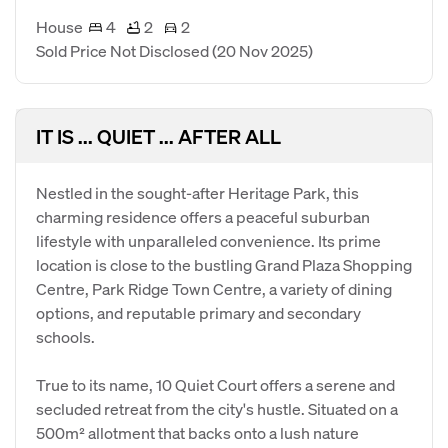
House
4
2
2
Sold Price Not Disclosed
(20 Nov 2025)
IT IS ... QUIET ... AFTER ALL
Nestled in the sought-after Heritage Park, this
charming residence offers a peaceful suburban
lifestyle with unparalleled convenience. Its prime
location is close to the bustling Grand Plaza Shopping
Centre, Park Ridge Town Centre, a variety of dining
options, and reputable primary and secondary
schools.
​True to its name, 10 Quiet Court offers a serene and
secluded retreat from the city's hustle. Situated on a
500m² allotment that backs onto a lush nature