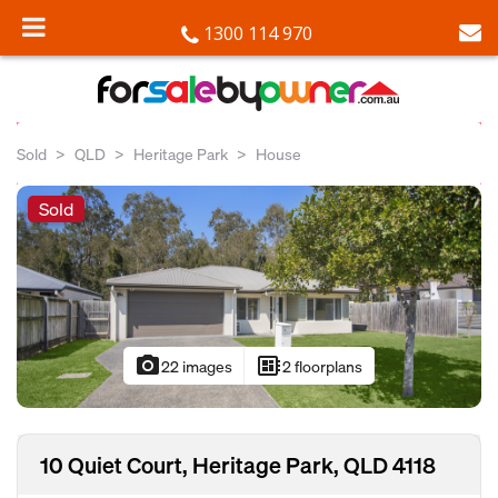
1300 114 970
Sold
QLD
Heritage Park
House
Sold
photo_camera
developer_board
22 images
2 floorplans
10 Quiet Court, Heritage Park, QLD 4118