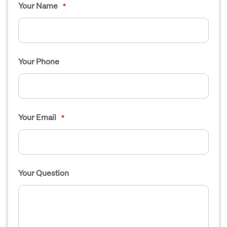
Your Name
*
Your Phone
Your Email
*
Your Question