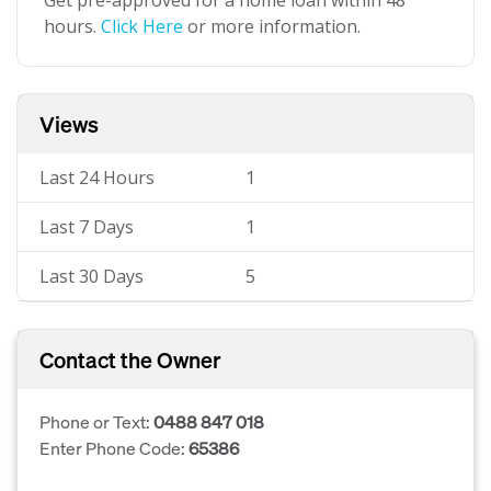
Get pre-approved for a home loan within 48
hours.
Click Here
or more information.
Views
Last 24 Hours
1
Last 7 Days
1
Last 30 Days
5
Contact the Owner
Phone or Text:
0488 847 018
Enter Phone Code:
65386