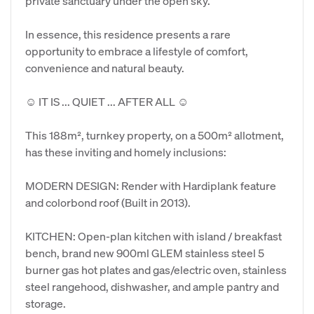
private sanctuary under the open sky.
​In essence, this residence presents a rare
opportunity to embrace a lifestyle of comfort,
convenience and natural beauty.
​☺ IT IS ... QUIET ... AFTER ALL ☺
​This 188m², turnkey property, on a 500m² allotment,
has these inviting and homely inclusions:
​MODERN DESIGN: Render with Hardiplank feature
and colorbond roof (Built in 2013).
​KITCHEN: Open-plan kitchen with island / breakfast
bench, brand new 900ml GLEM stainless steel 5
burner gas hot plates and gas/electric oven, stainless
steel rangehood, dishwasher, and ample pantry and
storage.