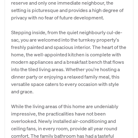
reserve and only one immediate neighbour, the
setting is picturesque and provides a high degree of
privacy with no fear of future development.
​Stepping inside, from the quiet neighbourly cul-de-
sac, you are welcomed into the turnkey property's
freshly painted and spacious interior. The heart of the
home, the well-appointed kitchen is complete with
modern appliances and a breakfast bench that flows
into the tiled living areas. Whether you're hosting a
dinner party or enjoying a relaxed family meal, this
versatile space caters to every occasion with style
and grace.
​While the living areas of this home are undeniably
impressive, the practicalities have not been
overlooked. Newly installed air-conditioning and
ceiling fans, in every room, provide all year round
comfort. The family bathroom has had a tasteful