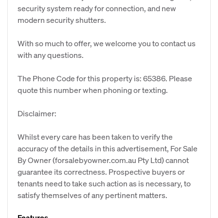
security system ready for connection, and new
modern security shutters.
​With so much to offer, we welcome you to contact us
with any questions.
The Phone Code for this property is: 65386. Please
quote this number when phoning or texting.
Disclaimer:
Whilst every care has been taken to verify the
accuracy of the details in this advertisement, For Sale
By Owner (forsalebyowner.com.au Pty Ltd) cannot
guarantee its correctness. Prospective buyers or
tenants need to take such action as is necessary, to
satisfy themselves of any pertinent matters.
Features