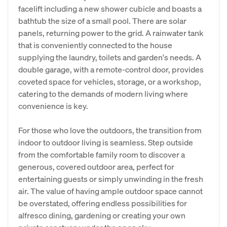
facelift including a new shower cubicle and boasts a
bathtub the size of a small pool. There are solar
panels, returning power to the grid. A rainwater tank
that is conveniently connected to the house
supplying the laundry, toilets and garden's needs. A
double garage, with a remote-control door, provides
coveted space for vehicles, storage, or a workshop,
catering to the demands of modern living where
convenience is key.
​For those who love the outdoors, the transition from
indoor to outdoor living is seamless. Step outside
from the comfortable family room to discover a
generous, covered outdoor area, perfect for
entertaining guests or simply unwinding in the fresh
air. The value of having ample outdoor space cannot
be overstated, offering endless possibilities for
alfresco dining, gardening or creating your own