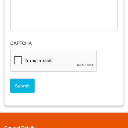
CAPTCHA
Contact Details