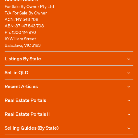
For Sale By Owner Pty Ltd
T/A For Sale By Owner
ACN: 147 543 708
ABN: 87 147 543 708
Ph:
1300 114 970
19 William Street
Balaclava, VIC 3183
Listings By State
Sell in QLD
Recent Articles
Real Estate Portals
Real Estate Portals II
Selling Guides (By State)