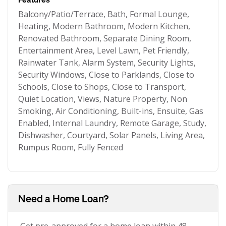
Balcony/Patio/Terrace, Bath, Formal Lounge,
Heating, Modern Bathroom, Modern Kitchen,
Renovated Bathroom, Separate Dining Room,
Entertainment Area, Level Lawn, Pet Friendly,
Rainwater Tank, Alarm System, Security Lights,
Security Windows, Close to Parklands, Close to
Schools, Close to Shops, Close to Transport,
Quiet Location, Views, Nature Property, Non
Smoking, Air Conditioning, Built-ins, Ensuite, Gas
Enabled, Internal Laundry, Remote Garage, Study,
Dishwasher, Courtyard, Solar Panels, Living Area,
Rumpus Room, Fully Fenced
Need a Home Loan?