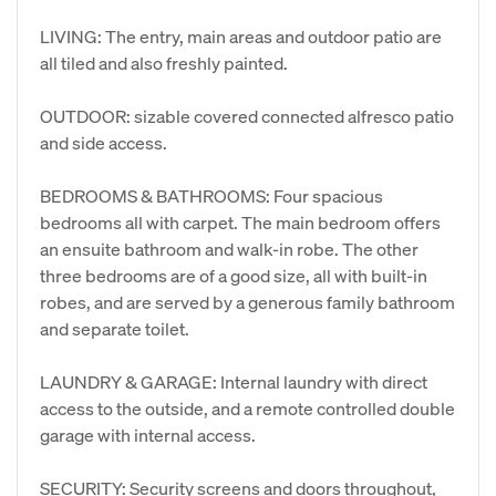
​LIVING: The entry, main areas and outdoor patio are
all tiled and also freshly painted.
​OUTDOOR: sizable covered connected alfresco patio
and side access.
​BEDROOMS & BATHROOMS: Four spacious
bedrooms all with carpet. The main bedroom offers
an ensuite bathroom and walk-in robe. The other
three bedrooms are of a good size, all with built-in
robes, and are served by a generous family bathroom
and separate toilet.
​LAUNDRY & GARAGE: Internal laundry with direct
access to the outside, and a remote controlled double
garage with internal access.
​SECURITY: Security screens and doors throughout,