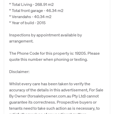
* Total Living - 268.91 m2
* Total front garage - 46.34 m2
* Verandahs - 40.34 m2
* Year of build - 2015
Inspections by appointment available by
arrangement.
The Phone Code for this property is: 19205. Please
quote this number when phoning or texting.
Disclaimer:
Whilst every care has been taken to verify the
accuracy of the details in this advertisement, For Sale
By Owner (forsalebyowner.com.au Pty Ltd) cannot
guarantee its correctness. Prospective buyers or
tenants need to take such action as is necessary, to