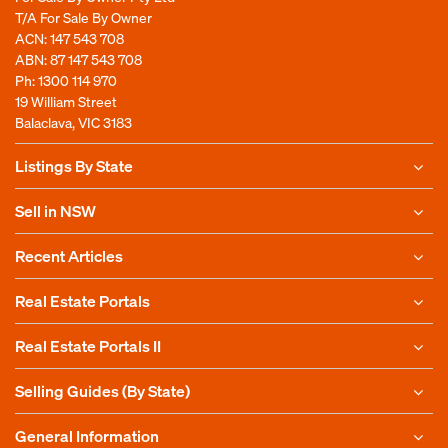
T/A For Sale By Owner
ACN: 147 543 708
ABN: 87 147 543 708
Ph:
1300 114 970
19 William Street
Balaclava, VIC 3183
Listings By State
Sell in NSW
Recent Articles
Real Estate Portals
Real Estate Portals II
Selling Guides (By State)
General Information