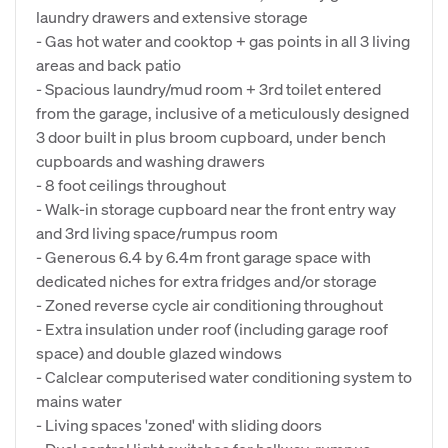
laundry drawers and extensive storage
- Gas hot water and cooktop + gas points in all 3 living
areas and back patio
- Spacious laundry/mud room + 3rd toilet entered
from the garage, inclusive of a meticulously designed
3 door built in plus broom cupboard, under bench
cupboards and washing drawers
- 8 foot ceilings throughout
- Walk-in storage cupboard near the front entry way
and 3rd living space/rumpus room
- Generous 6.4 by 6.4m front garage space with
dedicated niches for extra fridges and/or storage
- Zoned reverse cycle air conditioning throughout
- Extra insulation under roof (including garage roof
space) and double glazed windows
- Calclear computerised water conditioning system to
mains water
- Living spaces 'zoned' with sliding doors