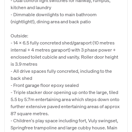
- Dual control light switches for hallway, rumpus,
kitchen and laundry
- Dimmable downlights to main bathroom
(nightlight!), dining area and back patio
Outside:
- 14 x 6.5 fully concreted shed/garaport (10 metres
internal + 4 metres garaport) with 3 phase power +
enclosed toilet cubicle and vanity. Roller door height
is 3.9 metres
- All drive spaces fully concreted, including to the
back shed
- Front garage floor epoxy sealed
- Triple stacker door opening up onto the large, tiled
5.5 by 5.7m entertaining area which steps down onto
further extensive paved entertaining areas of approx
87 square metres.
- Children's play space including fort, Vuly swingset,
Springfree trampoline and large cubby house. Main