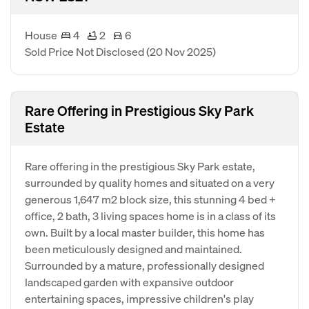
House
4
2
6
Sold Price Not Disclosed
(20 Nov 2025)
Rare Offering in Prestigious Sky Park
Estate
Rare offering in the prestigious Sky Park estate,
surrounded by quality homes and situated on a very
generous 1,647 m2 block size, this stunning 4 bed +
office, 2 bath, 3 living spaces home is in a class of its
own. Built by a local master builder, this home has
been meticulously designed and maintained.
Surrounded by a mature, professionally designed
landscaped garden with expansive outdoor
entertaining spaces, impressive children's play