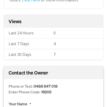
hours.
Click Here
or more information.
Views
Last 24 Hours
0
Last 7 Days
4
Last 30 Days
7
Contact the Owner
Phone or Text:
0488 847 018
Enter Phone Code:
19205
Your Name
*