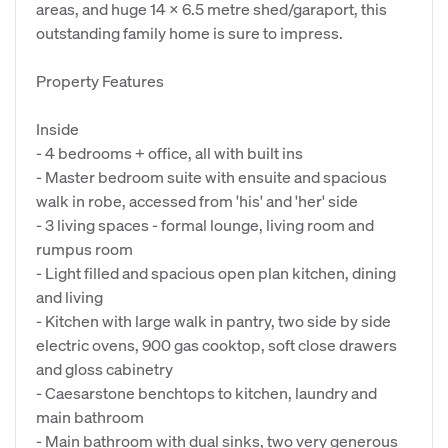
areas, and huge 14 x 6.5 metre shed/garaport, this
outstanding family home is sure to impress.
Property Features
Inside
- 4 bedrooms + office, all with built ins
- Master bedroom suite with ensuite and spacious
walk in robe, accessed from 'his' and 'her' side
- 3 living spaces - formal lounge, living room and
rumpus room
- Light filled and spacious open plan kitchen, dining
and living
- Kitchen with large walk in pantry, two side by side
electric ovens, 900 gas cooktop, soft close drawers
and gloss cabinetry
- Caesarstone benchtops to kitchen, laundry and
main bathroom
- Main bathroom with dual sinks, two very generous