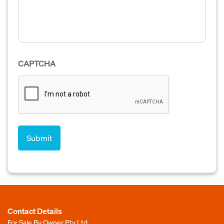
CAPTCHA
Contact Details
For Sale By Owner Pty Ltd