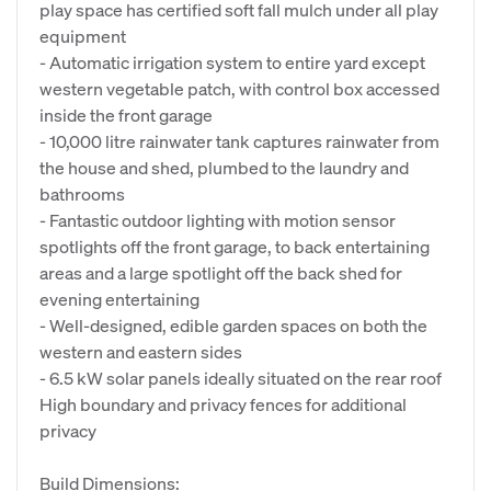
play space has certified soft fall mulch under all play
equipment
- Automatic irrigation system to entire yard except
western vegetable patch, with control box accessed
inside the front garage
- 10,000 litre rainwater tank captures rainwater from
the house and shed, plumbed to the laundry and
bathrooms
- Fantastic outdoor lighting with motion sensor
spotlights off the front garage, to back entertaining
areas and a large spotlight off the back shed for
evening entertaining
- Well-designed, edible garden spaces on both the
western and eastern sides
- 6.5 kW solar panels ideally situated on the rear roof
High boundary and privacy fences for additional
privacy
Build Dimensions: