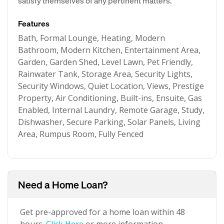
satisfy themselves of any pertinent matters.
Features
Bath, Formal Lounge, Heating, Modern
Bathroom, Modern Kitchen, Entertainment Area,
Garden, Garden Shed, Level Lawn, Pet Friendly,
Rainwater Tank, Storage Area, Security Lights,
Security Windows, Quiet Location, Views, Prestige
Property, Air Conditioning, Built-ins, Ensuite, Gas
Enabled, Internal Laundry, Remote Garage, Study,
Dishwasher, Secure Parking, Solar Panels, Living
Area, Rumpus Room, Fully Fenced
Need a Home Loan?
Get pre-approved for a home loan within 48