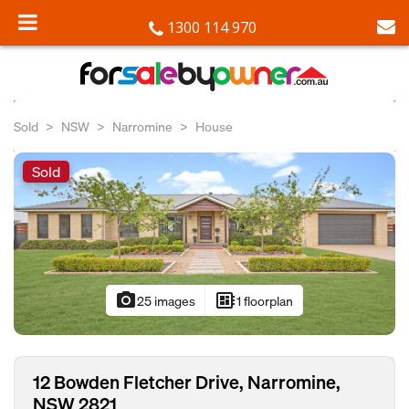
1300 114 970
Sold
NSW
Narromine
House
Sold
photo_camera
developer_board
25 images
1 floorplan
12 Bowden Fletcher Drive, Narromine,
NSW 2821