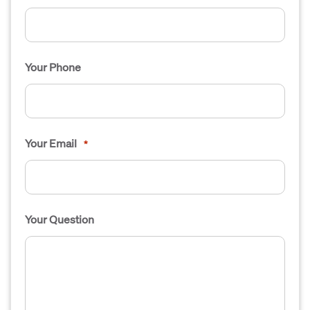
Your Phone
Your Email
*
Your Question