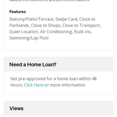
Features
Balcony/Patio/Terrace, Swipe Card, Close to
Parklands, Close to Shops, Close to Transport,
Quiet Location, Air Conditioning, Built-ins,
Swimming/Lap Pool
Need a Home Loan?
Get pre-approved for a home loan within 48
hours.
Click Here
or more information.
Views