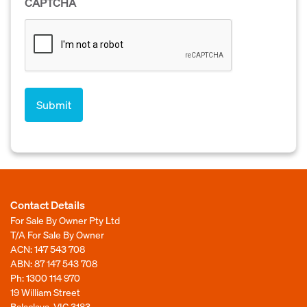
CAPTCHA
Contact Details
For Sale By Owner Pty Ltd
T/A For Sale By Owner
ACN: 147 543 708
ABN: 87 147 543 708
Ph:
1300 114 970
19 William Street
Balaclava, VIC 3183