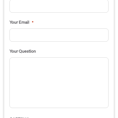
Your Email
*
Your Question