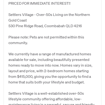
PRICED FOR IMMEDIATE INTEREST!!
Settlers Village - Over-50s Living on the Northern
Gold Coast
530 Pine Ridge Road, Coombabah QLD 4216
Please note: Pets are not permitted within this
community.
We currently have a range of manufactured homes
available for sale, including beautifully presented
homes ready to move into now. Homes vary in size,
layout and price, with 2-bedroom homes starting
from $415,000, giving you the opportunity to find a
home that suits both your lifestyle and budget.
Settlers Village is a well-established over-50s
lifestyle community offering affordable, low-
maintenance living in a peaceful, secure and friendly