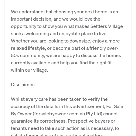
We understand that choosing your next home is an
important decision, and we would love the
opportunity to show you what makes Settlers Village
such a welcoming and enjoyable place to live.
Whether you are looking to downsize, enjoy a more
relaxed lifestyle, or become part of a friendly over-
50s community, we are happy to discuss the homes
currently available and help you find the right fit
within our village.
Disclaimer:
Whilst every care has been taken to verify the
accuracy of the details in this advertisement, For Sale
By Owner (forsalebyowner.com.au Pty Ltd) cannot
guarantee its correctness. Prospective buyers or
tenants need to take such action as is necessary, to
satisfy themselves of any pertinent matters.