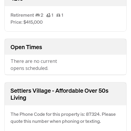
Retirement
2
1
1
Price: $415,000
Open Times
There are no current
opens scheduled.
Settlers Village - Affordable Over 50s
Living
The Phone Code for this property is: 87324. Please
quote this number when phoning or texting.