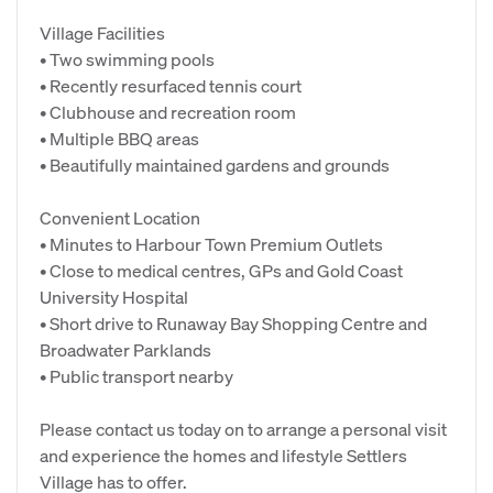
Village Facilities
• Two swimming pools
• Recently resurfaced tennis court
• Clubhouse and recreation room
• Multiple BBQ areas
• Beautifully maintained gardens and grounds
Convenient Location
• Minutes to Harbour Town Premium Outlets
• Close to medical centres, GPs and Gold Coast
University Hospital
• Short drive to Runaway Bay Shopping Centre and
Broadwater Parklands
• Public transport nearby
Please contact us today on to arrange a personal visit
and experience the homes and lifestyle Settlers
Village has to offer.