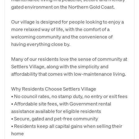
gated environment on the Northern Gold Coast.
Our village is designed for people looking to enjoy a
more relaxed way of life, with the comfort of a
welcoming community and the convenience of
having everything close by.
Many of our residents love the sense of community at
Settlers Village, along with the simplicity and
affordability that comes with low-maintenance living.
Why Residents Choose Settlers Village
• No council rates, no stamp duty, no entry or exit fees
• Affordable site fees, with Government rental
assistance available for eligible residents
• Secure, gated and pet-free community
• Residents keep all capital gains when selling their
home