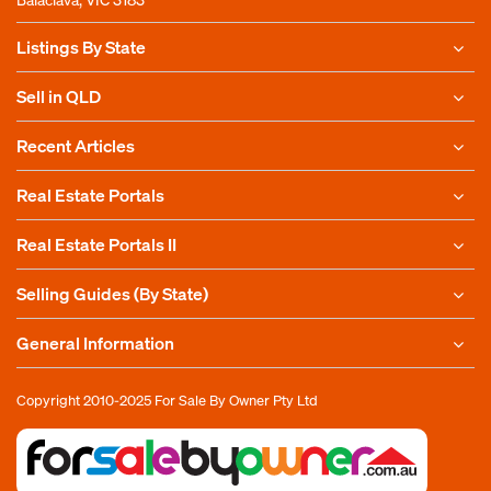
Listings By State
Sell in QLD
Recent Articles
Real Estate Portals
Real Estate Portals II
Selling Guides (By State)
General Information
Copyright 2010-2025
For Sale By Owner Pty Ltd