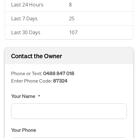
Last 24 Hours
8
Last 7 Days
25
Last 30 Days
107
Contact the Owner
Phone or Text:
0488 847 018
Enter Phone Code:
87324
Your Name
*
Your Phone