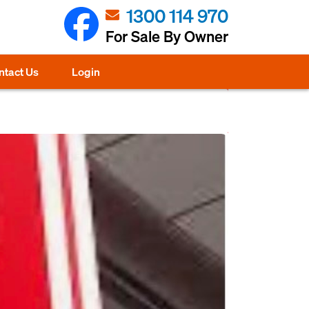
1300 114 970
For Sale By Owner
ntact Us
Login