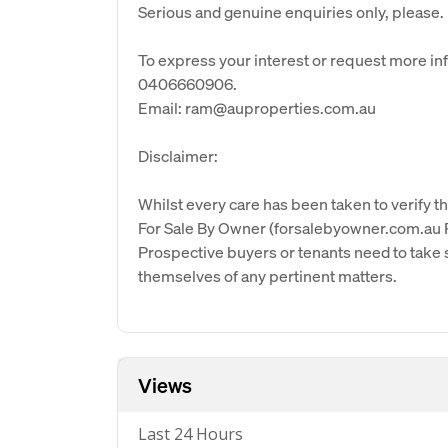
Serious and genuine enquiries only, please.
To express your interest or request more i
0406660906.
Email: ram@auproperties.com.au
Disclaimer:
Whilst every care has been taken to verify th
For Sale By Owner (forsalebyowner.com.au Pt
Prospective buyers or tenants need to take s
themselves of any pertinent matters.
Views
Last 24 Hours