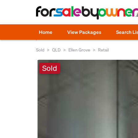
Home
View Packages
Search Li
Sold
QLD
Ellen Grove
Retail
Sold