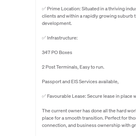
✅ Prime Location: Situated in a thriving ind
clients and within a rapidly growing suburb 
development.
✅ Infrastructure:
347 PO Boxes
2 Post Terminals, Easy to run.
Passport and EIS Services available,
✅ Favourable Lease: Secure lease in place wit
The current owner has done all the hard wor
place for a smooth transition. Perfect for 
connection, and business ownership with gr