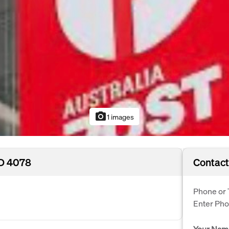
photo_camera
1 images
LD 4078
Contact
Phone or 
Enter Ph
Your Nam