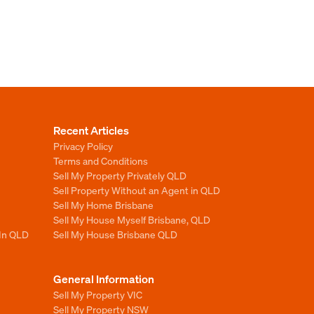
Recent Articles
Privacy Policy
Terms and Conditions
Sell My Property Privately QLD
Sell Property Without an Agent in QLD
Sell My Home Brisbane
Sell My House Myself Brisbane, QLD
 In QLD
Sell My House Brisbane QLD
General Information
Sell My Property VIC
Sell My Property NSW