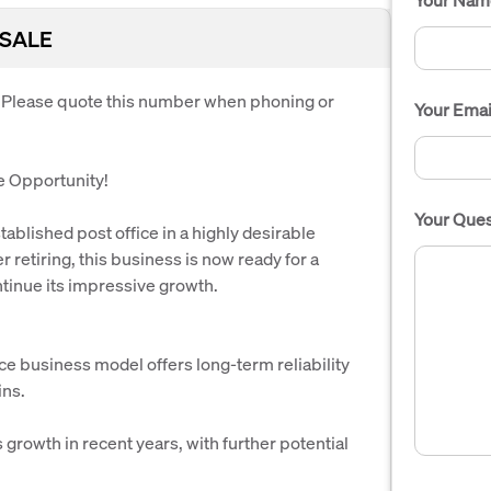
 SALE
. Please quote this number when phoning or
Your Emai
re Opportunity!
Your Ques
ablished post office in a highly desirable
 retiring, this business is now ready for a
tinue its impressive growth.
ce business model offers long-term reliability
ins.
growth in recent years, with further potential