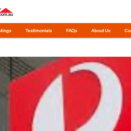
stings
Testimonials
FAQs
About Us
Co