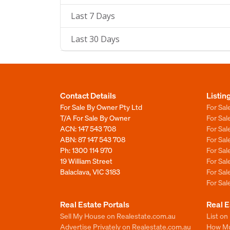
Last 7 Days
Last 30 Days
Contact Details
Listin
For Sale By Owner Pty Ltd
For Sal
T/A For Sale By Owner
For Sa
ACN: 147 543 708
For Sa
ABN: 87 147 543 708
For Sa
Ph:
1300 114 970
For Sa
19 William Street
For Sa
Balaclava, VIC 3183
For Sa
For Sa
Real Estate Portals
Real E
Sell My House on Realestate.com.au
List on
Advertise Privately on Realestate.com.au
How Muc