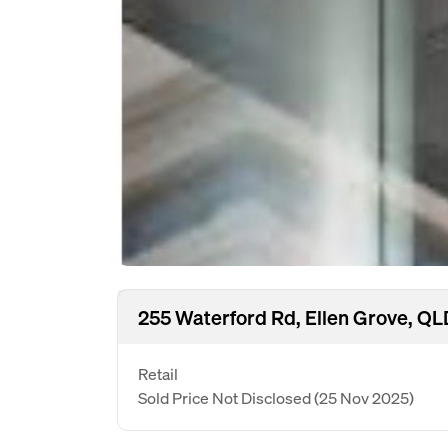
255 Waterford Rd, Ellen Grove, Q
Retail
Sold Price Not Disclosed
(25 Nov 2025)