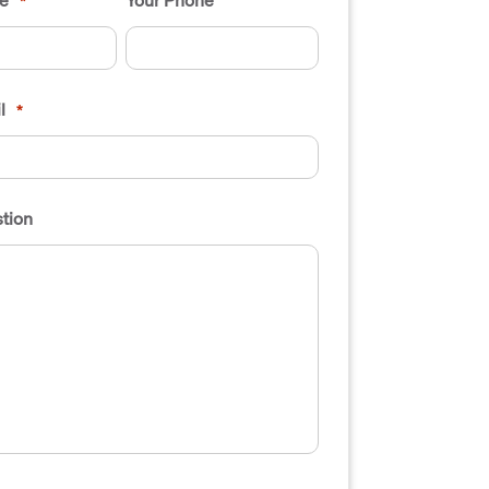
*
l
*
tion