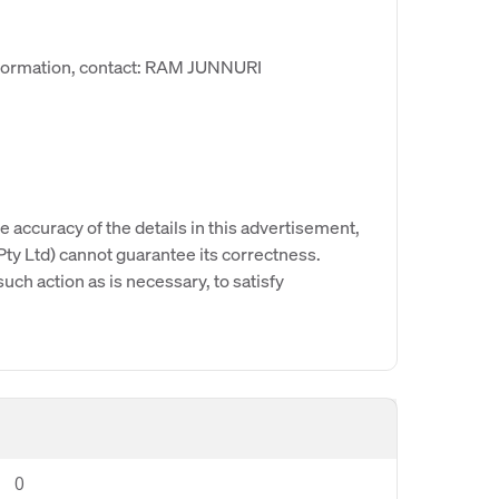
nformation, contact: RAM JUNNURI
e accuracy of the details in this advertisement,
y Ltd) cannot guarantee its correctness.
uch action as is necessary, to satisfy
0