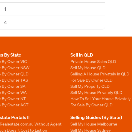
1
4
gs By State
Sell in QLD
e By Owner VIC
Private House Sales QLD
le By Owner NSW
Sell My House QLD
le By Owner QLD
Selling A House Privately in QLD
le By Owner TAS
For Sale By Owner QLD
le By Owner SA
Sell My Property QLD
le By Owner WA
Sell My House Privately QLD
le By Owner NT
How To Sell Your House Privately
le By Owner ACT
For Sale By Owner QLD
state Portals II
Selling Guides (By State)
 Realestate.com.au Without Agent
Sell My House Melbourne
h Does it Cost to List on
Sell My House Sydney