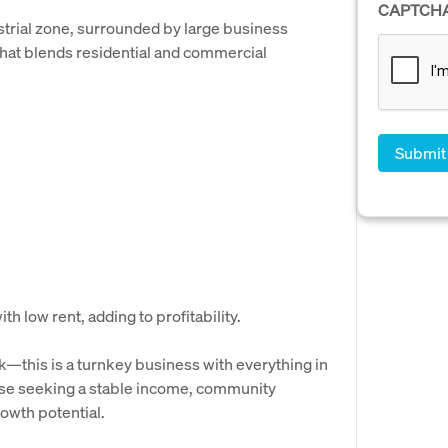
CAPTCH
ustrial zone, surrounded by large business
that blends residential and commercial
h low rent, adding to profitability.
k—this is a turnkey business with everything in
those seeking a stable income, community
owth potential.