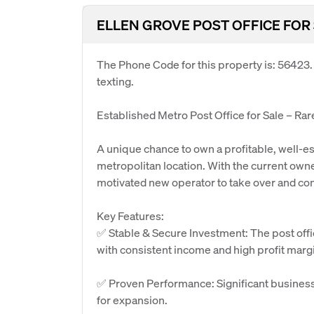
ELLEN GROVE POST OFFICE FOR
The Phone Code for this property is: 56423
texting.
Established Metro Post Office for Sale – Ra
A unique chance to own a profitable, well-est
metropolitan location. With the current owner
motivated new operator to take over and con
Key Features:
✅ Stable & Secure Investment: The post offi
with consistent income and high profit marg
✅ Proven Performance: Significant business 
for expansion.