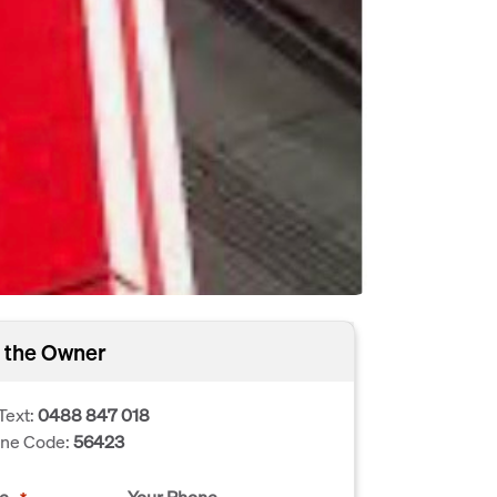
 the Owner
Text:
0488 847 018
one Code:
56423
e
Your Phone