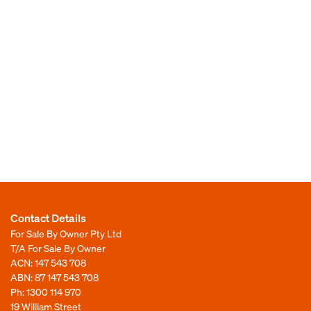
Contact Details
For Sale By Owner Pty Ltd
T/A For Sale By Owner
ACN: 147 543 708
ABN: 87 147 543 708
Ph:
1300 114 970
19 William Street