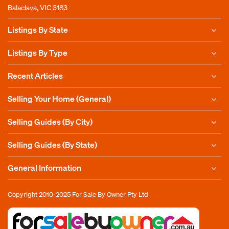
Balaclava, VIC 3183
Listings By State
Listings By Type
Recent Articles
Selling Your Home (General)
Selling Guides (By City)
Selling Guides (By State)
General Information
Copyright 2010-2025
For Sale By Owner Pty Ltd