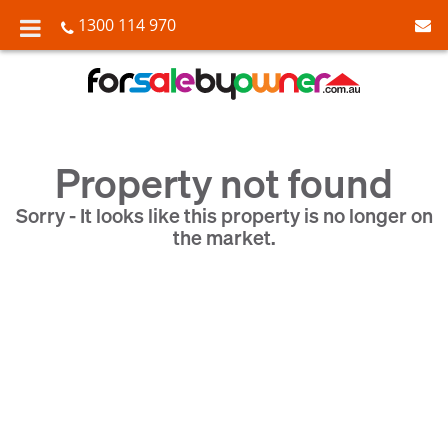
1300 114 970
Property not found
Sorry - It looks like this property is no longer on
the market.