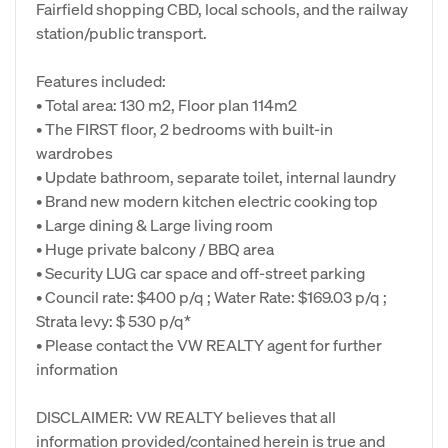
Fairfield shopping CBD, local schools, and the railway
station/public transport.
Features included:
• Total area: 130 m2, Floor plan 114m2
• The FIRST floor, 2 bedrooms with built-in
wardrobes
• Update bathroom, separate toilet, internal laundry
• Brand new modern kitchen electric cooking top
• Large dining & Large living room
• Huge private balcony / BBQ area
• Security LUG car space and off-street parking
• Council rate: $400 p/q ; Water Rate: $169.03 p/q ;
Strata levy: $ 530 p/q*
• Please contact the VW REALTY agent for further
information
DISCLAIMER: VW REALTY believes that all
information provided/contained herein is true and