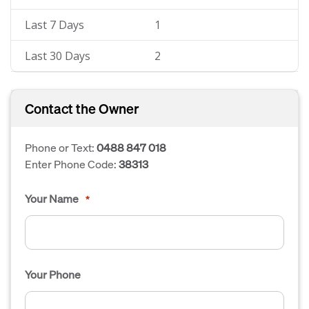
Last 7 Days
1
Last 30 Days
2
Contact the Owner
Phone or Text:
0488 847 018
Enter Phone Code:
38313
Your Name
*
Your Phone