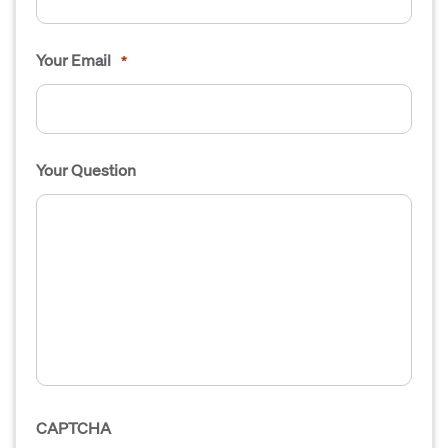
Your Email
*
Your Question
CAPTCHA