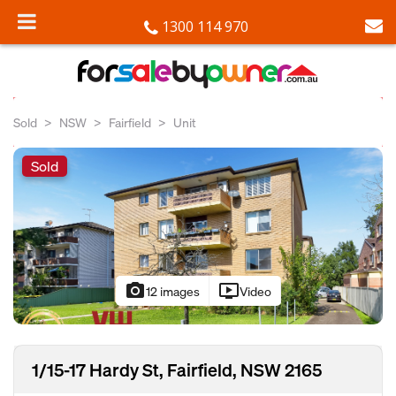
1300 114 970
Sold
NSW
Fairfield
Unit
Sold
photo_camera
ondemand_video
12 images
Video
1/15-17 Hardy St, Fairfield, NSW 2165