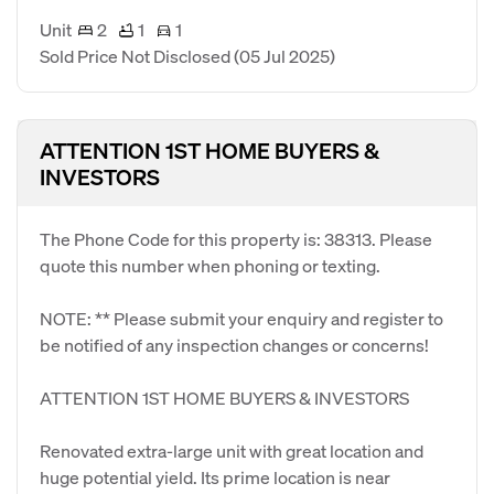
Unit
2
1
1
Sold Price Not Disclosed
(05 Jul 2025)
ATTENTION 1ST HOME BUYERS &
INVESTORS
The Phone Code for this property is: 38313. Please
quote this number when phoning or texting.
NOTE: ** Please submit your enquiry and register to
be notified of any inspection changes or concerns!
ATTENTION 1ST HOME BUYERS & INVESTORS
Renovated extra-large unit with great location and
huge potential yield. Its prime location is near