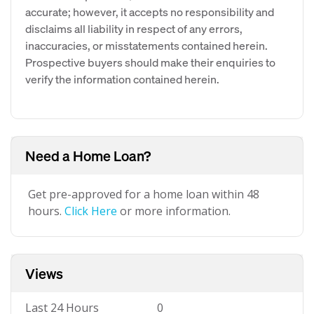
accurate; however, it accepts no responsibility and
disclaims all liability in respect of any errors,
inaccuracies, or misstatements contained herein.
Prospective buyers should make their enquiries to
verify the information contained herein.
Need a Home Loan?
Get pre-approved for a home loan within 48
hours.
Click Here
or more information.
Views
Last 24 Hours
0