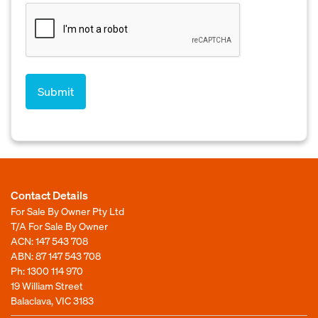
Contact Details
For Sale By Owner Pty Ltd
T/A For Sale By Owner
ACN: 147 543 708
ABN: 87 147 543 708
Ph:
1300 114 970
19 William Street
Balaclava, VIC 3183