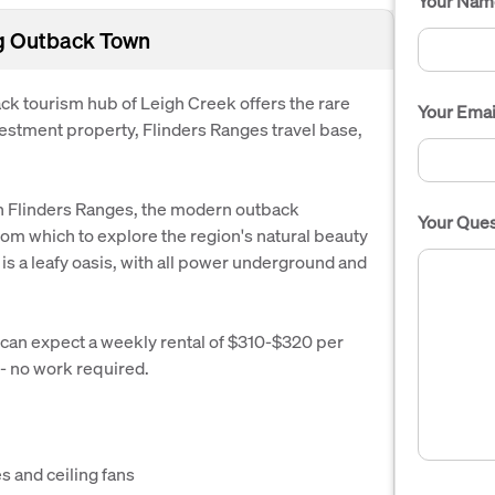
Your Nam
ng Outback Town
k tourism hub of Leigh Creek offers the rare
Your Emai
vestment property, Flinders Ranges travel base,
rn Flinders Ranges, the modern outback
Your Ques
rom which to explore the region's natural beauty
 is a leafy oasis, with all power underground and
 can expect a weekly rental of $310-$320 per
 - no work required.
s and ceiling fans