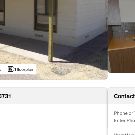
developer_board
s
1 floorplan
5731
Contact
Phone or 
Enter Ph