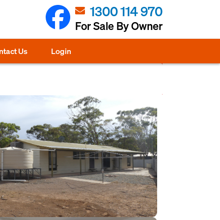
1300 114 970
For Sale By Owner
ntact Us
Login