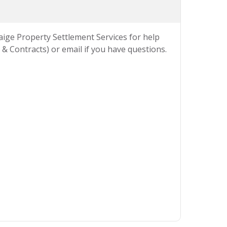
Paige Property Settlement Services for help
& Contracts) or email if you have questions.