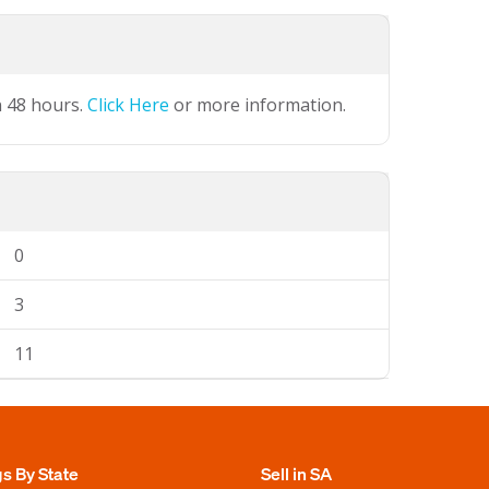
n 48 hours.
Click Here
or more information.
0
3
11
gs By State
Sell in SA