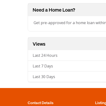
Need a Home Loan?
Get pre-approved for a home loan withi
Views
Last 24 Hours
Last 7 Days
Last 30 Days
Contact Details
Listin