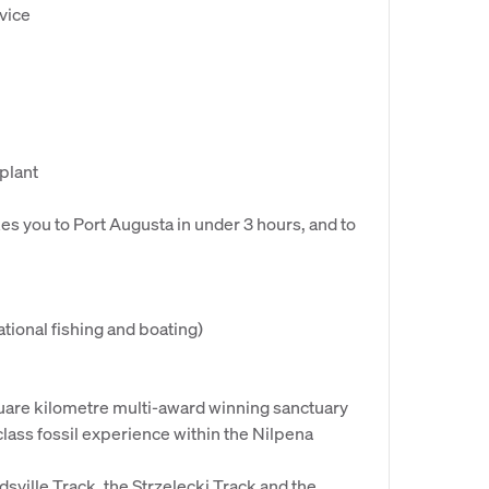
vice
 plant
s you to Port Augusta in under 3 hours, and to
tional fishing and boating)
quare kilometre multi-award winning sanctuary
-class fossil experience within the Nilpena
rdsville Track, the Strzelecki Track and the