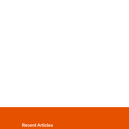
Recent Articles