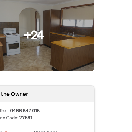
+24
 the Owner
Text:
0488 847 018
one Code:
77581