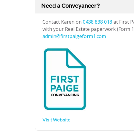
Need a Conveyancer?
Contact Karen on
0438 838 018
at First 
with your Real Estate paperwork (Form 1 
admin@firstpaigeform1.com
Visit Website