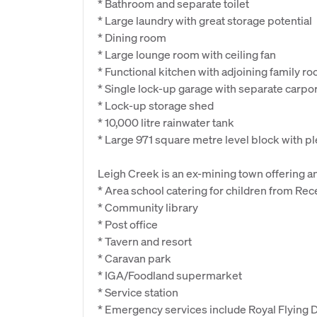
* Bathroom and separate toilet
* Large laundry with great storage potential
* Dining room
* Large lounge room with ceiling fan
* Functional kitchen with adjoining family r
* Single lock-up garage with separate carpor
* Lock-up storage shed
* 10,000 litre rainwater tank
* Large 971 square metre level block with ple
Leigh Creek is an ex-mining town offering an 
* Area school catering for children from Rec
* Community library
* Post office
* Tavern and resort
* Caravan park
* IGA/Foodland supermarket
* Service station
* Emergency services include Royal Flying