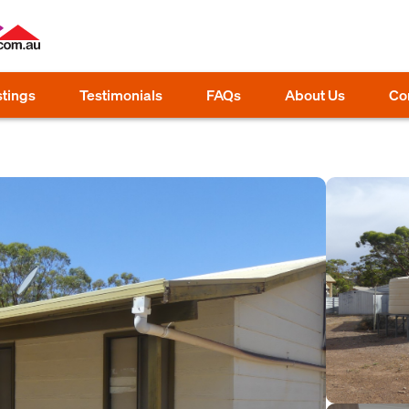
stings
Testimonials
FAQs
About Us
Co