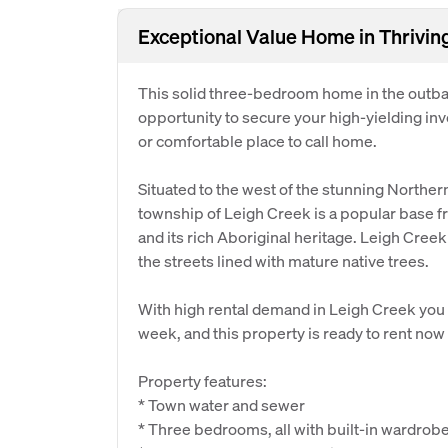
Exceptional Value Home in Thrivi
This solid three-bedroom home in the outbac
opportunity to secure your high-yielding in
or comfortable place to call home.
Situated to the west of the stunning Northe
township of Leigh Creek is a popular base f
and its rich Aboriginal heritage. Leigh Creek
the streets lined with mature native trees.
With high rental demand in Leigh Creek you
week, and this property is ready to rent now
Property features:
* Town water and sewer
* Three bedrooms, all with built-in wardrobe