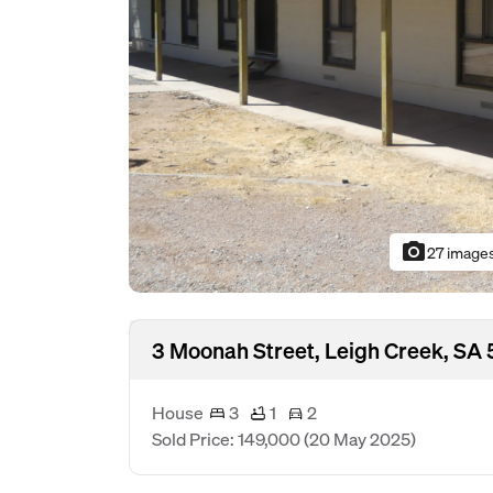
photo_camera
27 image
3 Moonah Street, Leigh Creek, SA 
House
3
1
2
Sold Price: 149,000
(20 May 2025)