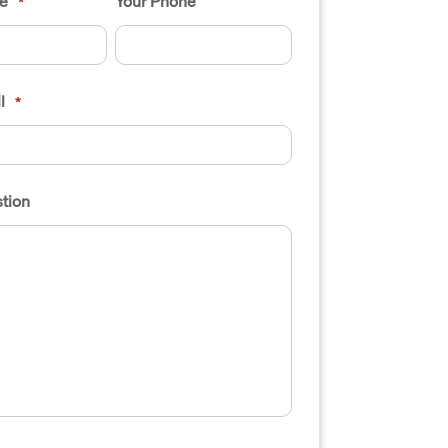
e
Your Phone
*
l
*
tion