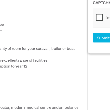
CAPTCH
oom
t
nty of room for your caravan, trailer or boat
excellent range of facilities:
eption to Year 12
 Doctor, modern medical centre and ambulance