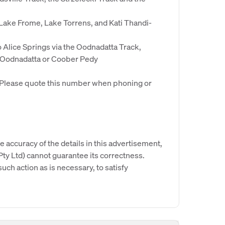
 Lake Frome, Lake Torrens, and Kati Thandi-
to Alice Springs via the Oodnadatta Track,
 Oodnadatta or Coober Pedy
. Please quote this number when phoning or
e accuracy of the details in this advertisement,
y Ltd) cannot guarantee its correctness.
uch action as is necessary, to satisfy