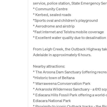
service, police station, State Emergency Ser
* Community Centre
* Kerbed, sealed roads
*Sports oval and children's playground
* Aerodrome and airstrip
*Fast internet and Telstra mobile coverage
* Excellent water quality due to desalination
From Leigh Creek, the Outback Highway take
Adelaide in approximately 6 hours.
Nearby attractions:
* The Aroona Dam Sanctuary (offering recrea
*Historic town of Beltana
* Warraweena Convservation Park
* Arkaroola Wilderness Sanctuary - a 610 s
* Ediacara Hills Fossil Park offering a world
Ediacara National Park
* Proximity to iconic Outback tracks - the Bi