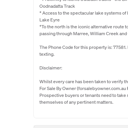
Oodnadatta Track
* Access to the spectacular lake systems of
Lake Eyre
*To the north is the iconic alternative route 
passing through Marree, William Creek and
The Phone Code for this property is: 77581
texting.
Disclaimer:
Whilst every care has been taken to verify th
For Sale By Owner (forsalebyowner.com.au Pt
Prospective buyers or tenants need to take s
themselves of any pertinent matters.