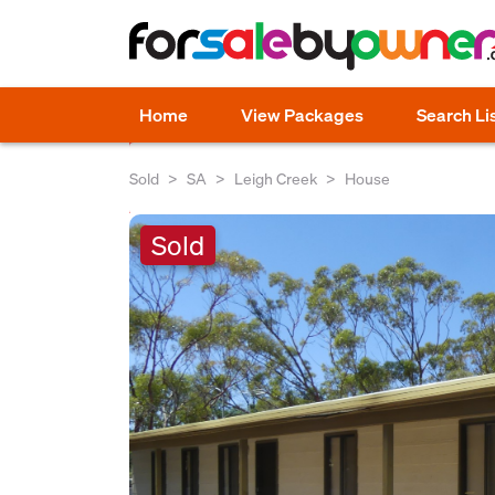
Home
View Packages
Search Li
Sold
SA
Leigh Creek
House
Sold