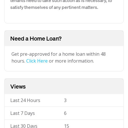
tenants need to take such action as is necessary, to
satisfy themselves of any pertinent matters.
Need a Home Loan?
Get pre-approved for a home loan within 48
hours.
Click Here
or more information.
Views
Last 24 Hours
3
Last 7 Days
6
Last 30 Days
15