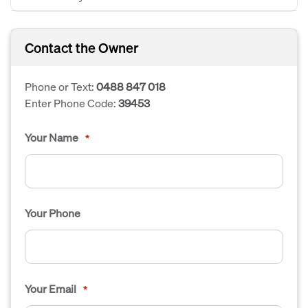
Contact the Owner
Phone or Text:
0488 847 018
Enter Phone Code:
39453
Your Name
*
Your Phone
Your Email
*