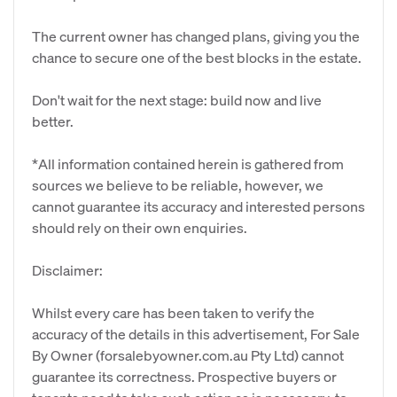
The current owner has changed plans, giving you the
chance to secure one of the best blocks in the estate.
Don't wait for the next stage: build now and live
better.
*All information contained herein is gathered from
sources we believe to be reliable, however, we
cannot guarantee its accuracy and interested persons
should rely on their own enquiries.
Disclaimer:
Whilst every care has been taken to verify the
accuracy of the details in this advertisement, For Sale
By Owner (forsalebyowner.com.au Pty Ltd) cannot
guarantee its correctness. Prospective buyers or