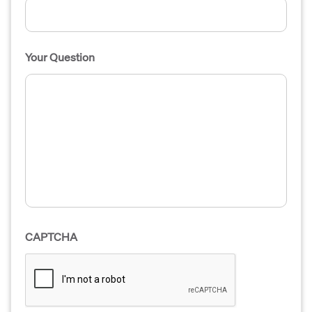
Your Question
CAPTCHA