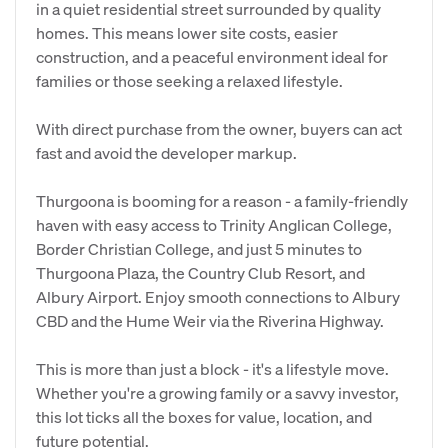
in a quiet residential street surrounded by quality
homes. This means lower site costs, easier
construction, and a peaceful environment ideal for
families or those seeking a relaxed lifestyle.
With direct purchase from the owner, buyers can act
fast and avoid the developer markup.
Thurgoona is booming for a reason - a family-friendly
haven with easy access to Trinity Anglican College,
Border Christian College, and just 5 minutes to
Thurgoona Plaza, the Country Club Resort, and
Albury Airport. Enjoy smooth connections to Albury
CBD and the Hume Weir via the Riverina Highway.
This is more than just a block - it's a lifestyle move.
Whether you're a growing family or a savvy investor,
this lot ticks all the boxes for value, location, and
future potential.