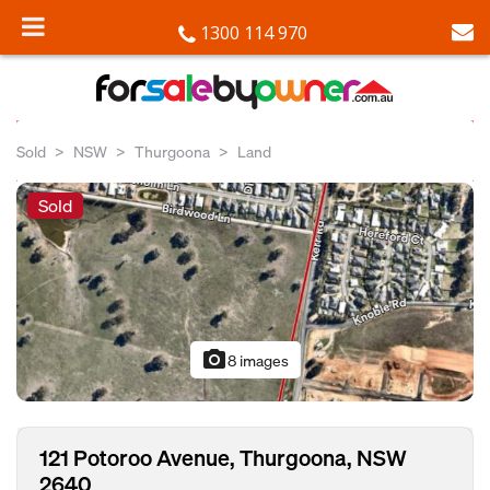
1300 114 970
Sold
NSW
Thurgoona
Land
Sold
photo_camera
8 images
121 Potoroo Avenue, Thurgoona, NSW
2640