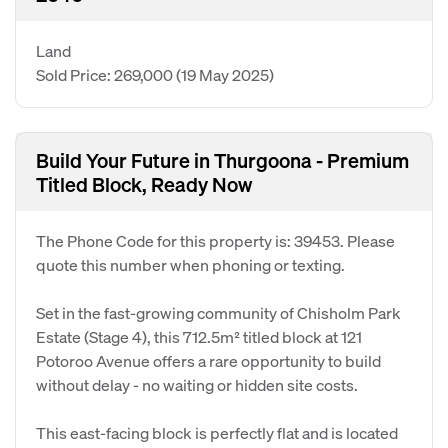
Land
Sold Price: 269,000
(19 May 2025)
Build Your Future in Thurgoona - Premium
Titled Block, Ready Now
The Phone Code for this property is: 39453. Please
quote this number when phoning or texting.
Set in the fast-growing community of Chisholm Park
Estate (Stage 4), this 712.5m² titled block at 121
Potoroo Avenue offers a rare opportunity to build
without delay - no waiting or hidden site costs.
This east-facing block is perfectly flat and is located