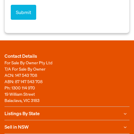
Contact Details
For Sale By Owner Pty Ltd
T/A For Sale By Owner
ACN: 147 543 708
ABN: 87 147 543 708
Ph:
1300 114 970
19 William Street
Balaclava, VIC 3183
Listings By State
Sell in NSW