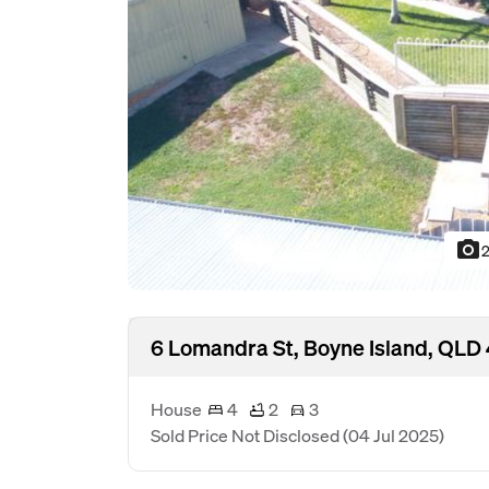
photo_camera
2
6 Lomandra St, Boyne Island, QLD
House
4
2
3
Sold Price Not Disclosed
(04 Jul 2025)