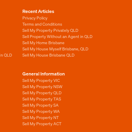
Recent Articles
Privacy Policy
Terms and Conditions
Sell My Property Privately QLD
Sell Property Without an Agent in QLD
Sell My Home Brisbane
Sell My House Myself Brisbane, QLD
 In QLD
Sell My House Brisbane QLD
General Information
Sell My Property VIC
Sell My Property NSW
Sell My Property QLD
Sell My Property TAS
Sell My Property SA
Sell My Property WA
Sell My Property NT
Sell My Property ACT