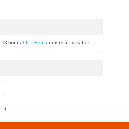
n 48 hours.
Click Here
or more information.
1
1
3