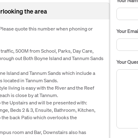
Your Nam
rlooking the area
. Please quote this number when phoning or
Your Emai
l traffic, 500M from School, Parks, Day Care,
 through out Both Boyne Island and Tannum Sands
Your Ques
ne Island and Tannum Sands which include a
 is located in Tannum Sands.
yle living is easy with the River and the Reef
beach is close by at Tannum.
o the Upstairs and will be presented with:
ge, Beds 2 & 3, Ensuite, Bathroom, Kitchen,
the back Patio which overlooks the
rumpus room and Bar, Downstairs also has