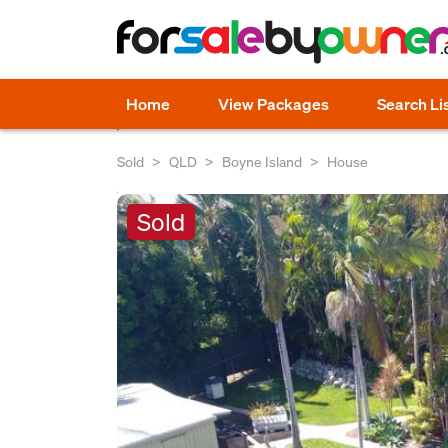
Home
View Packages
Search Li
Sold
QLD
Boyne Island
House
Sold