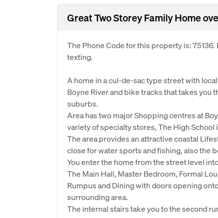
Great Two Storey Family Home ove
The Phone Code for this property is: 75136
texting.
A home in a cul-de-sac type street with loca
Boyne River and bike tracks that takes you
suburbs.
Area has two major Shopping centres at Boy
variety of specialty stores, The High School
The area provides an attractive coastal Lifest
close for water sports and fishing, also the 
You enter the home from the street level int
The Main Hall, Master Bedroom, Formal Loun
Rumpus and Dining with doors opening onto 
surrounding area.
The internal stairs take you to the second 