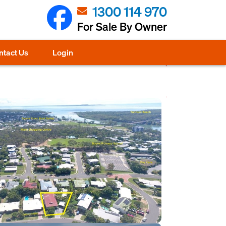
1300 114 970
For Sale By Owner
ntact Us
Login