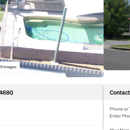
9 images
 4680
Contact
Phone or 
Enter Ph