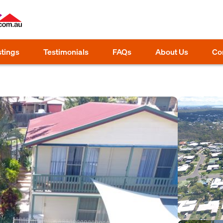
stings
Testimonials
FAQs
About Us
Co