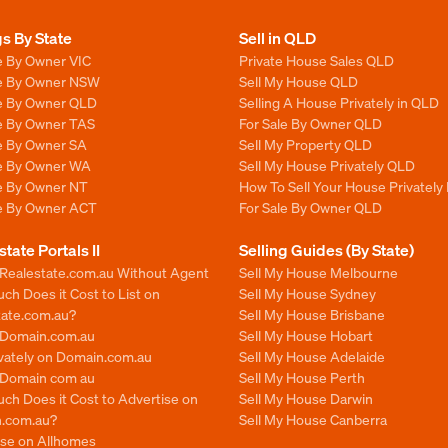
gs By State
Sell in QLD
e By Owner VIC
Private House Sales QLD
le By Owner NSW
Sell My House QLD
le By Owner QLD
Selling A House Privately in QLD
le By Owner TAS
For Sale By Owner QLD
le By Owner SA
Sell My Property QLD
le By Owner WA
Sell My House Privately QLD
le By Owner NT
How To Sell Your House Privately
le By Owner ACT
For Sale By Owner QLD
state Portals II
Selling Guides (By State)
 Realestate.com.au Without Agent
Sell My House Melbourne
h Does it Cost to List on
Sell My House Sydney
tate.com.au?
Sell My House Brisbane
n Domain.com.au
Sell My House Hobart
ivately on Domain.com.au
Sell My House Adelaide
n Domain com au
Sell My House Perth
ch Does it Cost to Advertise on
Sell My House Darwin
.com.au?
Sell My House Canberra
ise on Allhomes