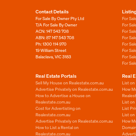
Contact Details
Listin
For Sale By Owner Pty Ltd
For Sal
T/A For Sale By Owner
For Sa
ACN: 147 543 708
For Sa
ABN: 87 147 543 708
For Sa
Ph:
1300 114 970
For Sa
19 William Street
For Sa
Balaclava, VIC 3183
For Sa
For Sa
Real Estate Portals
Real E
Sell My House on Realestate.com.au
List on
Advertise Privately on Realestate.com.au
How Muc
How to Advertise a House on
Reales
Realestate.com.au
List o
Cost for Advertisting on
List Pr
Realestate.com.au
List o
Advertise Privately on Realestate.com.au
How Mu
How to List a Rental on
Domain
Realestate.com.au
Advert