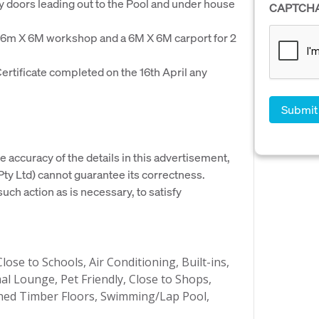
 doors leading out to the Pool and under house
CAPTCH
 6m X 6M workshop and a 6M X 6M carport for 2
ertificate completed on the 16th April any
e accuracy of the details in this advertisement,
y Ltd) cannot guarantee its correctness.
uch action as is necessary, to satisfy
ose to Schools, Air Conditioning, Built-ins,
al Lounge, Pet Friendly, Close to Shops,
shed Timber Floors, Swimming/Lap Pool,