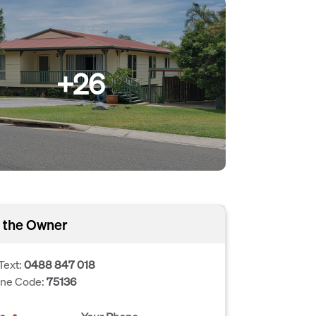
+26
 the Owner
Text:
0488 847 018
one Code:
75136