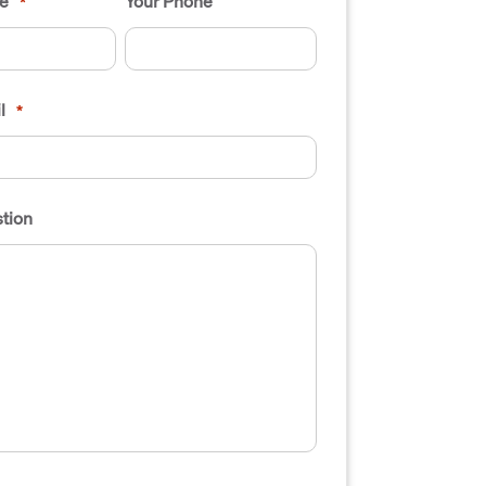
e
Your Phone
*
l
*
tion