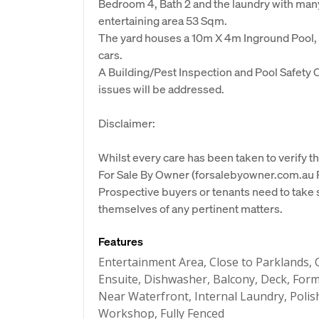
Bedroom 4, Bath 2 and the laundry with many
entertaining area 53 Sqm.
The yard houses a 10m X 4m Inground Pool,
cars.
A Building/Pest Inspection and Pool Safety C
issues will be addressed.
Disclaimer:
Whilst every care has been taken to verify th
For Sale By Owner (forsalebyowner.com.au Pt
Prospective buyers or tenants need to take s
themselves of any pertinent matters.
Features
Entertainment Area, Close to Parklands, Cl
Ensuite, Dishwasher, Balcony, Deck, Form
Near Waterfront, Internal Laundry, Poli
Workshop, Fully Fenced