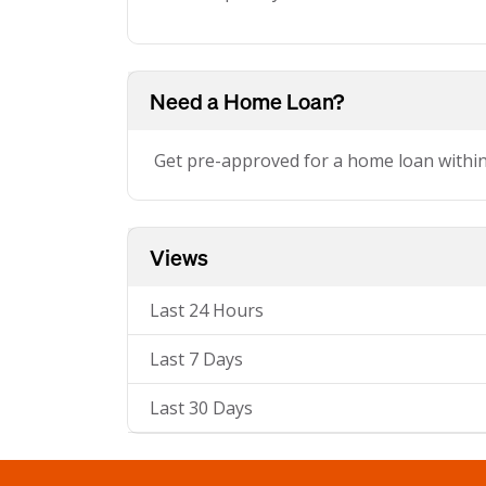
Need a Home Loan?
Get pre-approved for a home loan withi
Views
Last 24 Hours
Last 7 Days
Last 30 Days