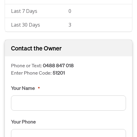
Last 7 Days
0
Last 30 Days
3
Contact the Owner
Phone or Text:
0488 847 018
Enter Phone Code:
51201
Your Name
*
Your Phone