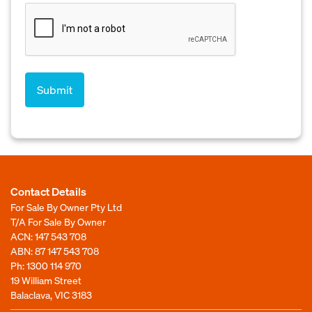
Contact Details
For Sale By Owner Pty Ltd
T/A For Sale By Owner
ACN: 147 543 708
ABN: 87 147 543 708
Ph:
1300 114 970
19 William Street
Balaclava, VIC 3183