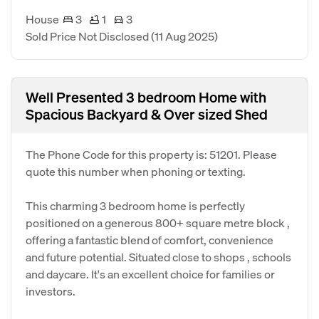
House
3
1
3
Sold Price Not Disclosed
(11 Aug 2025)
Well Presented 3 bedroom Home with
Spacious Backyard & Over sized Shed
The Phone Code for this property is: 51201. Please
quote this number when phoning or texting.
This charming 3 bedroom home is perfectly
positioned on a generous 800+ square metre block ,
offering a fantastic blend of comfort, convenience
and future potential. Situated close to shops , schools
and daycare. It's an excellent choice for families or
investors.