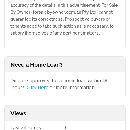
accuracy of the details in this advertisement, For Sale
By Owner (forsalebyowner.com.au Pty Ltd) cannot
guarantee its correctness. Prospective buyers or
tenants need to take such action as is necessary, to
satisfy themselves of any pertinent matters.
Need a Home Loan?
Get pre-approved for a home loan within 48
hours.
Click Here
or more information.
Views
Last 24 Hours
0