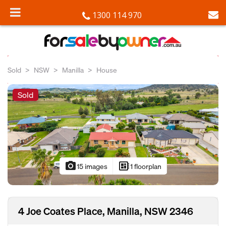
1300 114 970
Sold
NSW
Manilla
House
Sold
photo_camera
developer_board
15 images
1 floorplan
4 Joe Coates Place, Manilla, NSW 2346