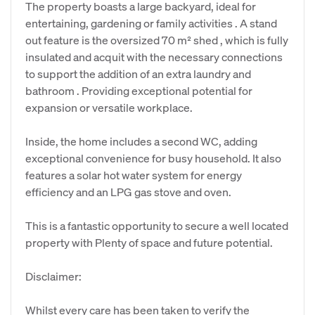
The property boasts a large backyard, ideal for
entertaining, gardening or family activities . A stand
out feature is the oversized 70 m² shed , which is fully
insulated and acquit with the necessary connections
to support the addition of an extra laundry and
bathroom . Providing exceptional potential for
expansion or versatile workplace.
Inside, the home includes a second WC, adding
exceptional convenience for busy household. It also
features a solar hot water system for energy
efficiency and an LPG gas stove and oven.
This is a fantastic opportunity to secure a well located
property with Plenty of space and future potential.
Disclaimer:
Whilst every care has been taken to verify the