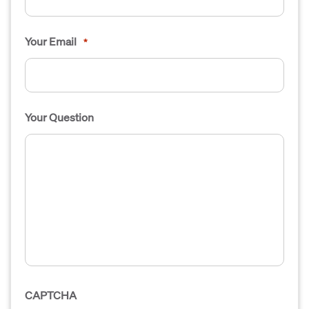
Your Email
*
Your Question
CAPTCHA