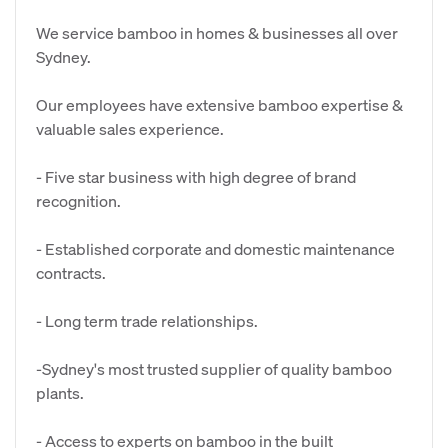
We service bamboo in homes & businesses all over
Sydney.
Our employees have extensive bamboo expertise &
valuable sales experience.
- Five star business with high degree of brand
recognition.
- Established corporate and domestic maintenance
contracts.
- Long term trade relationships.
-Sydney's most trusted supplier of quality bamboo
plants.
- Access to experts on bamboo in the built