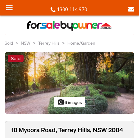
1300 114 970
Sold
NSW
Terrey Hills
Home/Garden
Sold
photo_camera
6 images
18 Myoora Road, Terrey Hills, NSW 2084