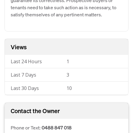
guarantee its correctness. Prospective buyers or
tenants need to take such action as is necessary, to
satisfy themselves of any pertinent matters.
Views
Last 24 Hours
1
Last 7 Days
3
Last 30 Days
10
Contact the Owner
Phone or Text:
0488 847 018