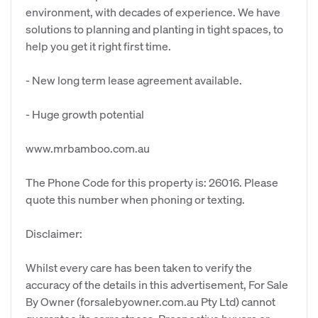
environment, with decades of experience. We have
solutions to planning and planting in tight spaces, to
help you get it right first time.
- New long term lease agreement available.
- Huge growth potential
www.mrbamboo.com.au
The Phone Code for this property is: 26016. Please
quote this number when phoning or texting.
Disclaimer:
Whilst every care has been taken to verify the
accuracy of the details in this advertisement, For Sale
By Owner (forsalebyowner.com.au Pty Ltd) cannot