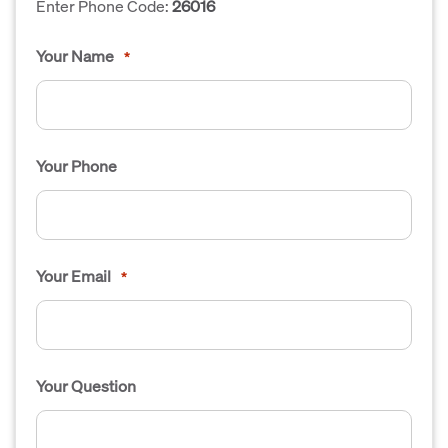
Enter Phone Code:
26016
Your Name
*
Your Phone
Your Email
*
Your Question