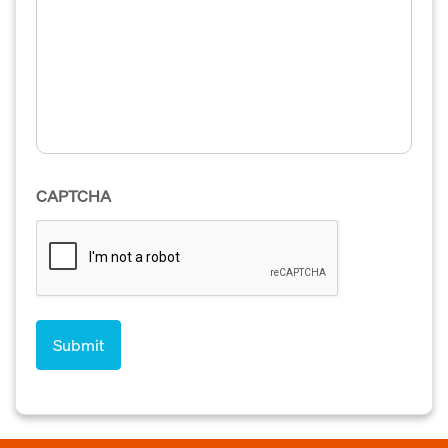
CAPTCHA