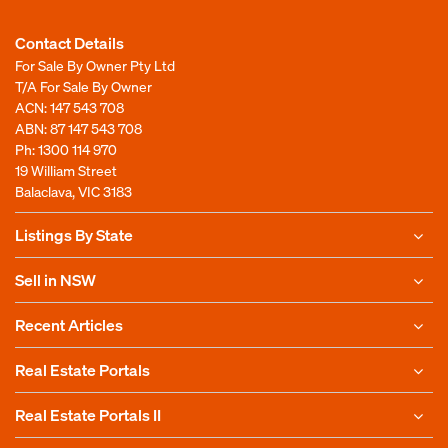
Contact Details
For Sale By Owner Pty Ltd
T/A For Sale By Owner
ACN: 147 543 708
ABN: 87 147 543 708
Ph:
1300 114 970
19 William Street
Balaclava, VIC 3183
Listings By State
Sell in NSW
Recent Articles
Real Estate Portals
Real Estate Portals II