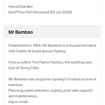
Home/Garden
Sold Price Not Disclosed
(23 Jun 2025)
Mr Bamboo
Established in 1984, Mr Bamboo is a household name
with tradies & locals across Sydney.
Find us within The Palms Pavilion, the exciting new
hub of Terrey Hills.
Mr Bamboo has long been Sydney's trusted source of
bamboo.
Planning, plant selection, supply, post sale support
and maintenance,
big or small.