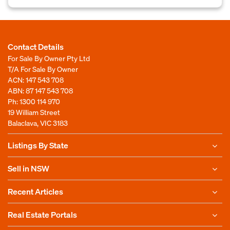
Contact Details
For Sale By Owner Pty Ltd
T/A For Sale By Owner
ACN: 147 543 708
ABN: 87 147 543 708
Ph:
1300 114 970
19 William Street
Balaclava, VIC 3183
Listings By State
Sell in NSW
Recent Articles
Real Estate Portals