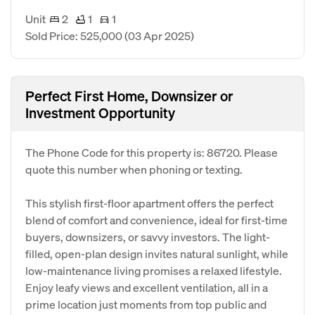
Unit
2
1
1
Sold Price: 525,000
(03 Apr 2025)
Perfect First Home, Downsizer or
Investment Opportunity
The Phone Code for this property is: 86720. Please
quote this number when phoning or texting.
This stylish first-floor apartment offers the perfect
blend of comfort and convenience, ideal for first-time
buyers, downsizers, or savvy investors. The light-
filled, open-plan design invites natural sunlight, while
low-maintenance living promises a relaxed lifestyle.
Enjoy leafy views and excellent ventilation, all in a
prime location just moments from top public and