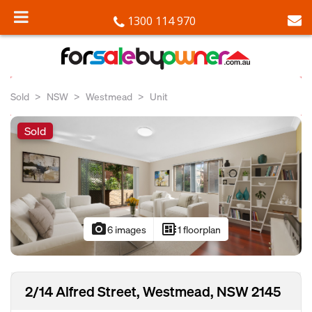
1300 114 970
Sold
NSW
Westmead
Unit
Sold
photo_camera
developer_board
6 images
1 floorplan
2/14 Alfred Street, Westmead, NSW 2145