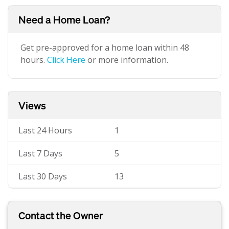
Need a Home Loan?
Get pre-approved for a home loan within 48
hours.
Click Here
or more information.
Views
Last 24 Hours
1
Last 7 Days
5
Last 30 Days
13
Contact the Owner