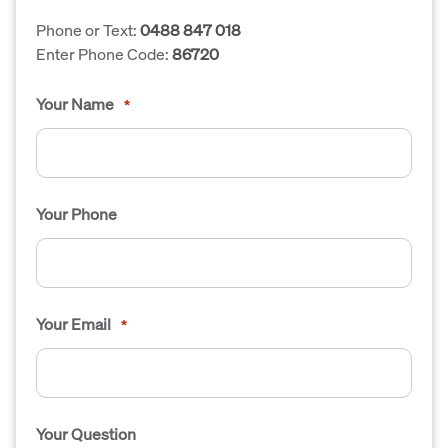
Phone or Text:
0488 847 018
Enter Phone Code:
86720
Your Name
*
Your Phone
Your Email
*
Your Question