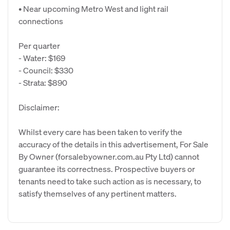
• Near upcoming Metro West and light rail
connections
Per quarter
- Water: $169
- Council: $330
- Strata: $890
Disclaimer:
Whilst every care has been taken to verify the
accuracy of the details in this advertisement, For Sale
By Owner (forsalebyowner.com.au Pty Ltd) cannot
guarantee its correctness. Prospective buyers or
tenants need to take such action as is necessary, to
satisfy themselves of any pertinent matters.