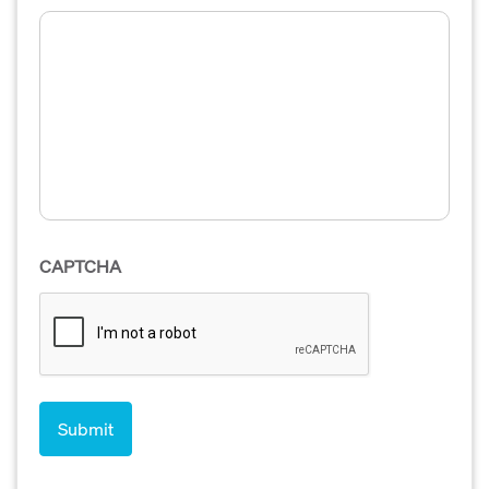
CAPTCHA