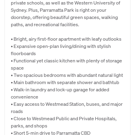
private schools, as well as the Western University of
Sydney. Plus, Parramatta Park is right on your
doorstep, offering beautiful green spaces, walking
paths, and recreational facilities.
• Bright, airy first-floor apartment with leafy outlooks
• Expansive open-plan living/dining with stylish
floorboards
• Functional yet classic kitchen with plenty of storage
space
• Two spacious bedrooms with abundant natural light
• Main bathroom with separate shower and bathtub
• Walk-in laundry and lock-up garage for added
convenience
• Easy access to Westmead Station, buses, and major
roads
• Close to Westmead Public and Private Hospitals,
parks, and shops
• Short 5-min drive to Parramatta CBD