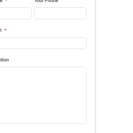
e
Your Phone
*
l
*
tion