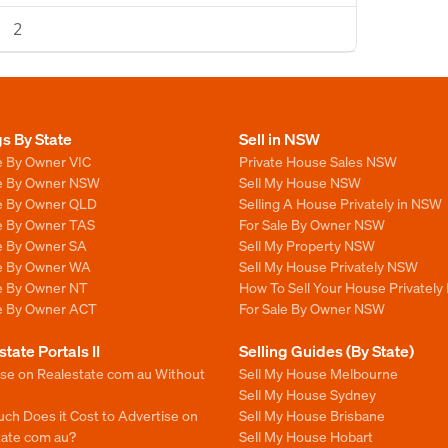
2
gs By State
Sell in NSW
e By Owner VIC
Private House Sales NSW
le By Owner NSW
Sell My House NSW
le By Owner QLD
Selling A House Privately in NSW
le By Owner TAS
For Sale By Owner NSW
le By Owner SA
Sell My Property NSW
le By Owner WA
Sell My House Privately NSW
le By Owner NT
How To Sell Your House Privately
le By Owner ACT
For Sale By Owner NSW
state Portals II
Selling Guides (By State)
ise on Realestate com au Without
Sell My House Melbourne
Sell My House Sydney
ch Does it Cost to Advertise on
Sell My House Brisbane
tate com au?
Sell My House Hobart