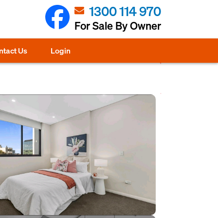
1300 114 970
For Sale By Owner
ntact Us
Login