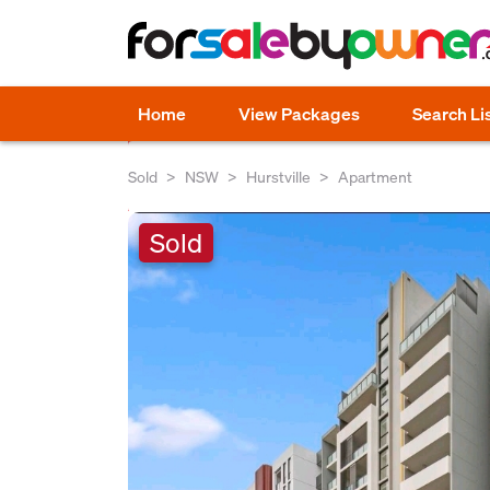
Home
View Packages
Search Li
Sold
NSW
Hurstville
Apartment
Sold