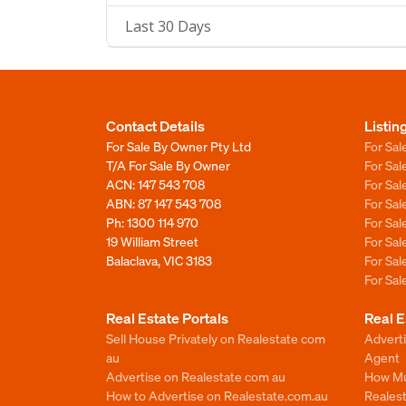
Last 30 Days
Contact Details
Listin
For Sale By Owner Pty Ltd
For Sal
T/A For Sale By Owner
For Sa
ACN: 147 543 708
For Sa
ABN: 87 147 543 708
For Sa
Ph:
1300 114 970
For Sa
19 William Street
For Sa
Balaclava, VIC 3183
For Sa
For Sa
Real Estate Portals
Real E
Sell House Privately on Realestate com
Advert
au
Agent
Advertise on Realestate com au
How Mu
How to Advertise on Realestate.com.au
Reales