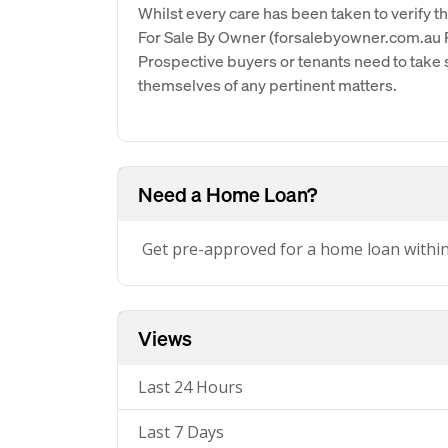
Whilst every care has been taken to verify th
For Sale By Owner (forsalebyowner.com.au Pt
Prospective buyers or tenants need to take s
themselves of any pertinent matters.
Need a Home Loan?
Get pre-approved for a home loan withi
Views
Last 24 Hours
Last 7 Days