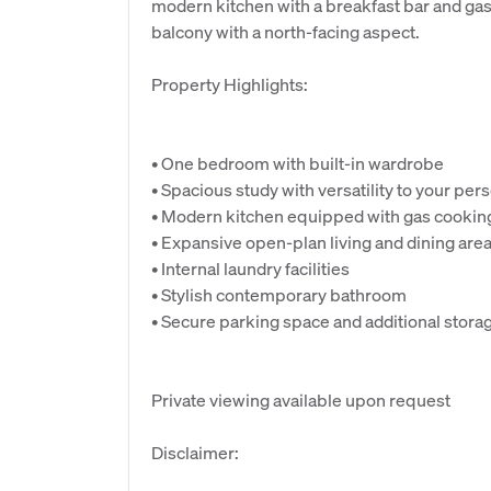
modern kitchen with a breakfast bar and gas c
balcony with a north-facing aspect.
Property Highlights:
• One bedroom with built-in wardrobe
• Spacious study with versatility to your pe
• Modern kitchen equipped with gas cookin
• Expansive open-plan living and dining are
• Internal laundry facilities
• Stylish contemporary bathroom
• Secure parking space and additional stora
Private viewing available upon request
Disclaimer: