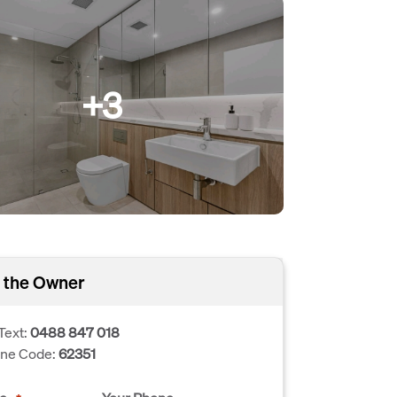
+3
 the Owner
Text:
0488 847 018
one Code:
62351