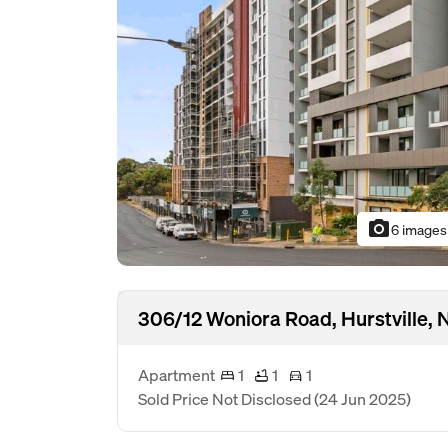
photo_camera
6 images
306/12 Woniora Road, Hurstville,
Apartment
1
1
1
Sold Price Not Disclosed
(24 Jun 2025)