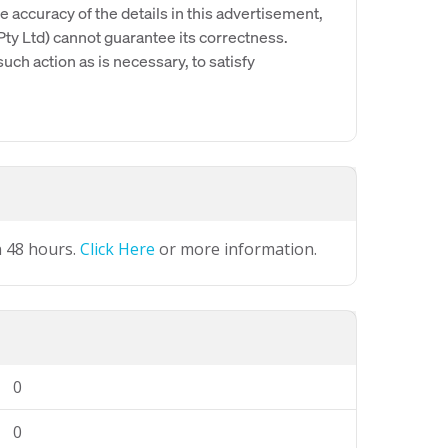
e accuracy of the details in this advertisement,
y Ltd) cannot guarantee its correctness.
uch action as is necessary, to satisfy
n 48 hours.
Click Here
or more information.
0
0