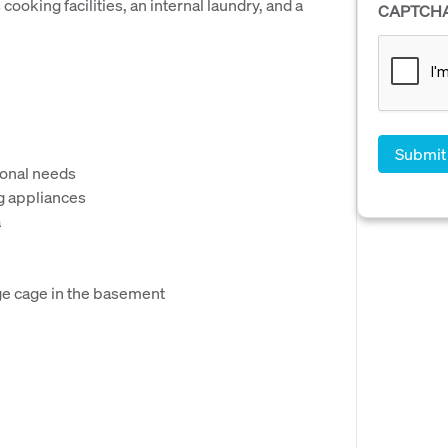
ooking facilities, an internal laundry, and a
CAPTCH
rsonal needs
g appliances
a
ge cage in the basement