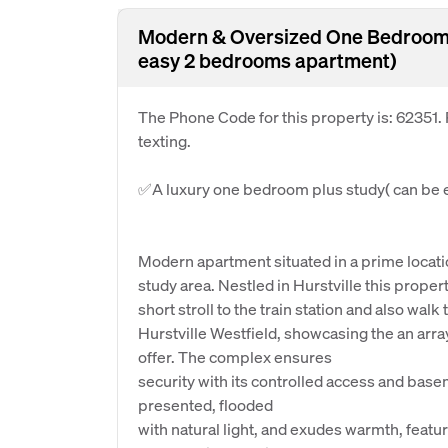
Modern & Oversized One Bedroom 
easy 2 bedrooms apartment)
The Phone Code for this property is: 62351
texting.
✅A luxury one bedroom plus study( can be 
Modern apartment situated in a prime location
study area. Nestled in Hurstville this proper
short stroll to the train station and also walk 
Hurstville Westfield, showcasing the an arr
offer. The complex ensures
security with its controlled access and base
presented, flooded
with natural light, and exudes warmth, featu