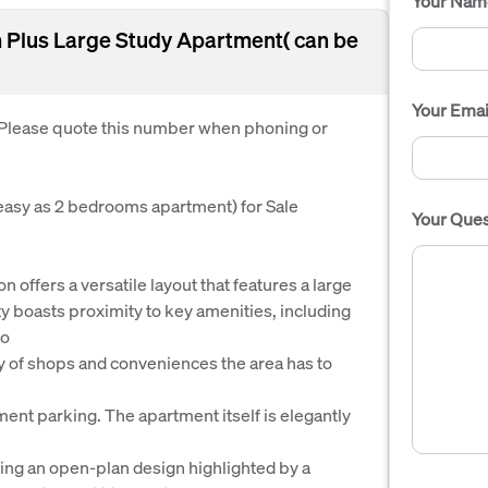
Your Nam
Plus Large Study Apartment( can be
Your Emai
. Please quote this number when phoning or
easy as 2 bedrooms apartment) for Sale
Your Ques
 offers a versatile layout that features a large
ty boasts proximity to key amenities, including
to
ay of shops and conveniences the area has to
ment parking. The apartment itself is elegantly
ring an open-plan design highlighted by a