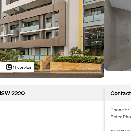
developer_board
1 floorplan
 NSW 2220
Contact
Phone or 
Enter Ph