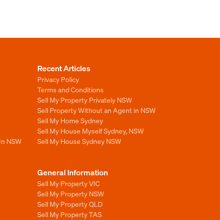
Recent Articles
Privacy Policy
Terms and Conditions
Sell My Property Privately NSW
Sell Property Without an Agent in NSW
Sell My Home Sydney
Sell My House Myself Sydney, NSW
 In NSW
Sell My House Sydney NSW
General Information
Sell My Property VIC
Sell My Property NSW
Sell My Property QLD
Sell My Property TAS