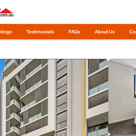
stings
Testimonials
FAQs
About Us
Co