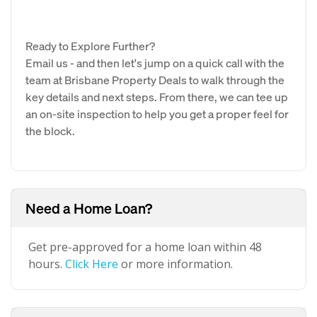
Ready to Explore Further?
Email us - and then let's jump on a quick call with the
team at Brisbane Property Deals to walk through the
key details and next steps. From there, we can tee up
an on-site inspection to help you get a proper feel for
the block.
Need a Home Loan?
Get pre-approved for a home loan within 48
hours.
Click Here
or more information.