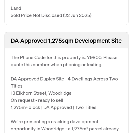
Land
Sold Price Not Disclosed
(22 Jun 2025)
DA-Approved 1,275sqm Development Site
The Phone Code for this property is: 79800. Please
quote this number when phoning or texting.
DA Approved Duplex Site - 4 Dwellings Across Two
Titles
13 Elkhorn Street, Woodridge
On request - ready to sell
1,275m² block | DA Approved | Two Titles
We're presenting a cracking development
opportunity in Woodridge - a 1,275m² parcel already