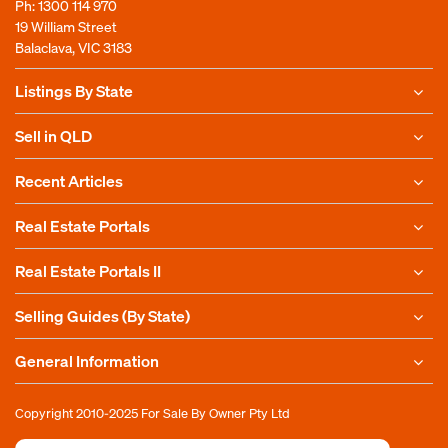
Ph:
1300 114 970
19 William Street
Balaclava, VIC 3183
Listings By State
Sell in QLD
Recent Articles
Real Estate Portals
Real Estate Portals II
Selling Guides (By State)
General Information
Copyright 2010-2025
For Sale By Owner Pty Ltd