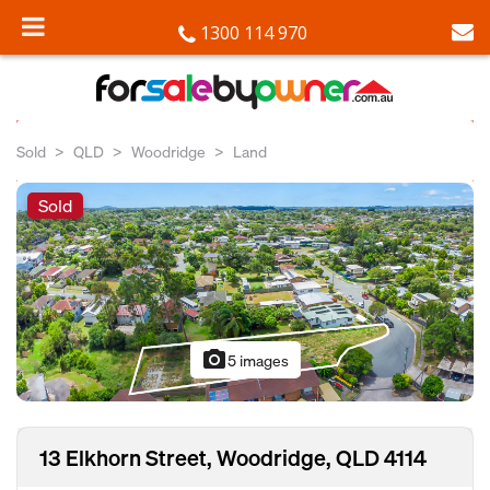
1300 114 970
Sold
QLD
Woodridge
Land
Sold
photo_camera
5 images
13 Elkhorn Street, Woodridge, QLD 4114