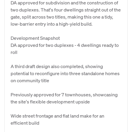
DA approved for subdivision and the construction of
two duplexes. That's four dwellings straight out of the
gate, split across two titles, making this one a tidy,
low-barrier entry into a high-yield build.
Development Snapshot
DA approved for two duplexes - 4 dwellings ready to
roll
A third draft design also completed, showing
potential to reconfigure into three standalone homes
on community title
Previously approved for 7 townhouses, showcasing
the site's flexible development upside
Wide street frontage and flat land make for an
efficient build