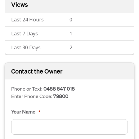
Views
Last 24 Hours
0
Last 7 Days
1
Last 30 Days
2
Contact the Owner
Phone or Text:
0488 847 018
Enter Phone Code:
79800
Your Name
*