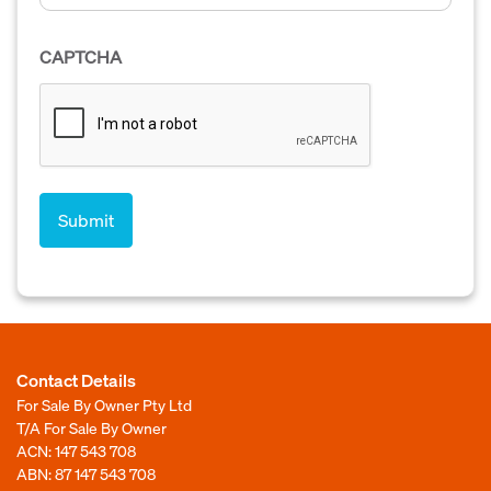
CAPTCHA
Contact Details
For Sale By Owner Pty Ltd
T/A For Sale By Owner
ACN: 147 543 708
ABN: 87 147 543 708