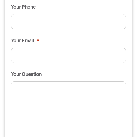
Your Phone
Your Email
*
Your Question