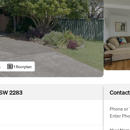
developer_board
s
1 floorplan
 NSW 2283
Contact
Phone or 
Enter Ph