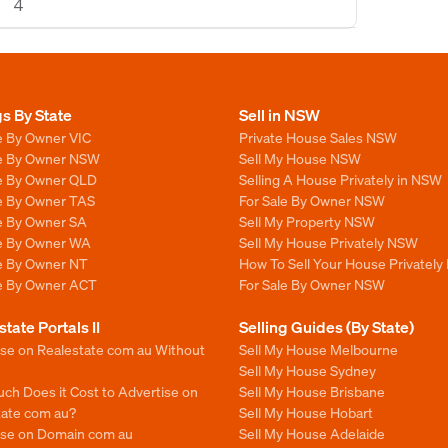
4
gs By State
Sell in NSW
e By Owner VIC
Private House Sales NSW
le By Owner NSW
Sell My House NSW
le By Owner QLD
Selling A House Privately in NSW
le By Owner TAS
For Sale By Owner NSW
le By Owner SA
Sell My Property NSW
le By Owner WA
Sell My House Privately NSW
le By Owner NT
How To Sell Your House Privately
le By Owner ACT
For Sale By Owner NSW
state Portals II
Selling Guides (By State)
ise on Realestate com au Without
Sell My House Melbourne
Sell My House Sydney
ch Does it Cost to Advertise on
Sell My House Brisbane
tate com au?
Sell My House Hobart
ise on Domain com au
Sell My House Adelaide