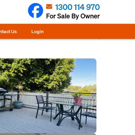
1300 114 970
For Sale By Owner
ntact Us
Login