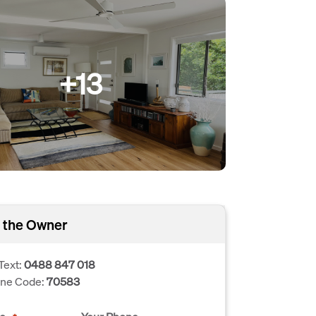
+13
 the Owner
Text:
0488 847 018
one Code:
70583