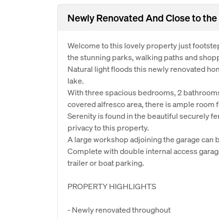
Newly Renovated And Close to the
Welcome to this lovely property just footst
the stunning parks, walking paths and shopp
Natural light floods this newly renovated ho
lake.
With three spacious bedrooms, 2 bathrooms,
covered alfresco area, there is ample room fo
Serenity is found in the beautiful securely 
privacy to this property.
A large workshop adjoining the garage can b
Complete with double internal access garage
trailer or boat parking.
PROPERTY HIGHLIGHTS
- Newly renovated throughout