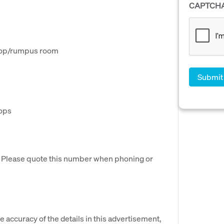
CAPTCH
shop/rumpus room
hops
. Please quote this number when phoning or
e accuracy of the details in this advertisement,