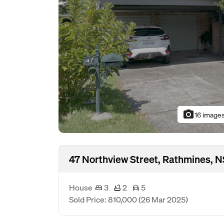
photo_camera
16 image
47 Northview Street, Rathmines,
House
3
2
5
Sold Price: 810,000
(26 Mar 2025)