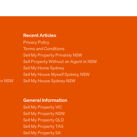
Recent Articles
Privacy Policy
Terms and Conditions
Sell My Property Privately NSW
Sell Property Without an Agent in NSW
Sell My Home Sydney
Sell My House Myself Sydney, NSW
 In NSW
Sell My House Sydney NSW
General Information
Sell My Property VIC
Sell My Property NSW
Sell My Property QLD
Sell My Property TAS
Sell My Property SA