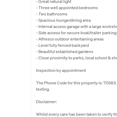
- Great natural light
- Three well appointed bedrooms
- Two bathrooms
- Spacious lounge/dining area
- Internal access garage with a large work
- Side access for secure boat/trailer parking
- Alfresco outdoor entertaining areas
- Level fully fenced backyard
- Beautiful established gardens
- Close proximity to parks, local school & s
Inspection by appointment
The Phone Code for this property is: 70583
texting.
Disclaimer:
Whilst every care has been taken to verify th