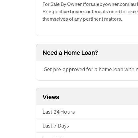
For Sale By Owner (forsalebyowner.com.au Pt
Prospective buyers or tenants need to take s
themselves of any pertinent matters.
Need a Home Loan?
Get pre-approved for a home loan withi
Views
Last 24 Hours
Last 7 Days