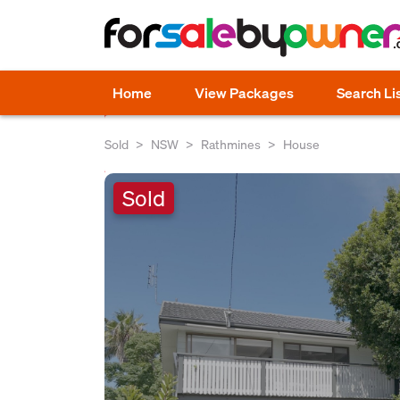
Home
View Packages
Search Li
Sold
NSW
Rathmines
House
Sold