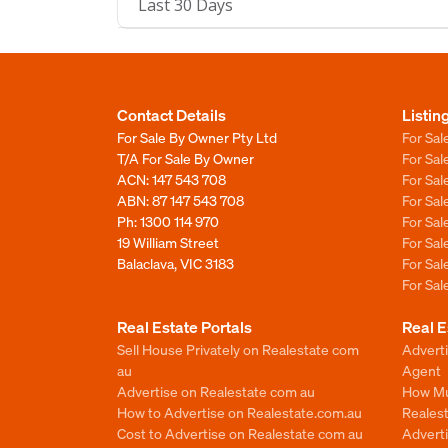
Last 30 Days
Contact Details
Listin
For Sale By Owner Pty Ltd
For Sal
T/A For Sale By Owner
For Sa
ACN: 147 543 708
For Sa
ABN: 87 147 543 708
For Sa
Ph:
1300 114 970
For Sa
19 William Street
For Sa
Balaclava, VIC 3183
For Sa
For Sa
Real Estate Portals
Real E
Sell House Privately on Realestate com
Advert
au
Agent
Advertise on Realestate com au
How Mu
How to Advertise on Realestate.com.au
Reales
Cost to Advertise on Realestate com au
Advert