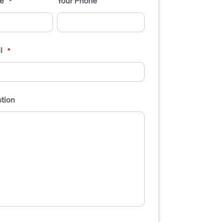
e
Your Phone
*
l
*
tion