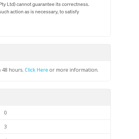
y Ltd) cannot guarantee its correctness.
uch action as is necessary, to satisfy
n 48 hours.
Click Here
or more information.
0
3