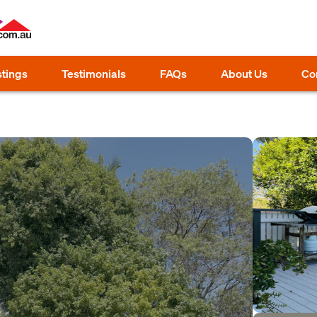
stings
Testimonials
FAQs
About Us
Co