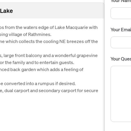
Your Nam
 Lake
eps from the waters edge of Lake Macquarie with
Your Emai
ing village of Rathmines.
me which collects the cooling NE breezes off the
 large front balcony and a wonderful grapevine
Your Ques
r the family and to entertain guests.
fenced back garden which adds a feeling of
e converted into a rumpus if desired.
, dual carport and secondary carport for secure