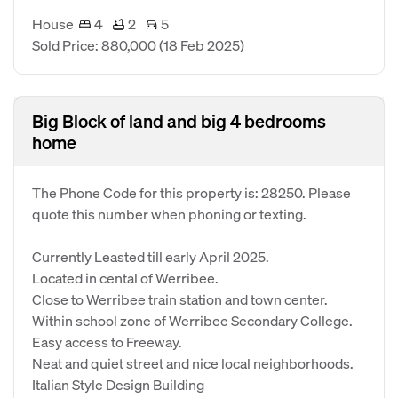
House
4
2
5
Sold Price: 880,000
(18 Feb 2025)
Big Block of land and big 4 bedrooms
home
The Phone Code for this property is: 28250. Please
quote this number when phoning or texting.
Currently Leasted till early April 2025.
Located in cental of Werribee.
Close to Werribee train station and town center.
Within school zone of Werribee Secondary College.
Easy access to Freeway.
Neat and quiet street and nice local neighborhoods.
Italian Style Design Building