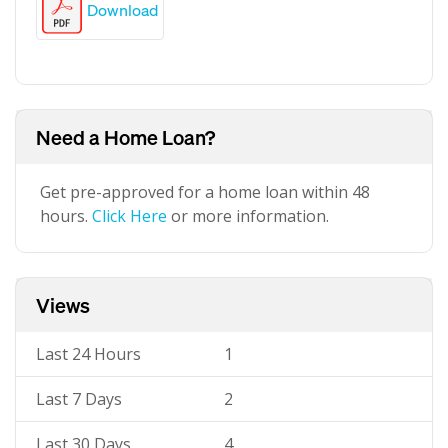
Download
Need a Home Loan?
Get pre-approved for a home loan within 48
hours.
Click Here
or more information.
Views
Last 24 Hours
1
Last 7 Days
2
Last 30 Days
4