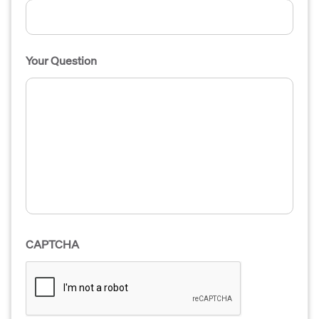
Your Question
CAPTCHA