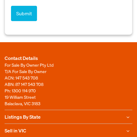
Contact Details
For Sale By Owner Pty Ltd
T/A For Sale By Owner
ACN: 147 543 708
ABN: 87 147 543 708
Ph:
1300 114 970
19 William Street
Balaclava, VIC 3183
Listings By State
Sell in VIC