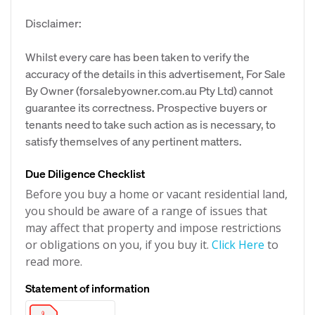
Disclaimer:
Whilst every care has been taken to verify the
accuracy of the details in this advertisement, For Sale
By Owner (forsalebyowner.com.au Pty Ltd) cannot
guarantee its correctness. Prospective buyers or
tenants need to take such action as is necessary, to
satisfy themselves of any pertinent matters.
Due Diligence Checklist
Before you buy a home or vacant residential land,
you should be aware of a range of issues that
may affect that property and impose restrictions
or obligations on you, if you buy it.
Click Here
to
read more.
Statement of information