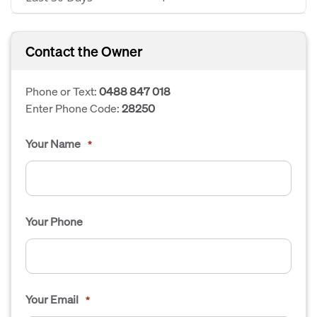
Contact the Owner
Phone or Text:
0488 847 018
Enter Phone Code:
28250
Your Name
*
Your Phone
Your Email
*