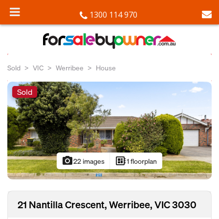
1300 114 970
Sold
VIC
Werribee
House
Sold
photo_camera
developer_board
22 images
1 floorplan
21 Nantilla Crescent, Werribee, VIC 3030