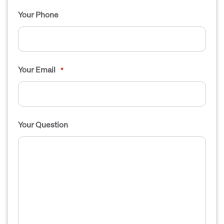
Your Phone
Your Email
*
Your Question