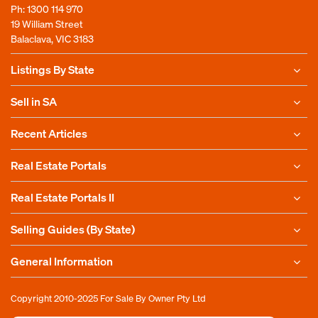
Ph:
1300 114 970
19 William Street
Balaclava, VIC 3183
Listings By State
Sell in SA
Recent Articles
Real Estate Portals
Real Estate Portals II
Selling Guides (By State)
General Information
Copyright 2010-2025
For Sale By Owner Pty Ltd