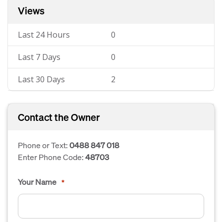
Views
Last 24 Hours
0
Last 7 Days
0
Last 30 Days
2
Contact the Owner
Phone or Text:
0488 847 018
Enter Phone Code:
48703
Your Name
*