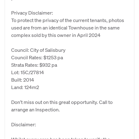
Privacy Disclaimer:
To protect the privacy of the current tenants, photos
used are from an identical Townhouse in the same
complex sold by this owner in April 2024
Council: City of Salisbury
Council Rates: $1253 pa
Strata Rates: $932 pa
Lot: 15C/27814
Built: 2014
Land: 124m2
Don't miss out on this great opportunity. Call to
arrange an Inspection.
Disclaimer: