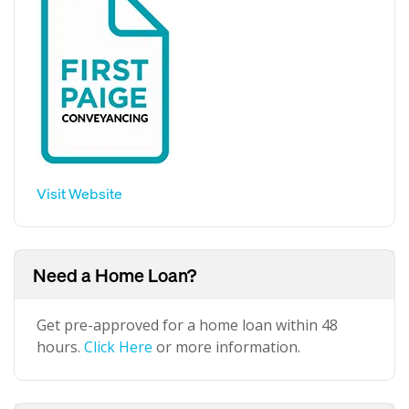
Visit Website
Need a Home Loan?
Get pre-approved for a home loan within 48
hours.
Click Here
or more information.