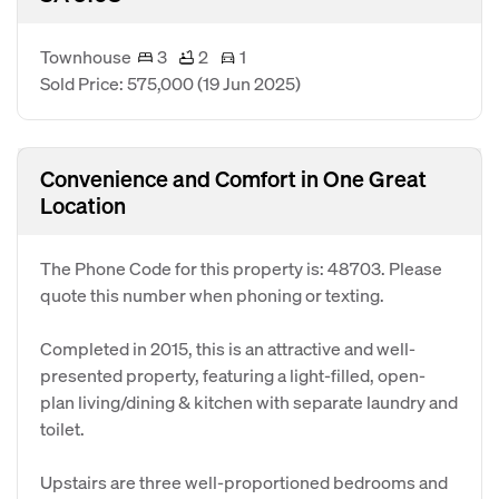
Townhouse
3
2
1
Sold Price: 575,000
(19 Jun 2025)
Convenience and Comfort in One Great
Location
The Phone Code for this property is: 48703. Please
quote this number when phoning or texting.
Completed in 2015, this is an attractive and well-
presented property, featuring a light-filled, open-
plan living/dining & kitchen with separate laundry and
toilet.
Upstairs are three well-proportioned bedrooms and