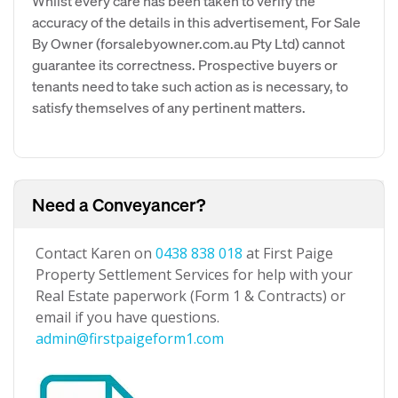
Whilst every care has been taken to verify the
accuracy of the details in this advertisement, For Sale
By Owner (forsalebyowner.com.au Pty Ltd) cannot
guarantee its correctness. Prospective buyers or
tenants need to take such action as is necessary, to
satisfy themselves of any pertinent matters.
Need a Conveyancer?
Contact Karen on
0438 838 018
at First Paige
Property Settlement Services for help with your
Real Estate paperwork (Form 1 & Contracts) or
email if you have questions.
admin@firstpaigeform1.com