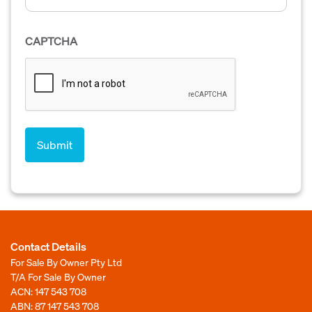
CAPTCHA
Contact Details
For Sale By Owner Pty Ltd
T/A For Sale By Owner
ACN: 147 543 708
ABN: 87 147 543 708