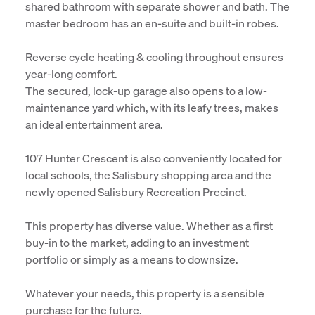
shared bathroom with separate shower and bath. The
master bedroom has an en-suite and built-in robes.
Reverse cycle heating & cooling throughout ensures
year-long comfort.
The secured, lock-up garage also opens to a low-
maintenance yard which, with its leafy trees, makes
an ideal entertainment area.
107 Hunter Crescent is also conveniently located for
local schools, the Salisbury shopping area and the
newly opened Salisbury Recreation Precinct.
This property has diverse value. Whether as a first
buy-in to the market, adding to an investment
portfolio or simply as a means to downsize.
Whatever your needs, this property is a sensible
purchase for the future.