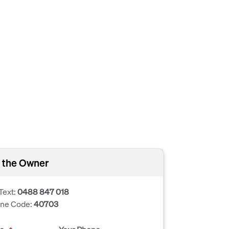
 the Owner
Text:
0488 847 018
one Code:
40703