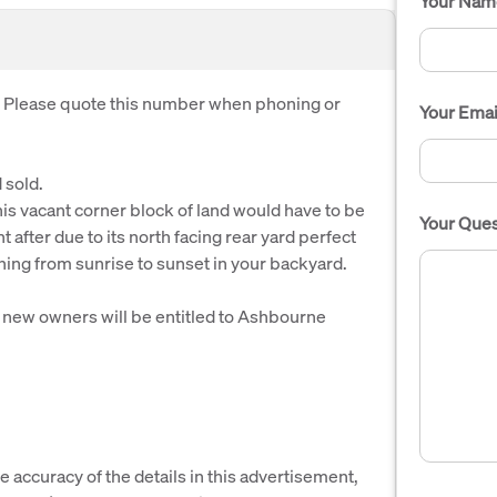
Your Nam
. Please quote this number when phoning or
Your Emai
 sold.
is vacant corner block of land would have to be
Your Ques
t after due to its north facing rear yard perfect
ining from sunrise to sunset in your backyard.
new owners will be entitled to Ashbourne
e accuracy of the details in this advertisement,