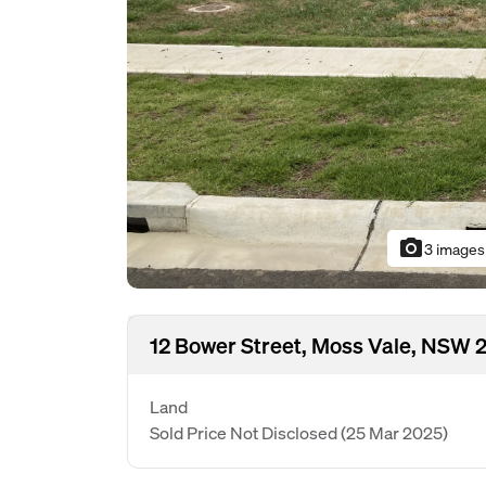
photo_camera
3 images
12 Bower Street, Moss Vale, NSW 
Land
Sold Price Not Disclosed
(25 Mar 2025)