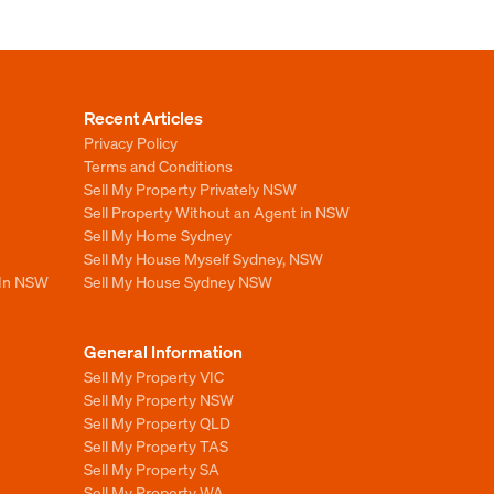
Recent Articles
Privacy Policy
Terms and Conditions
Sell My Property Privately NSW
Sell Property Without an Agent in NSW
Sell My Home Sydney
Sell My House Myself Sydney, NSW
 In NSW
Sell My House Sydney NSW
General Information
Sell My Property VIC
Sell My Property NSW
Sell My Property QLD
Sell My Property TAS
Sell My Property SA
Sell My Property WA