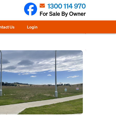
1300 114 970
For Sale By Owner
ntact Us
Login