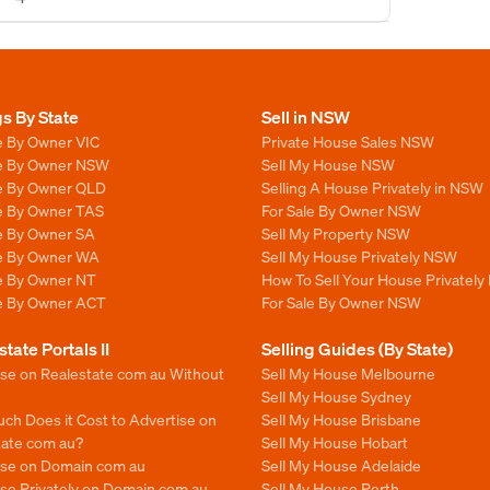
gs By State
Sell in NSW
e By Owner VIC
Private House Sales NSW
le By Owner NSW
Sell My House NSW
le By Owner QLD
Selling A House Privately in NSW
le By Owner TAS
For Sale By Owner NSW
le By Owner SA
Sell My Property NSW
le By Owner WA
Sell My House Privately NSW
le By Owner NT
How To Sell Your House Privately
le By Owner ACT
For Sale By Owner NSW
state Portals II
Selling Guides (By State)
ise on Realestate com au Without
Sell My House Melbourne
Sell My House Sydney
ch Does it Cost to Advertise on
Sell My House Brisbane
tate com au?
Sell My House Hobart
ise on Domain com au
Sell My House Adelaide
se Privately on Domain com au
Sell My House Perth