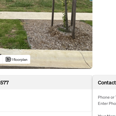
developer_board
1 floorplan
2577
Contact
Phone or 
Enter Ph