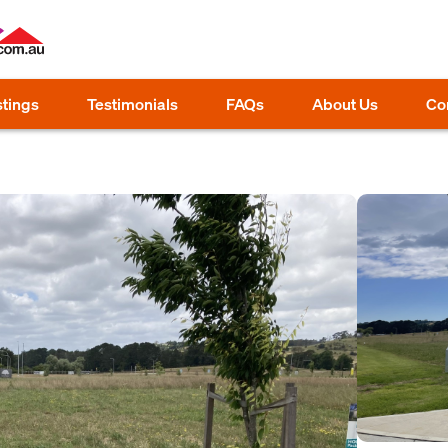
stings
Testimonials
FAQs
About Us
Co