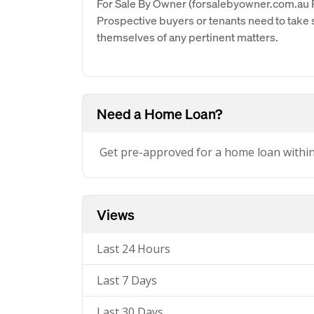
For Sale By Owner (forsalebyowner.com.au Pt
Prospective buyers or tenants need to take s
themselves of any pertinent matters.
Need a Home Loan?
Get pre-approved for a home loan withi
Views
Last 24 Hours
Last 7 Days
Last 30 Days