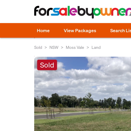
Home
View Packages
Search Li
Sold
NSW
Moss Vale
Land
Sold