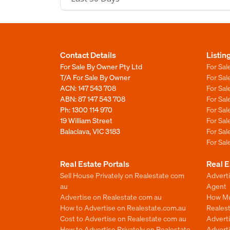
Contact Details
Listin
For Sale By Owner Pty Ltd
For Sal
T/A For Sale By Owner
For Sa
ACN: 147 543 708
For Sa
ABN: 87 147 543 708
For Sa
Ph:
1300 114 970
For Sa
19 William Street
For Sa
Balaclava, VIC 3183
For Sa
For Sa
Real Estate Portals
Real E
Sell House Privately on Realestate com
Advert
au
Agent
Advertise on Realestate com au
How Mu
How to Advertise on Realestate.com.au
Reales
Cost to Advertise on Realestate com au
Advert
How to Advertise Privately on Realestate
Adverti