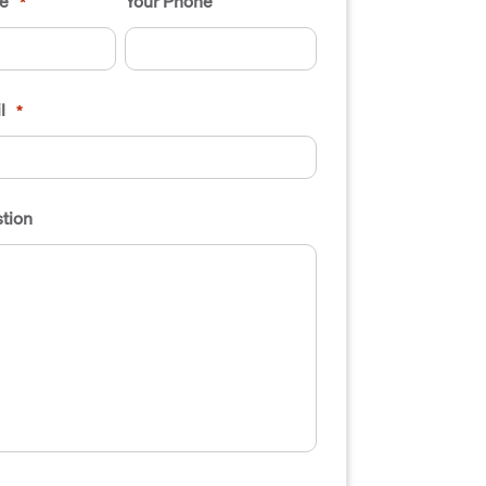
e
Your Phone
*
l
*
tion