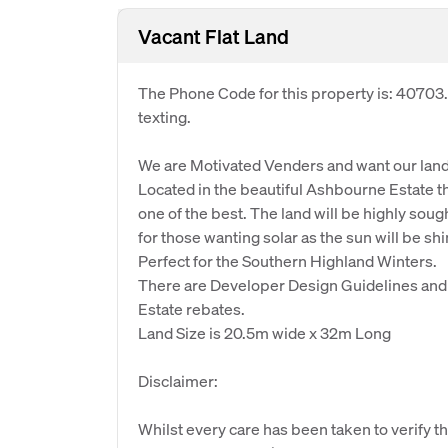
Vacant Flat Land
The Phone Code for this property is: 40703
texting.
We are Motivated Venders and want our land
Located in the beautiful Ashbourne Estate th
one of the best. The land will be highly sough
for those wanting solar as the sun will be sh
Perfect for the Southern Highland Winters.
There are Developer Design Guidelines and 
Estate rebates.
Land Size is 20.5m wide x 32m Long
Disclaimer:
Whilst every care has been taken to verify th