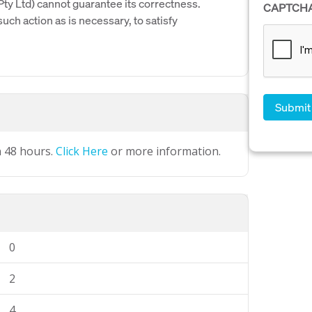
y Ltd) cannot guarantee its correctness.
CAPTCH
uch action as is necessary, to satisfy
n 48 hours.
Click Here
or more information.
0
2
4