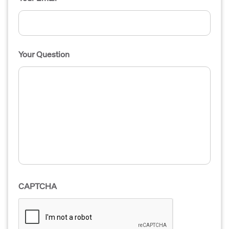
Your Question
CAPTCHA