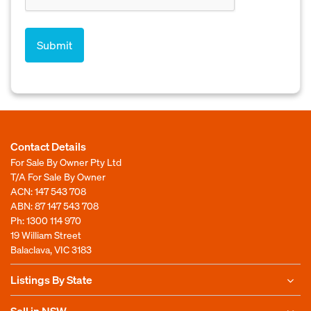
Contact Details
For Sale By Owner Pty Ltd
T/A For Sale By Owner
ACN: 147 543 708
ABN: 87 147 543 708
Ph:
1300 114 970
19 William Street
Balaclava, VIC 3183
Listings By State
Sell in NSW