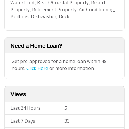
Waterfront, Beach/Coastal Property, Resort
Property, Retirement Property, Air Conditioning,
Built-ins, Dishwasher, Deck
Need a Home Loan?
Get pre-approved for a home loan within 48
hours.
Click Here
or more information.
Views
Last 24 Hours
5
Last 7 Days
33