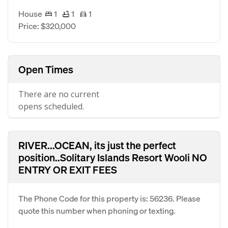
House
1
1
1
Price: $320,000
Open Times
There are no current
opens scheduled.
RIVER...OCEAN, its just the perfect
position..Solitary Islands Resort Wooli NO
ENTRY OR EXIT FEES
The Phone Code for this property is: 56236. Please
quote this number when phoning or texting.