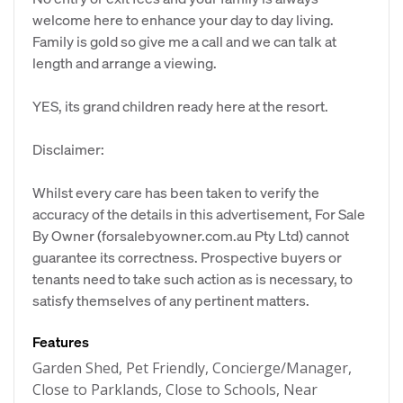
welcome here to enhance your day to day living.
Family is gold so give me a call and we can talk at
length and arrange a viewing.
YES, its grand children ready here at the resort.
Disclaimer:
Whilst every care has been taken to verify the
accuracy of the details in this advertisement, For Sale
By Owner (forsalebyowner.com.au Pty Ltd) cannot
guarantee its correctness. Prospective buyers or
tenants need to take such action as is necessary, to
satisfy themselves of any pertinent matters.
Features
Garden Shed, Pet Friendly, Concierge/Manager,
Close to Parklands, Close to Schools, Near