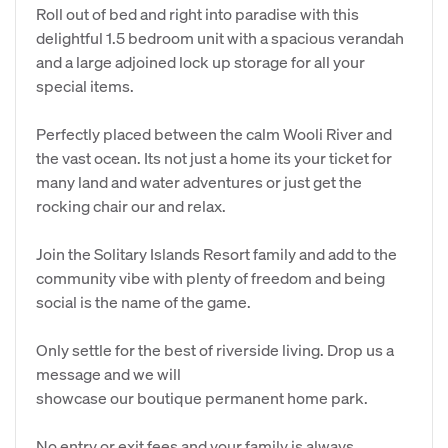
Roll out of bed and right into paradise with this
delightful 1.5 bedroom unit with a spacious verandah
and a large adjoined lock up storage for all your
special items.
Perfectly placed between the calm Wooli River and
the vast ocean. Its not just a home its your ticket for
many land and water adventures or just get the
rocking chair our and relax.
Join the Solitary Islands Resort family and add to the
community vibe with plenty of freedom and being
social is the name of the game.
Only settle for the best of riverside living. Drop us a
message and we will
showcase our boutique permanent home park.
No entry or exit fees and your family is always