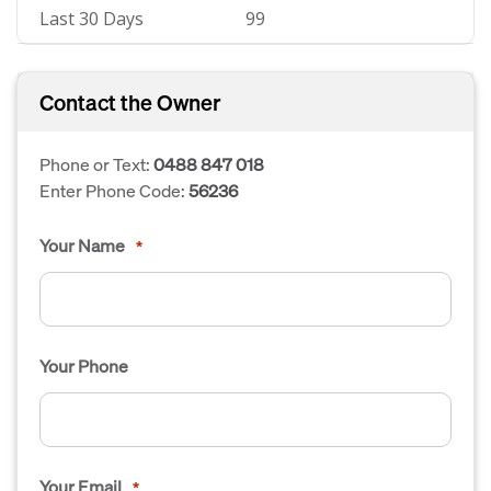
Last 30 Days
99
Contact the Owner
Phone or Text:
0488 847 018
Enter Phone Code:
56236
Your Name
*
Your Phone
Your Email
*