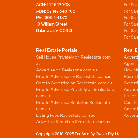
ACN: 147 543 708
For Sa
ABN: 87 147 543 708
For Sa
Ph:
1300 114 970
For Sa
19 William Street
For Sa
Balaclava, VIC 3183
For Sa
For Sa
Real Estate Portals
Real E
Sell House Privately on Realestate com
Advert
au
Agent
Advertise on Realestate com au
How Mu
How to Advertise on Realestate.com.au
Reales
Cost to Advertise on Realestate com au
Advert
How to Advertise Privately on Realestate
Adverti
com au
List o
How to Advertise Rental on Realestate
Cost t
com au
Advert
Listing Fees Realestate com au
Advert
Advertise Rental on Realestate com au
Copyright 2010-2025
For Sale By Owner Pty Ltd