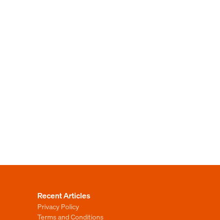
Recent Articles
Privacy Policy
Terms and Conditions