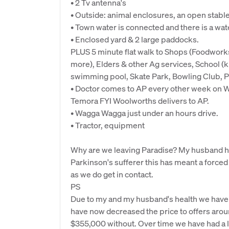
• 2 Tv antenna's
• Outside: animal enclosures, an open stabl
• Town water is connected and there is a wat
• Enclosed yard & 2 large paddocks.
PLUS 5 minute flat walk to Shops (Foodwork
more), Elders & other Ag services, School (ki
swimming pool, Skate Park, Bowling Club, P
• Doctor comes to AP every other week on W
Temora FYI Woolworths delivers to AP.
• Wagga Wagga just under an hours drive.
• Tractor, equipment
Why are we leaving Paradise? My husband ha
Parkinson's sufferer this has meant a forced
as we do get in contact.
PS
Due to my and my husband's health we have n
have now decreased the price to offers aro
$355,000 without. Over time we have had a lo