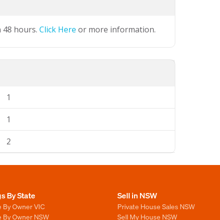
n 48 hours.
Click Here
or more information.
1
1
2
gs By State
Sell in NSW
e By Owner VIC
Private House Sales NSW
le By Owner NSW
Sell My House NSW