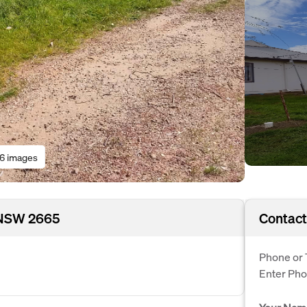
16 images
 NSW 2665
Contact
Phone or 
Enter Ph