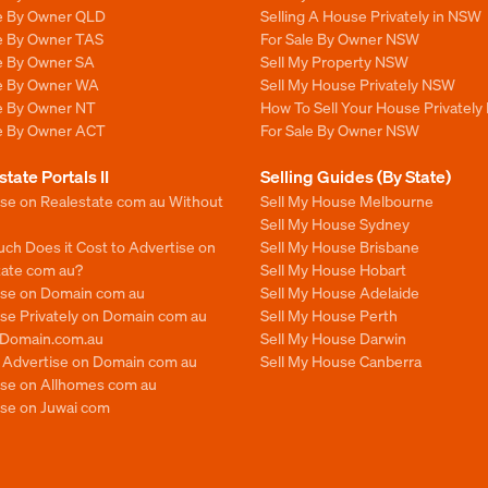
le By Owner QLD
Selling A House Privately in NSW
le By Owner TAS
For Sale By Owner NSW
le By Owner SA
Sell My Property NSW
le By Owner WA
Sell My House Privately NSW
le By Owner NT
How To Sell Your House Privately
le By Owner ACT
For Sale By Owner NSW
state Portals II
Selling Guides (By State)
ise on Realestate com au Without
Sell My House Melbourne
Sell My House Sydney
ch Does it Cost to Advertise on
Sell My House Brisbane
tate com au?
Sell My House Hobart
ise on Domain com au
Sell My House Adelaide
se Privately on Domain com au
Sell My House Perth
n Domain.com.au
Sell My House Darwin
o Advertise on Domain com au
Sell My House Canberra
ise on Allhomes com au
ise on Juwai com