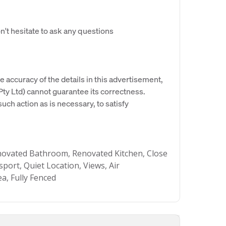
't hesitate to ask any questions
e accuracy of the details in this advertisement,
y Ltd) cannot guarantee its correctness.
uch action as is necessary, to satisfy
novated Bathroom, Renovated Kitchen, Close
sport, Quiet Location, Views, Air
ea, Fully Fenced