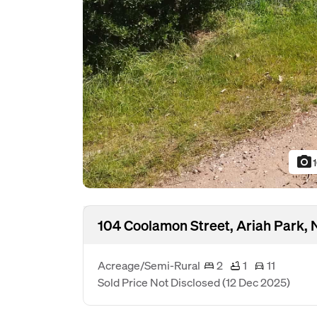
photo_camera
104 Coolamon Street, Ariah Park,
Acreage/Semi-Rural
2
1
11
Sold Price Not Disclosed
(12 Dec 2025)