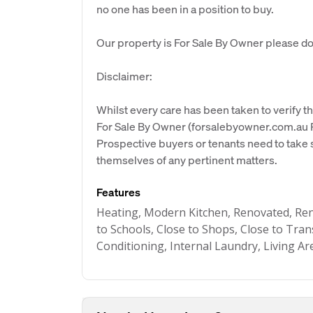
no one has been in a position to buy.
Our property is For Sale By Owner please don
Disclaimer:
Whilst every care has been taken to verify th
For Sale By Owner (forsalebyowner.com.au Pt
Prospective buyers or tenants need to take s
themselves of any pertinent matters.
Features
Heating, Modern Kitchen, Renovated, Re
to Schools, Close to Shops, Close to Tran
Conditioning, Internal Laundry, Living Ar