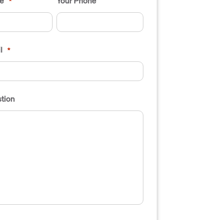
e
Your Phone
*
l
*
tion