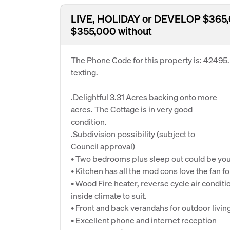
LIVE, HOLIDAY or DEVELOP $365,0
$355,000 without
The Phone Code for this property is: 42495
texting.
.Delightful 3.31 Acres backing onto more
acres. The Cottage is in very good
condition.
.Subdivision possibility (subject to
Council approval)
• Two bedrooms plus sleep out could be you
• Kitchen has all the mod cons love the fan 
• Wood Fire heater, reverse cycle air condit
inside climate to suit.
• Front and back verandahs for outdoor livin
• Excellent phone and internet reception