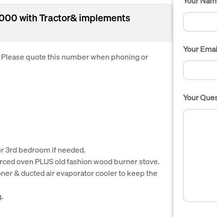
Your Nam
00 with Tractor& implements
Your Emai
. Please quote this number when phoning or
Your Ques
r 3rd bedroom if needed.
forced oven PLUS old fashion wood burner stove.
ioner & ducted air evaporator cooler to keep the
g.