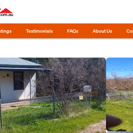
stings
Testimonials
FAQs
About Us
Co