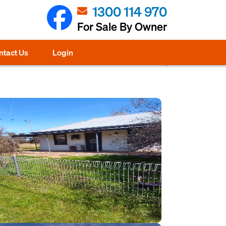
1300 114 970
For Sale By Owner
ntact Us
Login