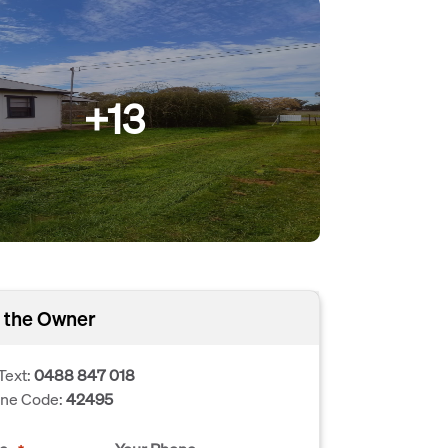
+13
 the Owner
Text:
0488 847 018
one Code:
42495