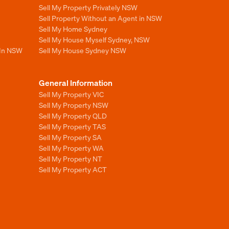
Sell My Property Privately NSW
Sell Property Without an Agent in NSW
Sell My Home Sydney
Sell My House Myself Sydney, NSW
 In NSW
Sell My House Sydney NSW
General Information
Sell My Property VIC
Sell My Property NSW
Sell My Property QLD
Sell My Property TAS
Sell My Property SA
Sell My Property WA
Sell My Property NT
Sell My Property ACT