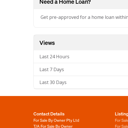
Need a Home Loan?
Get pre-approved for a home loan withi
Views
Last 24 Hours
Last 7 Days
Last 30 Days
Contact Details
Listin
For Sale By Owner Pty Ltd
For Sal
T/A For Sale By Owner
For Sa