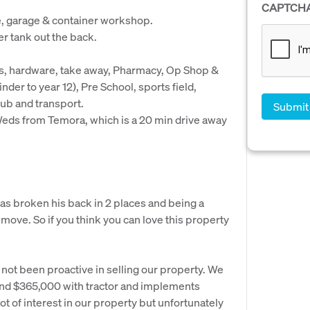
CAPTCH
e, garage & container workshop.
er tank out the back.
s, hardware, take away, Pharmacy, Op Shop &
nder to year 12), Pre School, sports field,
ub and transport.
eds from Temora, which is a 20 min drive away
s broken his back in 2 places and being a
 move. So if you think you can love this property
ot been proactive in selling our property. We
und $365,000 with tractor and implements
t of interest in our property but unfortunately