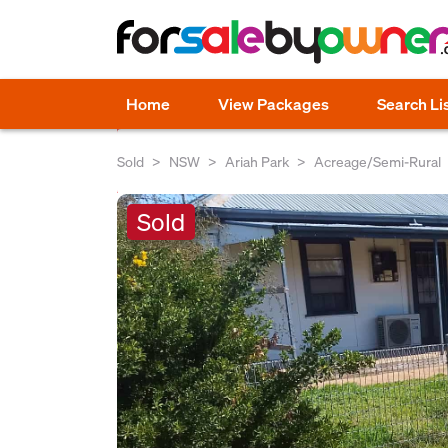
Home
View Packages
Search Li
Sold
NSW
Ariah Park
Acreage/Semi-Rural
Sold