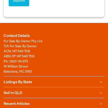
Contact Details
For Sale By Owner Pty Ltd
T/A For Sale By Owner
ACN: 147 543 708
ABN: 87 147 543 708
Ph:
1300 114 970
19 William Street
Balaclava, VIC 3183
Listings By State
Sell in QLD
Recent Articles