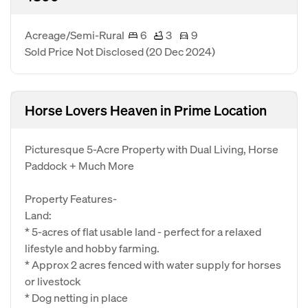
Acreage/Semi-Rural
6
3
9
Sold Price Not Disclosed
(20 Dec 2024)
Horse Lovers Heaven in Prime Location
Picturesque 5-Acre Property with Dual Living, Horse
Paddock + Much More
Property Features-
Land:
* 5-acres of flat usable land - perfect for a relaxed
lifestyle and hobby farming.
* Approx 2 acres fenced with water supply for horses
or livestock
* Dog netting in place