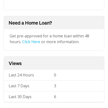
Need a Home Loan?
Get pre-approved for a home loan within 48
hours.
Click Here
or more information.
Views
Last 24 Hours
0
Last 7 Days
3
Last 30 Days
6