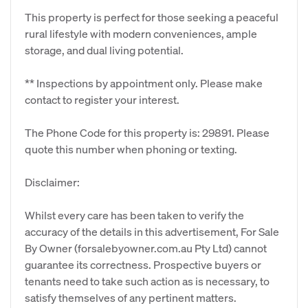
This property is perfect for those seeking a peaceful
rural lifestyle with modern conveniences, ample
storage, and dual living potential.
** Inspections by appointment only. Please make
contact to register your interest.
The Phone Code for this property is: 29891. Please
quote this number when phoning or texting.
Disclaimer:
Whilst every care has been taken to verify the
accuracy of the details in this advertisement, For Sale
By Owner (forsalebyowner.com.au Pty Ltd) cannot
guarantee its correctness. Prospective buyers or
tenants need to take such action as is necessary, to
satisfy themselves of any pertinent matters.