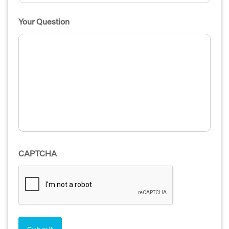
Your Question
CAPTCHA