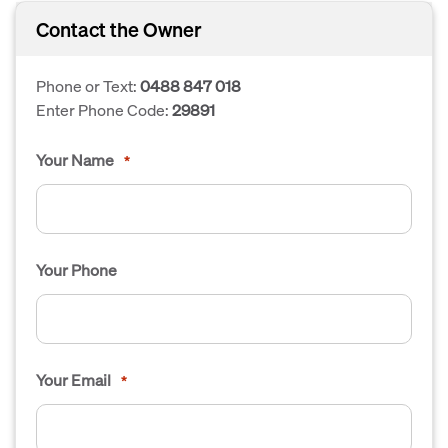
Contact the Owner
Phone or Text:
0488 847 018
Enter Phone Code:
29891
Your Name
*
Your Phone
Your Email
*