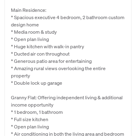
Main Residence:
* Spacious executive 4 bedroom, 2 bathroom custom
design home
* Media room & study
* Open plan living
* Huge kitchen with walk-in pantry
* Ducted air con throughout
* Generous patio area for entertaining
* Amazing rural views overlooking the entire
property
* Double lock up garage
Granny Flat: Offering independent living & additional
income opportunity
* 1 bedroom, 1 bathroom
* Full size kitchen
* Open plan living
* Air conditioning in both the living area and bedroom