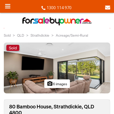
1300 114 970
Sold
QLD
Strathdickie
Acreage/Semi-Rural
Sold
photo_camera
6 images
80 Bamboo House, Strathdickie, QLD
4800