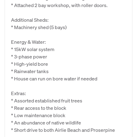
* Attached 2 bay workshop, with roller doors.
Additional Sheds:
* Machinery shed (5 bays)
Energy & Water:
* 15kW solar system
* 3-phase power
* High-yield bore
* Rainwater tanks
* House can run on bore water if needed
Extras:
* Assorted established fruit trees
* Rear access to the block
* Low maintenance block
* An abundance of native wildlife
* Short drive to both Airlie Beach and Proserpine