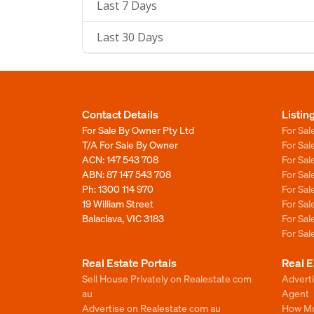
Last 7 Days
Last 30 Days
Contact Details
Listin
For Sale By Owner Pty Ltd
For Sal
T/A For Sale By Owner
For Sa
ACN: 147 543 708
For Sa
ABN: 87 147 543 708
For Sa
Ph:
1300 114 970
For Sa
19 William Street
For Sa
Balaclava, VIC 3183
For Sa
For Sa
Real Estate Portals
Real E
Sell House Privately on Realestate com
Advert
au
Agent
Advertise on Realestate com au
How Mu