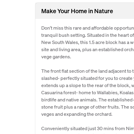
Make Your Home in Nature
Don't miss this rare and affordable opportuni
tranquil bush setting. Situated in the heart o
New South Wales, this 1.5 acre block has a wo
site and living area, plus an established orc
vege gardens.
The front flat section of the land adjacent to
slashed- perfectly situated for you to creat
extends up a slope to the rear of the block,
Casuarina forest- home to Wallabies, Koalas
birdlife and native animals. The establishe
stone fruit plus a range of other fruits. The s
veges and expanding the orchard.
Conveniently situated just 30 mins from Nim