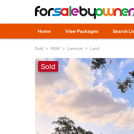
Home
View Packages
Search Li
Sold
NSW
Larnook
Land
Sold