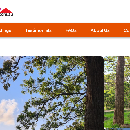
stings
Testimonials
FAQs
About Us
Co