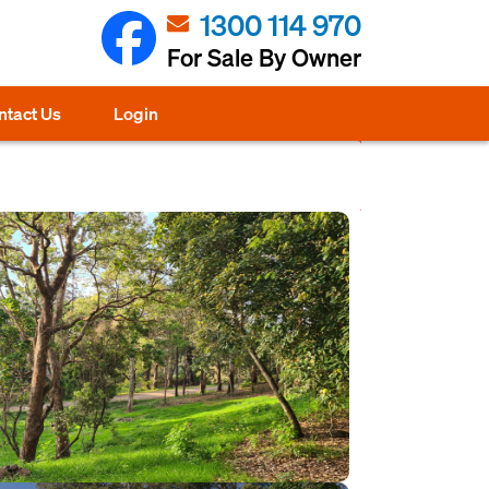
1300 114 970
For Sale By Owner
ntact Us
Login