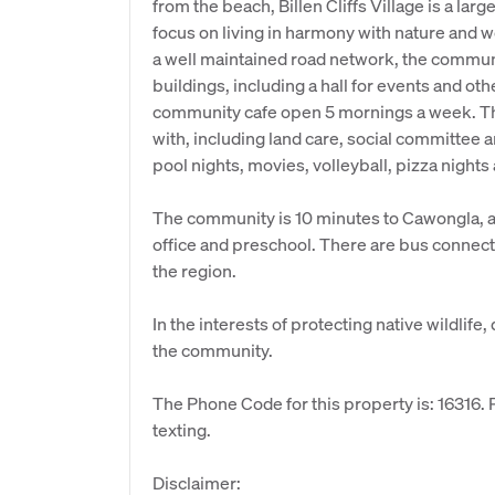
from the beach, Billen Cliffs Village is a la
focus on living in harmony with nature and w
a well maintained road network, the commun
buildings, including a hall for events and oth
community cafe open 5 mornings a week. The
with, including land care, social committee
pool nights, movies, volleyball, pizza nights
The community is 10 minutes to Cawongla, a 
office and preschool. There are bus connecti
the region.
In the interests of protecting native wildli
the community.
The Phone Code for this property is: 16316
texting.
Disclaimer: