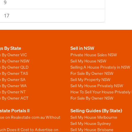
9
17
gs By State
Sell in NSW
e By Owner VIC
Private House Sales NSW
le By Owner NSW
Sell My House NSW
le By Owner QLD
Selling A House Privately in NSW
le By Owner TAS
For Sale By Owner NSW
le By Owner SA
Sell My Property NSW
le By Owner WA
Sell My House Privately NSW
le By Owner NT
How To Sell Your House Privately
le By Owner ACT
For Sale By Owner NSW
state Portals II
Selling Guides (By State)
ise on Realestate com au Without
Sell My House Melbourne
Sell My House Sydney
ch Does it Cost to Advertise on
Sell My House Brisbane