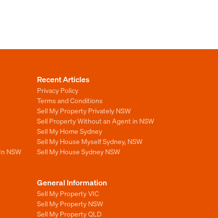
Recent Articles
Privacy Policy
Terms and Conditions
Sell My Property Privately NSW
Sell Property Without an Agent in NSW
Sell My Home Sydney
Sell My House Myself Sydney, NSW
 In NSW
Sell My House Sydney NSW
General Information
Sell My Property VIC
Sell My Property NSW
Sell My Property QLD