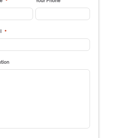
e
Your Phone
*
l
*
tion