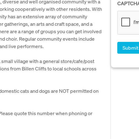
rge, diverse and well organised community with a
CAPTCH
orking cooperatively with other residents. With
ity has an extensive array of community
er gatherings, an arts and craft space, and a
re are a range of groups you can get involved
 and choir. Regular community events include
 and live performers.
small village with a general store/cafe/post
ons from Billen Cliffs to local schools across
fe, domestic cats and dogs are NOT permitted on
. Please quote this number when phoning or