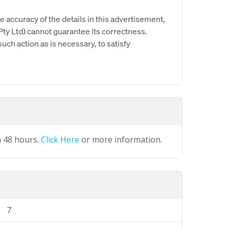
e accuracy of the details in this advertisement,
y Ltd) cannot guarantee its correctness.
uch action as is necessary, to satisfy
n 48 hours.
Click Here
or more information.
7