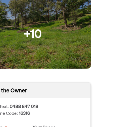
+10
 the Owner
Text:
0488 847 018
one Code:
16316