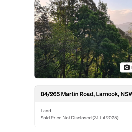
photo_camera
84/265 Martin Road, Larnook, NS
Land
Sold Price Not Disclosed
(31 Jul 2025)