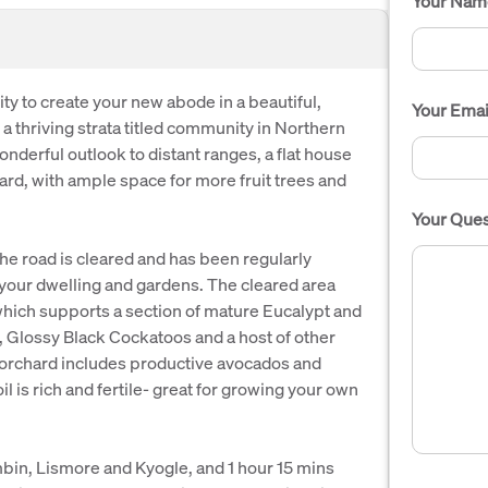
Your Nam
ty to create your new abode in a beautiful,
Your Emai
f a thriving strata titled community in Northern
nderful outlook to distant ranges, a flat house
hard, with ample space for more fruit trees and
Your Ques
 the road is cleared and has been regularly
e your dwelling and gardens. The cleared area
 which supports a section of mature Eucalypt and
, Glossy Black Cockatoos and a host of other
d orchard includes productive avocados and
oil is rich and fertile- great for growing your own
bin, Lismore and Kyogle, and 1 hour 15 mins