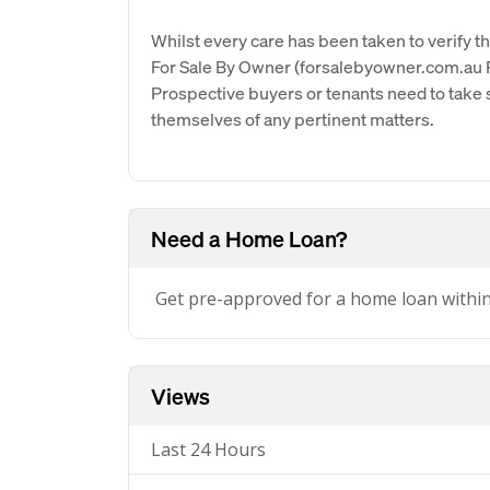
Whilst every care has been taken to verify th
For Sale By Owner (forsalebyowner.com.au Pt
Prospective buyers or tenants need to take s
themselves of any pertinent matters.
Need a Home Loan?
Get pre-approved for a home loan withi
Views
Last 24 Hours