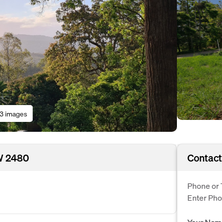
13 images
W 2480
Contact
Phone or 
Enter Ph