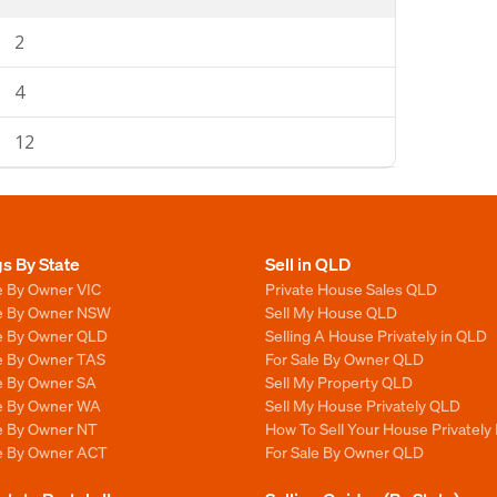
2
4
12
gs By State
Sell in QLD
e By Owner VIC
Private House Sales QLD
le By Owner NSW
Sell My House QLD
le By Owner QLD
Selling A House Privately in QLD
le By Owner TAS
For Sale By Owner QLD
le By Owner SA
Sell My Property QLD
le By Owner WA
Sell My House Privately QLD
le By Owner NT
How To Sell Your House Privately
le By Owner ACT
For Sale By Owner QLD