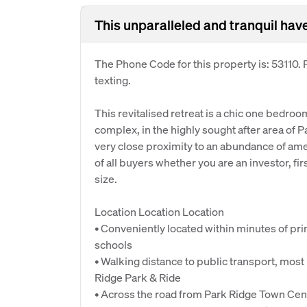
This unparalleled and tranquil hav
The Phone Code for this property is: 53110
texting.
This revitalised retreat is a chic one bedro
complex, in the highly sought after area of P
very close proximity to an abundance of amen
of all buyers whether you are an investor, fi
size.
Location Location Location
• Conveniently located within minutes of pr
schools
• Walking distance to public transport, most
Ridge Park & Ride
• Across the road from Park Ridge Town Cent