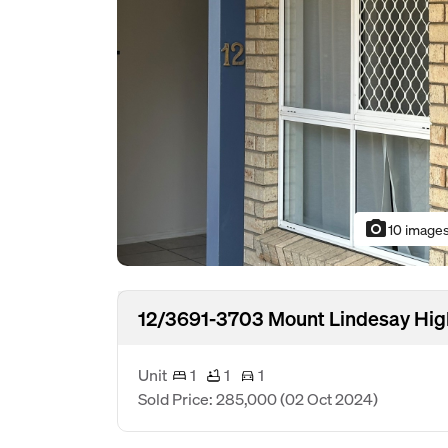
photo_camera
10 image
12/3691-3703 Mount Lindesay Hig
Unit
1
1
1
Sold Price: 285,000
(02 Oct 2024)