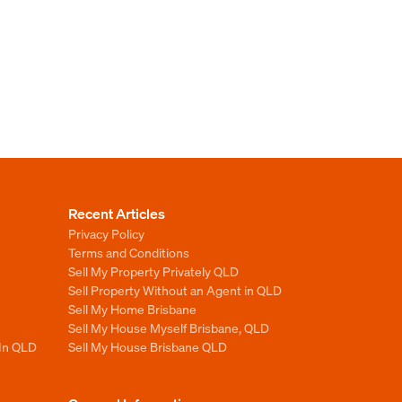
Recent Articles
Privacy Policy
Terms and Conditions
Sell My Property Privately QLD
Sell Property Without an Agent in QLD
Sell My Home Brisbane
Sell My House Myself Brisbane, QLD
 In QLD
Sell My House Brisbane QLD