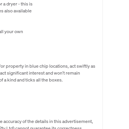
a dryer - this is
es also available
all your own
r property in blue chip locations, act swiftly as
ract significant interest and won't remain
of a kind and ticks all the boxes.
e accuracy of the details in this advertisement,
y Ltd) cannot guarantee its correctness.