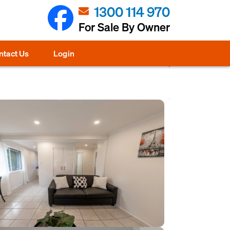
1300 114 970
For Sale By Owner
ntact Us
Login