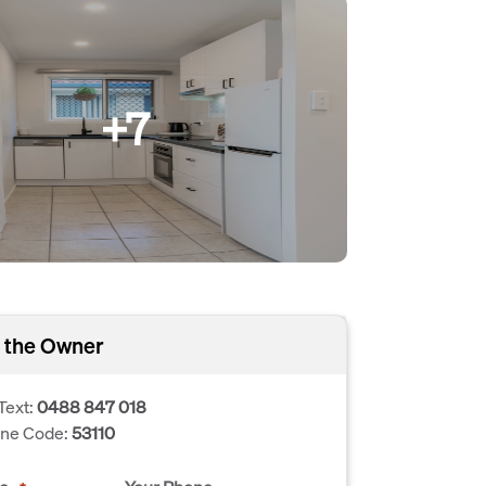
+7
 the Owner
Text:
0488 847 018
one Code:
53110