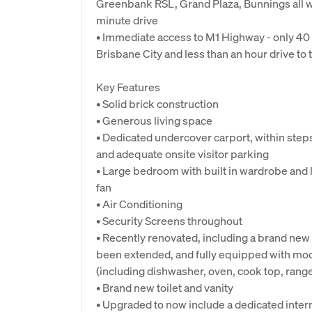
Greenbank RSL, Grand Plaza, Bunnings all wi
minute drive
• Immediate access to M1 Highway - only 40
Brisbane City and less than an hour drive to 
Key Features
• Solid brick construction
• Generous living space
• Dedicated undercover carport, within steps
and adequate onsite visitor parking
• Large bedroom with built in wardrobe and l
fan
• Air Conditioning
• Security Screens throughout
• Recently renovated, including a brand new 
been extended, and fully equipped with mo
(including dishwasher, oven, cook top, rang
• Brand new toilet and vanity
• Upgraded to now include a dedicated intern