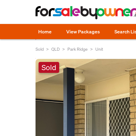
Home
View Packages
Search Li
Sold
QLD
Park Ridge
Unit
Sold