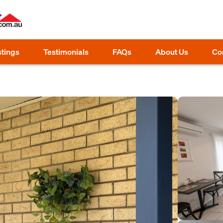
stings
Testimonials
FAQs
About Us
Co