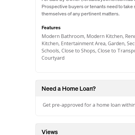
Prospective buyers or tenants need to take s
themselves of any pertinent matters.
Features
Modern Bathroom, Modern Kitchen, Ren
Kitchen, Entertainment Area, Garden, Sec
Schools, Close to Shops, Close to Transpo
Courtyard
Need a Home Loan?
Get pre-approved for a home loan withi
Views