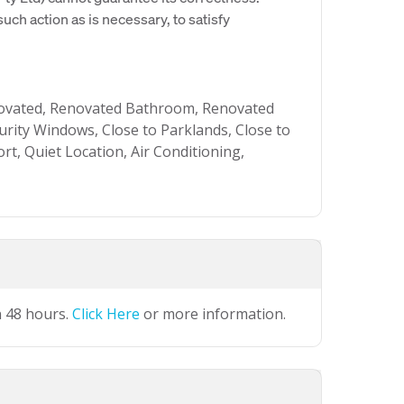
uch action as is necessary, to satisfy
ovated, Renovated Bathroom, Renovated
urity Windows, Close to Parklands, Close to
rt, Quiet Location, Air Conditioning,
n 48 hours.
Click Here
or more information.