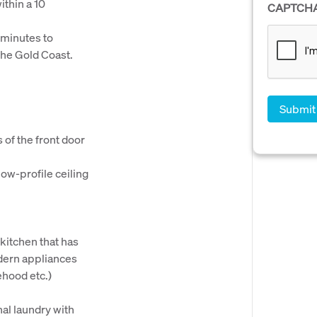
thin a 10
CAPTCH
 minutes to
the Gold Coast.
 of the front door
ow-profile ceiling
kitchen that has
dern appliances
ehood etc.)
al laundry with