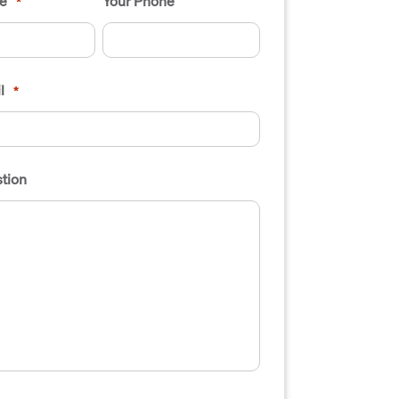
e
Your Phone
*
l
*
tion