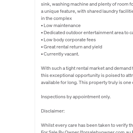
sink, washing machine and plenty of room for 
a unique feature, with shared laundry faciliti
in the complex
• Low maintenance
• Dedicated outdoor entertainment area to c
• Low body corporate fees
• Great rental return and yield
• Currently vacant.
With such a tight rental market and demand fo
this exceptional opportunity is poised to att
available for long. This property truly is one 
Inspections by appointment only.
Disclaimer:
Whilst every care has been taken to verify th
For Sale By Owner (forsalebyowner.com.au Pt