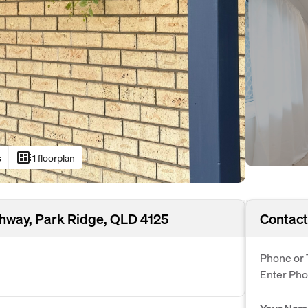
developer_board
s
1 floorplan
hway, Park Ridge, QLD 4125
Contact
Phone or 
Enter Ph