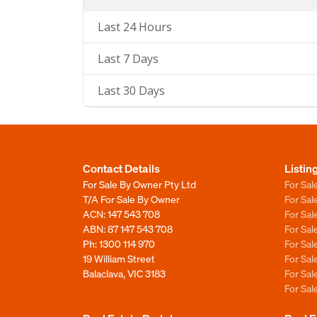
Last 24 Hours
Last 7 Days
Last 30 Days
Contact Details
Listin
For Sale By Owner Pty Ltd
For Sal
T/A For Sale By Owner
For Sa
ACN: 147 543 708
For Sa
ABN: 87 147 543 708
For Sa
Ph:
1300 114 970
For Sa
19 William Street
For Sa
Balaclava, VIC 3183
For Sa
For Sa