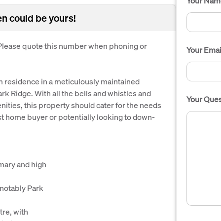
Your Nam
en could be yours!
. Please quote this number when phoning or
Your Emai
om residence in a meticulously maintained
ark Ridge. With all the bells and whistles and
Your Ques
ities, this property should cater for the needs
rst home buyer or potentially looking to down-
imary and high
 notably Park
re, with