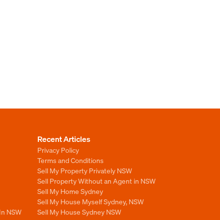
Recent Articles
Privacy Policy
Terms and Conditions
Sell My Property Privately NSW
Sell Property Without an Agent in NSW
Sell My Home Sydney
Sell My House Myself Sydney, NSW
 In NSW
Sell My House Sydney NSW