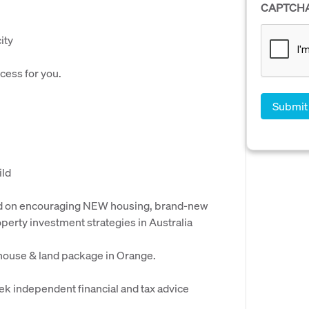
CAPTCH
ity
cess for you.
ild
ed on encouraging NEW housing, brand-new
perty investment strategies in Australia
 house & land package in Orange.
ek independent financial and tax advice