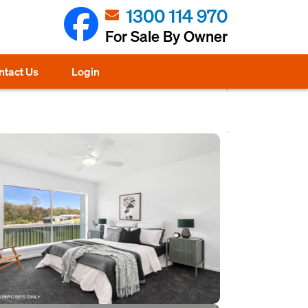
1300 114 970
For Sale By Owner
ntact Us
Login