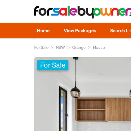
Home
View Packages
Search Li
For Sale
NSW
Orange
House
For Sale