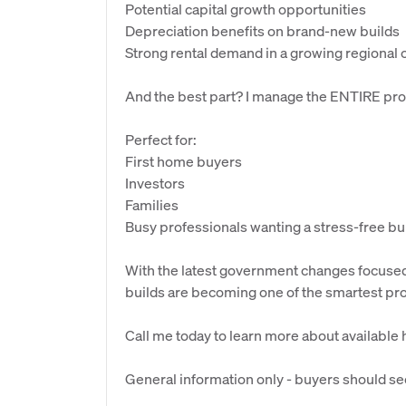
Potential capital growth opportunities
Depreciation benefits on brand-new builds
Strong rental demand in a growing regional c
And the best part? I manage the ENTIRE pro
Perfect for:
First home buyers
Investors
Families
Busy professionals wanting a stress-free bu
With the latest government changes focus
builds are becoming one of the smartest pro
Call me today to learn more about available
General information only - buyers should se