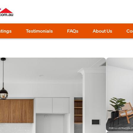
stings
Testimonials
FAQs
About Us
Co