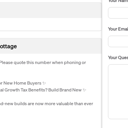
Your Nam
Your Emai
ottage
Your Ques
. Please quote this number when phoning or
r New Home Buyers ✨
al Growth Tax Benefits? Build Brand New ✨
d-new builds are now more valuable than ever