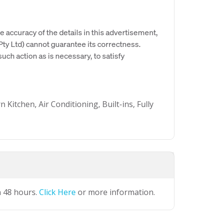
e accuracy of the details in this advertisement,
y Ltd) cannot guarantee its correctness.
uch action as is necessary, to satisfy
itchen, Air Conditioning, Built-ins, Fully
n 48 hours.
Click Here
or more information.