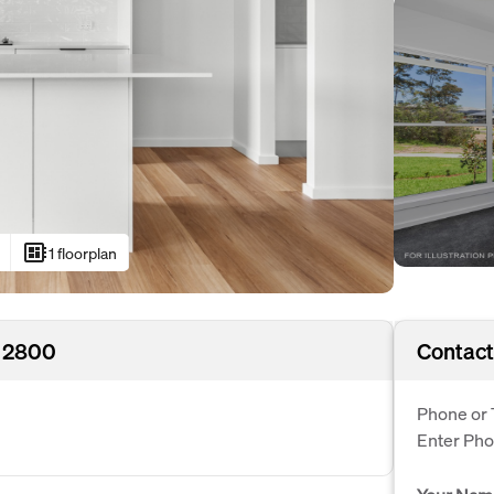
developer_board
1 floorplan
 2800
Contact
Phone or 
Enter Ph