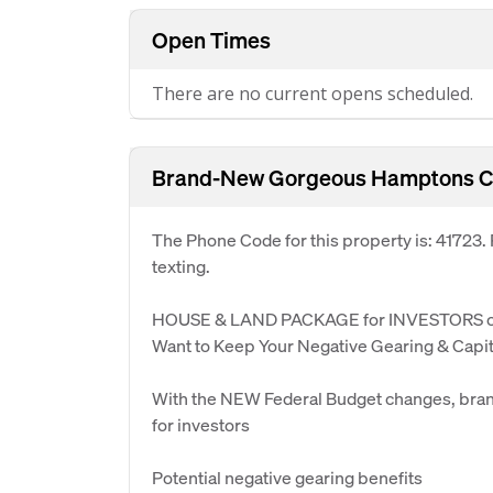
Open Times
There are no current opens scheduled.
Brand-New Gorgeous Hamptons C
The Phone Code for this property is: 41723
texting.
HOUSE & LAND PACKAGE for INVESTORS o
Want to Keep Your Negative Gearing & Capit
With the NEW Federal Budget changes, bran
for investors
Potential negative gearing benefits