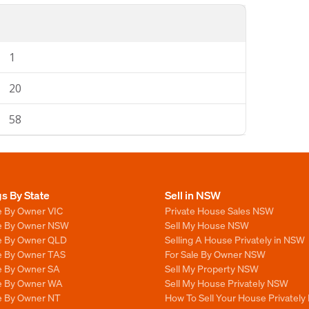
1
20
58
gs By State
Sell in NSW
e By Owner VIC
Private House Sales NSW
le By Owner NSW
Sell My House NSW
le By Owner QLD
Selling A House Privately in NSW
le By Owner TAS
For Sale By Owner NSW
le By Owner SA
Sell My Property NSW
le By Owner WA
Sell My House Privately NSW
le By Owner NT
How To Sell Your House Privately