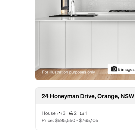
photo_camera
8 images
24 Honeyman Drive, Orange, NSW
House
3
2
1
Price: $695,550 - $765,105