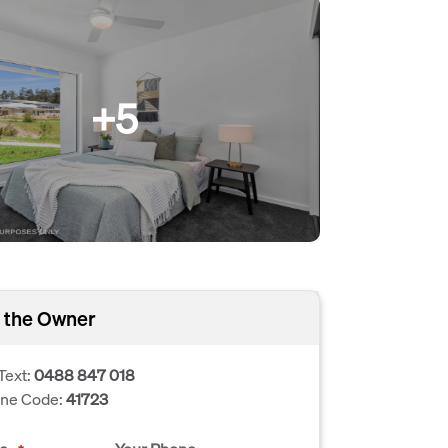
+5
 the Owner
Text:
0488 847 018
one Code:
41723