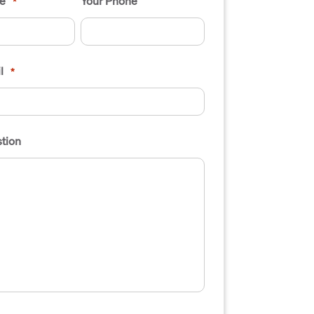
e
Your Phone
*
l
*
tion