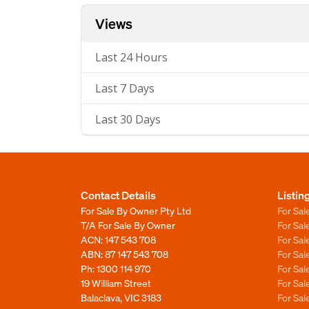
Views
Last 24 Hours
Last 7 Days
Last 30 Days
Contact Details
Listin
For Sale By Owner Pty Ltd
For Sal
T/A For Sale By Owner
For Sa
ACN: 147 543 708
For Sa
ABN: 87 147 543 708
For Sa
Ph:
1300 114 970
For Sa
19 William Street
For Sa
Balaclava, VIC 3183
For Sa