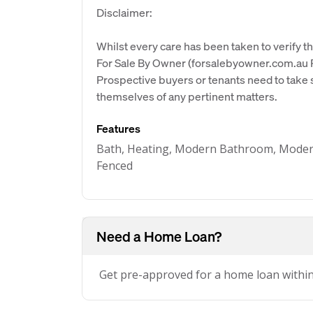
Disclaimer:
Whilst every care has been taken to verify th
For Sale By Owner (forsalebyowner.com.au Pt
Prospective buyers or tenants need to take s
themselves of any pertinent matters.
Features
Bath, Heating, Modern Bathroom, Modern K
Fenced
Need a Home Loan?
Get pre-approved for a home loan withi