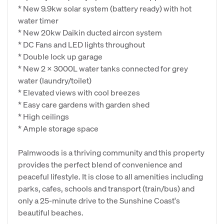
* New 9.9kw solar system (battery ready) with hot
water timer
* New 20kw Daikin ducted aircon system
* DC Fans and LED lights throughout
* Double lock up garage
* New 2 x 3000L water tanks connected for grey
water (laundry/toilet)
* Elevated views with cool breezes
* Easy care gardens with garden shed
* High ceilings
* Ample storage space
Palmwoods is a thriving community and this property
provides the perfect blend of convenience and
peaceful lifestyle. It is close to all amenities including
parks, cafes, schools and transport (train/bus) and
only a 25-minute drive to the Sunshine Coast's
beautiful beaches.