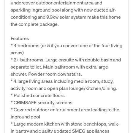
undercover outdoor entertainment area and
sparkling inground pool along with new ducted air-
conditioning and 9.9kw solar system make this home
the complete package.
Features
* 4 bedrooms (or 5 if you convert one of the four living
areas)
* 2+ bathrooms. Large ensuite with double basin and
separate toilet. Main bathroom with extra large
shower. Powder room downstairs.
* 4 large living areas including media room, study,
activity room and open plan lounge/kitchen/dining.
* Polished concrete floors
* CRIMSAFE security screens
* Covered outdoor entertainment area leading to the
inground pool
* Large modern kitchen with stone benchtops, walk-
in pantry and quality updated SMEG appliances