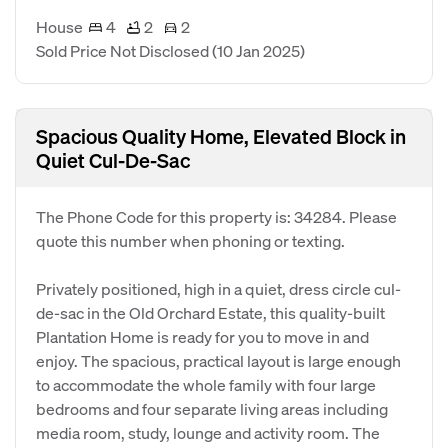
House
4
2
2
Sold Price Not Disclosed
(10 Jan 2025)
Spacious Quality Home, Elevated Block in
Quiet Cul-De-Sac
The Phone Code for this property is: 34284. Please
quote this number when phoning or texting.
Privately positioned, high in a quiet, dress circle cul-
de-sac in the Old Orchard Estate, this quality-built
Plantation Home is ready for you to move in and
enjoy. The spacious, practical layout is large enough
to accommodate the whole family with four large
bedrooms and four separate living areas including
media room, study, lounge and activity room. The