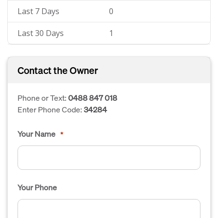
Last 7 Days
0
Last 30 Days
1
Contact the Owner
Phone or Text:
0488 847 018
Enter Phone Code:
34284
Your Name
*
Your Phone