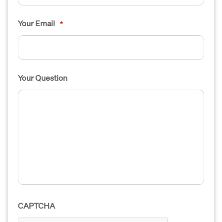
Your Email
*
Your Question
CAPTCHA