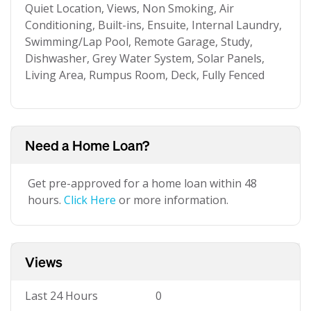
Quiet Location, Views, Non Smoking, Air
Conditioning, Built-ins, Ensuite, Internal Laundry,
Swimming/Lap Pool, Remote Garage, Study,
Dishwasher, Grey Water System, Solar Panels,
Living Area, Rumpus Room, Deck, Fully Fenced
Need a Home Loan?
Get pre-approved for a home loan within 48
hours.
Click Here
or more information.
Views
Last 24 Hours
0