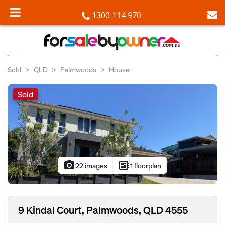
1300 114 970
Sold
QLD
Palmwoods
House
Sold
photo_camera
developer_board
22 images
1 floorplan
9 Kindal Court, Palmwoods, QLD 4555