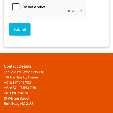
Contact Details
For Sale By Owner Pty Ltd
T/A For Sale By Owner
ACN: 147 543 708
ABN: 87 147 543 708
Ph:
1300 114 970
19 William Street
Balaclava, VIC 3183