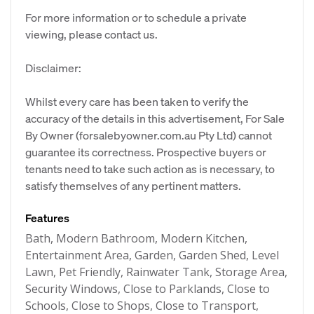
For more information or to schedule a private
viewing, please contact us.
Disclaimer:
Whilst every care has been taken to verify the
accuracy of the details in this advertisement, For Sale
By Owner (forsalebyowner.com.au Pty Ltd) cannot
guarantee its correctness. Prospective buyers or
tenants need to take such action as is necessary, to
satisfy themselves of any pertinent matters.
Features
Bath, Modern Bathroom, Modern Kitchen,
Entertainment Area, Garden, Garden Shed, Level
Lawn, Pet Friendly, Rainwater Tank, Storage Area,
Security Windows, Close to Parklands, Close to
Schools, Close to Shops, Close to Transport,