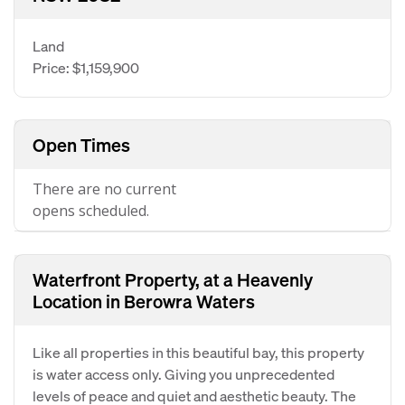
Land
Price: $1,159,900
Open Times
There are no current
opens scheduled.
Waterfront Property, at a Heavenly
Location in Berowra Waters
Like all properties in this beautiful bay, this property
is water access only. Giving you unprecedented
levels of peace and quiet and aesthetic beauty. The