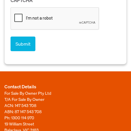
CAPTCHA
Contact Details
For Sale By Owner Pty Ltd
T/A For Sale By Owner
ACN: 147 543 708
ABN: 87 147 543 708
Ph:
1300 114 970
19 William Street
Balaclava, VIC 3183