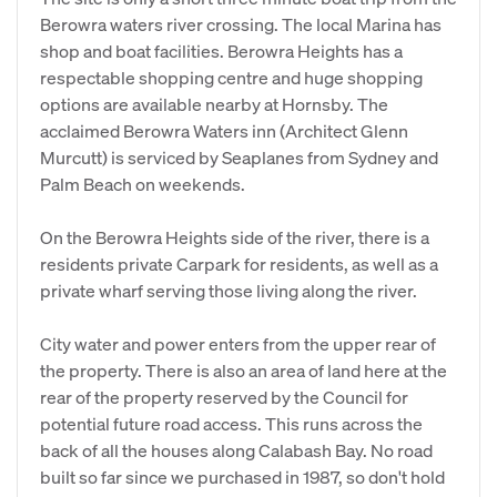
Berowra waters river crossing. The local Marina has
shop and boat facilities. Berowra Heights has a
respectable shopping centre and huge shopping
options are available nearby at Hornsby. The
acclaimed Berowra Waters inn (Architect Glenn
Murcutt) is serviced by Seaplanes from Sydney and
Palm Beach on weekends.
On the Berowra Heights side of the river, there is a
residents private Carpark for residents, as well as a
private wharf serving those living along the river.
City water and power enters from the upper rear of
the property. There is also an area of land here at the
rear of the property reserved by the Council for
potential future road access. This runs across the
back of all the houses along Calabash Bay. No road
built so far since we purchased in 1987, so don't hold