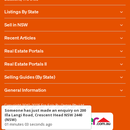
Listings By State
Sell in NSW
Recent Articles
Real Estate Portals
Real Estate Portals II
Selling Guides (By State)
General Information
Copyright 2010-2025
For Sale By Owner Pty Ltd
Someone has just made an enquiry on 200
Illa Langi Road, Crescent Head NSW 2440
(NSW)
01 minutes 03 seconds ago