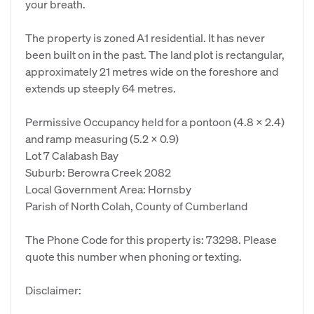
your breath.
The property is zoned A1 residential. It has never
been built on in the past. The land plot is rectangular,
approximately 21 metres wide on the foreshore and
extends up steeply 64 metres.
Permissive Occupancy held for a pontoon (4.8 x 2.4)
and ramp measuring (5.2 x 0.9)
Lot 7 Calabash Bay
Suburb: Berowra Creek 2082
Local Government Area: Hornsby
Parish of North Colah, County of Cumberland
The Phone Code for this property is: 73298. Please
quote this number when phoning or texting.
Disclaimer: