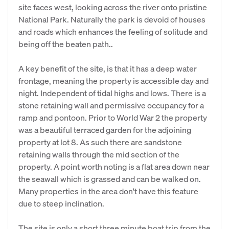
site faces west, looking across the river onto pristine
National Park. Naturally the park is devoid of houses
and roads which enhances the feeling of solitude and
being off the beaten path..
A key benefit of the site, is that it has a deep water
frontage, meaning the property is accessible day and
night. Independent of tidal highs and lows. There is a
stone retaining wall and permissive occupancy for a
ramp and pontoon. Prior to World War 2 the property
was a beautiful terraced garden for the adjoining
property at lot 8. As such there are sandstone
retaining walls through the mid section of the
property. A point worth noting is a flat area down near
the seawall which is grassed and can be walked on.
Many properties in the area don't have this feature
due to steep inclination.
The site is only a short three minute boat trip from the