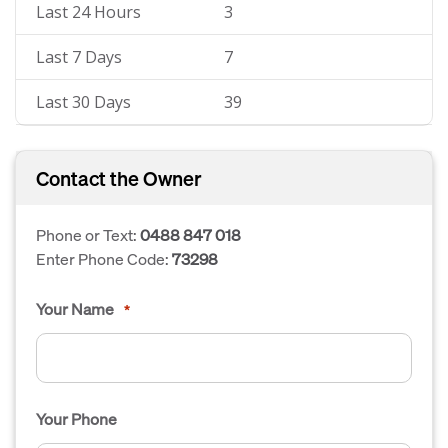
Last 24 Hours
3
Last 7 Days
7
Last 30 Days
39
Contact the Owner
Phone or Text:
0488 847 018
Enter Phone Code:
73298
Your Name
*
Your Phone