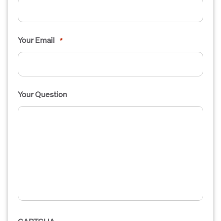
Your Email
*
Your Question