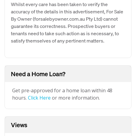
Whilst every care has been taken to verify the
accuracy of the details in this advertisement, For Sale
By Owner (forsalebyowner.com.au Pty Ltd) cannot
guarantee its correctness. Prospective buyers or
tenants need to take such action as is necessary, to
satisfy themselves of any pertinent matters.
Need a Home Loan?
Get pre-approved for a home loan within 48
hours.
Click Here
or more information.
Views