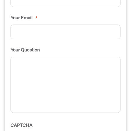
Your Email
*
Your Question
CAPTCHA