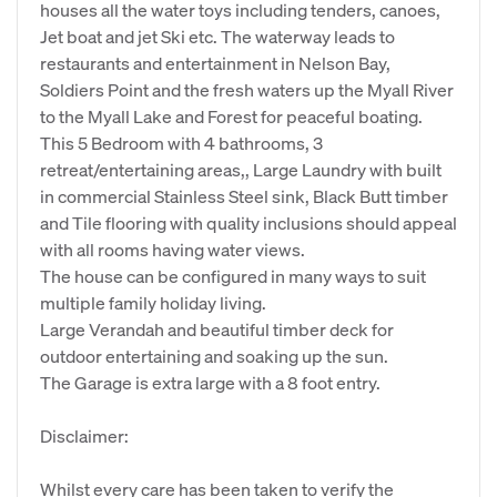
houses all the water toys including tenders, canoes,
Jet boat and jet Ski etc. The waterway leads to
restaurants and entertainment in Nelson Bay,
Soldiers Point and the fresh waters up the Myall River
to the Myall Lake and Forest for peaceful boating.
This 5 Bedroom with 4 bathrooms, 3
retreat/entertaining areas,, Large Laundry with built
in commercial Stainless Steel sink, Black Butt timber
and Tile flooring with quality inclusions should appeal
with all rooms having water views.
The house can be configured in many ways to suit
multiple family holiday living.
Large Verandah and beautiful timber deck for
outdoor entertaining and soaking up the sun.
The Garage is extra large with a 8 foot entry.
Disclaimer:
Whilst every care has been taken to verify the