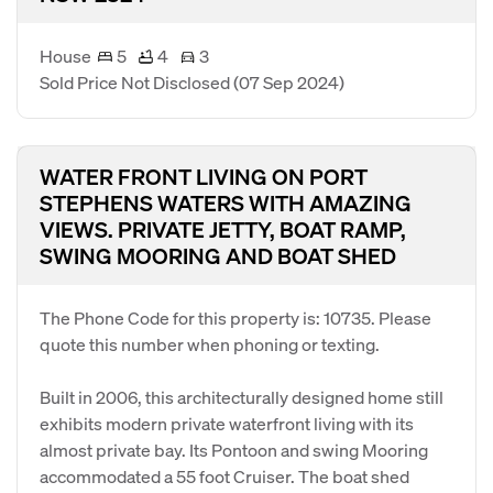
House
5
4
3
Sold Price Not Disclosed
(07 Sep 2024)
WATER FRONT LIVING ON PORT
STEPHENS WATERS WITH AMAZING
VIEWS. PRIVATE JETTY, BOAT RAMP,
SWING MOORING AND BOAT SHED
The Phone Code for this property is: 10735. Please
quote this number when phoning or texting.
Built in 2006, this architecturally designed home still
exhibits modern private waterfront living with its
almost private bay. Its Pontoon and swing Mooring
accommodated a 55 foot Cruiser. The boat shed