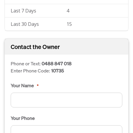
Last 7 Days
4
Last 30 Days
15
Contact the Owner
Phone or Text:
0488 847 018
Enter Phone Code:
10735
Your Name
*
Your Phone