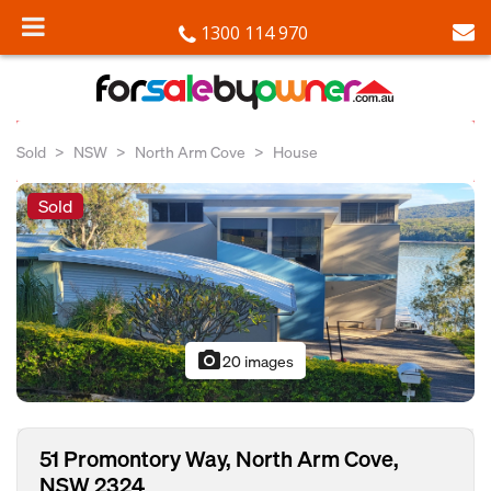
1300 114 970
Sold
NSW
North Arm Cove
House
Sold
photo_camera
20 images
51 Promontory Way, North Arm Cove,
NSW 2324