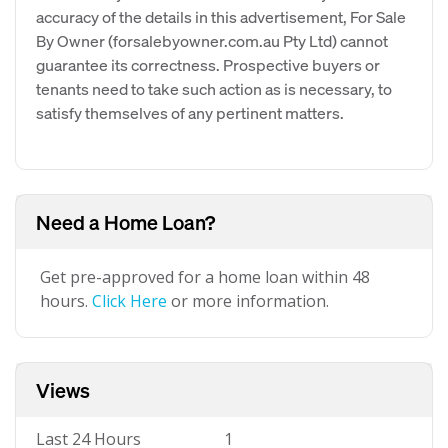
accuracy of the details in this advertisement, For Sale
By Owner (forsalebyowner.com.au Pty Ltd) cannot
guarantee its correctness. Prospective buyers or
tenants need to take such action as is necessary, to
satisfy themselves of any pertinent matters.
Need a Home Loan?
Get pre-approved for a home loan within 48
hours.
Click Here
or more information.
Views
Last 24 Hours
1