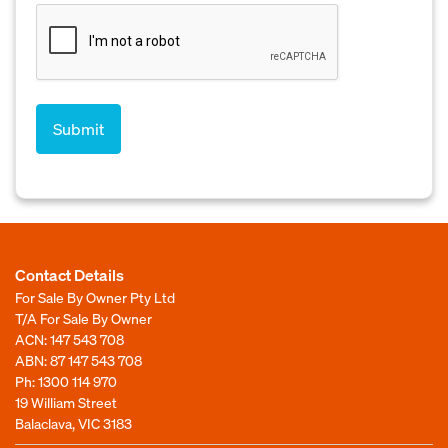
Contact Details
For Sale By Owner Pty Ltd
T/A For Sale By Owner
ACN: 147 543 708
ABN: 87 147 543 708
Ph:
1300 114 970
19 William Street
Balaclava, VIC 3183