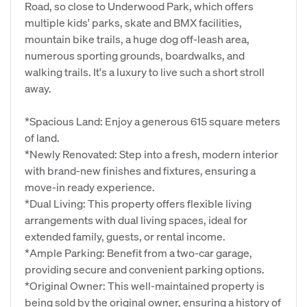
Road, so close to Underwood Park, which offers
multiple kids' parks, skate and BMX facilities,
mountain bike trails, a huge dog off-leash area,
numerous sporting grounds, boardwalks, and
walking trails. It's a luxury to live such a short stroll
away.
*Spacious Land: Enjoy a generous 615 square meters
of land.
*Newly Renovated: Step into a fresh, modern interior
with brand-new finishes and fixtures, ensuring a
move-in ready experience.
*Dual Living: This property offers flexible living
arrangements with dual living spaces, ideal for
extended family, guests, or rental income.
*Ample Parking: Benefit from a two-car garage,
providing secure and convenient parking options.
*Original Owner: This well-maintained property is
being sold by the original owner, ensuring a history of