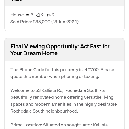
House
3
2
2
Sold Price: 985,000
(18 Jun 2024)
Final Viewing Opportunity: Act Fast for
Your Dream Home
The Phone Code for this property is: 40700. Please
quote this number when phoning or texting.
Welcome to 53 Kallista Rd, Rochedale South - a
beautifully renovated home offering versatile living
spaces and modern amenities in the highly desirable
Rochedale South neighbourhood.
Prime Location: Situated on sought-after Kallista