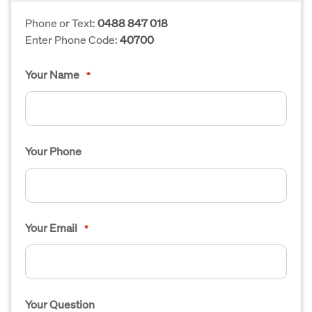
Phone or Text:
0488 847 018
Enter Phone Code:
40700
Your Name
*
Your Phone
Your Email
*
Your Question