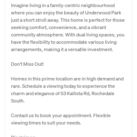
Imagine living in a family-centric neighbourhood
where you can enjoy the beauty of Underwood Park
just a short stroll away. This home is perfect for those
seeking comfort, convenience, and a vibrant
community atmosphere. With dual living spaces, you
have the flexibility to accommodate various living
arrangements, making it a versatile investment.
Don't Miss Out!
Homes in this prime location are in high demand and
rare. Schedule a viewing today to experience the
charm and elegance of 53 Kallista Rd, Rochedale
South.
Contact us to book your appointment. Flexible
viewing times to suit your needs.