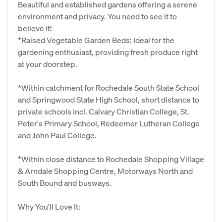
Beautiful and established gardens offering a serene
environment and privacy. You need to see it to
believe it!
*Raised Vegetable Garden Beds: Ideal for the
gardening enthusiast, providing fresh produce right
at your doorstep.
*Within catchment for Rochedale South State School
and Springwood State High School, short distance to
private schools incl. Calvary Christian College, St.
Peter's Primary School, Redeemer Lutheran College
and John Paul College.
*Within close distance to Rochedale Shopping Village
& Arndale Shopping Centre, Motorways North and
South Bound and busways.
Why You'll Love It: