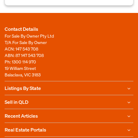
Contact Details
For Sale By Owner Pty Ltd
T/A For Sale By Owner
ACN: 147 543 708
ABN: 87 147 543 708
Ph:
1300 114 970
19 William Street
Balaclava, VIC 3183
Listings By State
Sell in QLD
Recent Articles
Real Estate Portals