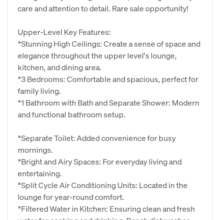
care and attention to detail. Rare sale opportunity!
Upper-Level Key Features:
*Stunning High Ceilings: Create a sense of space and
elegance throughout the upper level's lounge,
kitchen, and dining area.
*3 Bedrooms: Comfortable and spacious, perfect for
family living.
*1 Bathroom with Bath and Separate Shower: Modern
and functional bathroom setup.
*Separate Toilet: Added convenience for busy
mornings.
*Bright and Airy Spaces: For everyday living and
entertaining.
*Split Cycle Air Conditioning Units: Located in the
lounge for year-round comfort.
*Filtered Water in Kitchen: Ensuring clean and fresh