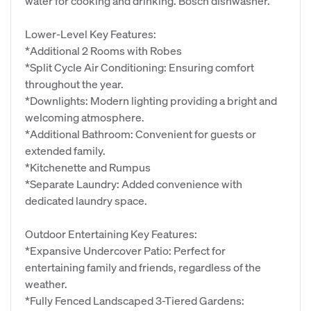
water for cooking and drinking. Bosch dishwasher.
Lower-Level Key Features:
*Additional 2 Rooms with Robes
*Split Cycle Air Conditioning: Ensuring comfort
throughout the year.
*Downlights: Modern lighting providing a bright and
welcoming atmosphere.
*Additional Bathroom: Convenient for guests or
extended family.
*Kitchenette and Rumpus
*Separate Laundry: Added convenience with
dedicated laundry space.
Outdoor Entertaining Key Features:
*Expansive Undercover Patio: Perfect for
entertaining family and friends, regardless of the
weather.
*Fully Fenced Landscaped 3-Tiered Gardens: