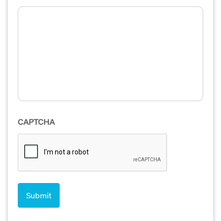
CAPTCHA