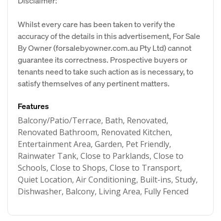
Disclaimer:
Whilst every care has been taken to verify the
accuracy of the details in this advertisement, For Sale
By Owner (forsalebyowner.com.au Pty Ltd) cannot
guarantee its correctness. Prospective buyers or
tenants need to take such action as is necessary, to
satisfy themselves of any pertinent matters.
Features
Balcony/Patio/Terrace, Bath, Renovated,
Renovated Bathroom, Renovated Kitchen,
Entertainment Area, Garden, Pet Friendly,
Rainwater Tank, Close to Parklands, Close to
Schools, Close to Shops, Close to Transport,
Quiet Location, Air Conditioning, Built-ins, Study,
Dishwasher, Balcony, Living Area, Fully Fenced