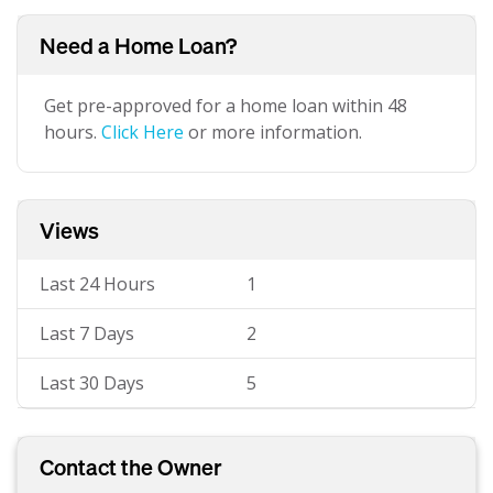
Need a Home Loan?
Get pre-approved for a home loan within 48
hours.
Click Here
or more information.
Views
Last 24 Hours
1
Last 7 Days
2
Last 30 Days
5
Contact the Owner