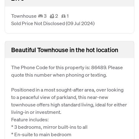
Townhouse
3
2
1
Sold Price Not Disclosed
(09 Jul 2024)
Beautiful Townhouse in the hot location
The Phone Code for this property is: 86489. Please
quote this number when phoning or texting.
Positioned in a most sought-after area, over looking
to a peaceful view of parkland, this near-new
townhouse offers high standard living, ideal for either
living-in or investment.
Feature includes:
* 3 bedrooms, mirror built-ins to all
* En-suite to main bedroom