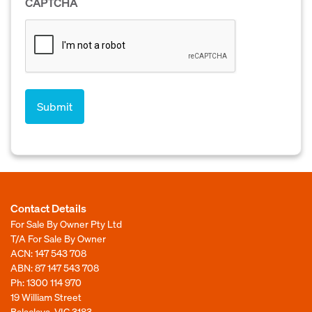
CAPTCHA
Contact Details
For Sale By Owner Pty Ltd
T/A For Sale By Owner
ACN: 147 543 708
ABN: 87 147 543 708
Ph:
1300 114 970
19 William Street
Balaclava, VIC 3183