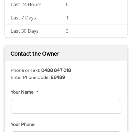
Last 24 Hours
0
Last 7 Days
1
Last 30 Days
3
Contact the Owner
Phone or Text:
0488 847 018
Enter Phone Code:
86489
Your Name
*
Your Phone