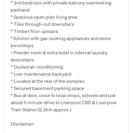
* 2nd bedroom with private balcony overlooking
parkland
* Spacious open plan living area
* Tiles through-out downstairs
* Timber floor upstairs
* Kitchen with gas cooking appliances and stone
benchtops
‣ Powder room & extra toilet in internal laundry
downstairs
* Ducted air-conditioning
* Low maintenance backyard
* Located at the rear of the complex
* Secured basement parking space
* Bus at door, close to local shops, schools and just
about 5 minute-drive to Liverpool CBD & Liverpool
Train Station (2.2km approx.)
Disclaimer: