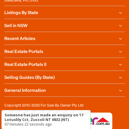
Listings By State
Sell in NSW
Recent Articles
Real Estate Portals
Real Estate Portals II
Selling Guides (By State)
General Information
Copyright 2010-2025
For Sale By Owner Pty Ltd
Someone has just made an enquiry on 17
Lotuslily Cct, Zuccoli NT 0832 (NT)
07 minutes 22 seconds ago