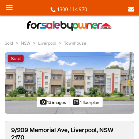
1300 114 970
Sold
NSW
Liverpool
Townhouse
Sold
photo_camera
developer_board
13 images
1 floorplan
9/209 Memorial Ave, Liverpool, NSW
2170