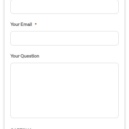
Your Email
*
Your Question