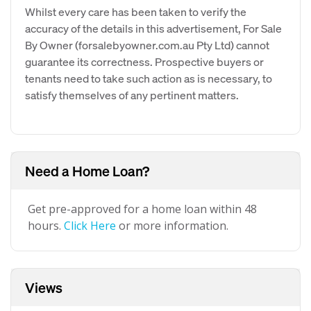
Whilst every care has been taken to verify the
accuracy of the details in this advertisement, For Sale
By Owner (forsalebyowner.com.au Pty Ltd) cannot
guarantee its correctness. Prospective buyers or
tenants need to take such action as is necessary, to
satisfy themselves of any pertinent matters.
Need a Home Loan?
Get pre-approved for a home loan within 48
hours.
Click Here
or more information.
Views