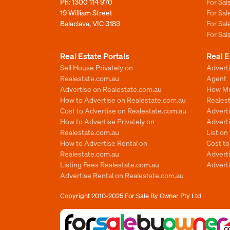
Ph:
1300 114 970
For Sa
19 William Street
For Sa
Balaclava, VIC 3183
For Sa
For Sa
Real Estate Portals
Real E
Sell House Privately on
Advert
Realestate.com.au
Agent
Advertise on Realestate.com.au
How Mu
How to Advertise on Realestate.com.au
Reales
Cost to Advertise on Realestate.com.au
Advert
How to Advertise Privately on
Adverti
Realestate.com.au
List o
How to Advertise Rental on
Cost t
Realestate.com.au
Advert
Listing Fees Realestate.com.au
Advert
Advertise Rental on Realestate.com.au
Copyright 2010-2025
For Sale By Owner Pty Ltd