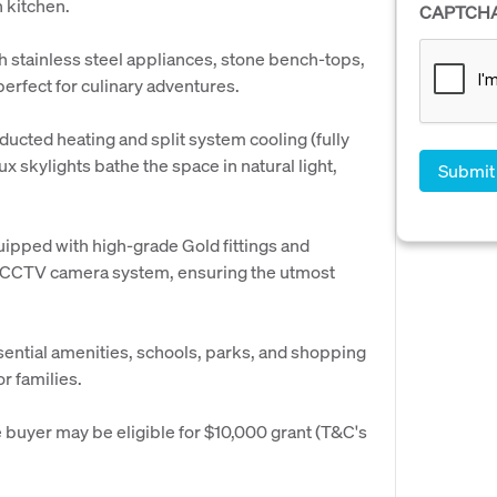
 kitchen.
CAPTCH
th stainless steel appliances, stone bench-tops,
erfect for culinary adventures.
ucted heating and split system cooling (fully
ux skylights bathe the space in natural light,
uipped with high-grade Gold fittings and
a CCTV camera system, ensuring the utmost
ential amenities, schools, parks, and shopping
or families.
buyer may be eligible for $10,000 grant (T&C's