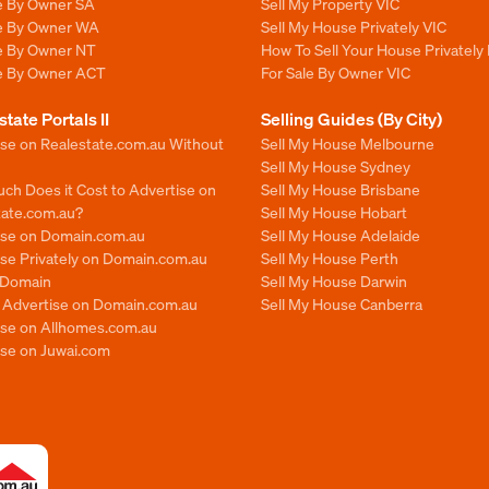
le By Owner SA
Sell My Property VIC
le By Owner WA
Sell My House Privately VIC
le By Owner NT
How To Sell Your House Privately 
le By Owner ACT
For Sale By Owner VIC
state Portals II
Selling Guides (By City)
ise on Realestate.com.au Without
Sell My House Melbourne
Sell My House Sydney
ch Does it Cost to Advertise on
Sell My House Brisbane
tate.com.au?
Sell My House Hobart
ise on Domain.com.au
Sell My House Adelaide
se Privately on Domain.com.au
Sell My House Perth
n Domain
Sell My House Darwin
o Advertise on Domain.com.au
Sell My House Canberra
ise on Allhomes.com.au
ise on Juwai.com