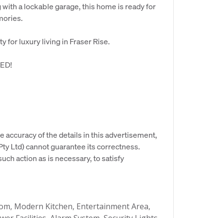
ith a lockable garage, this home is ready for
mories.
 for luxury living in Fraser Rise.
ED!
e accuracy of the details in this advertisement,
y Ltd) cannot guarantee its correctness.
uch action as is necessary, to satisfy
m, Modern Kitchen, Entertainment Area,