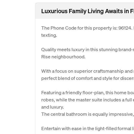
Luxurious Family Living Awaits in 
The Phone Code for this property is: 96124
texting.
Quality meets luxury in this stunning brand
Rise neighbourhood.
With a focus on superior craftsmanship and 
perfect blend of comfort and style for dis
Featuring a friendly floor-plan, this home b
robes, while the master suite includes a ful
and luxury.
The central bathroom is equally impressive,
Entertain with ease in the light-filled formal