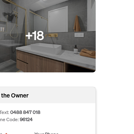
+18
 the Owner
Text:
0488 847 018
one Code:
96124