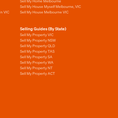
Sell My Home Melbourne
Sell My House Myself Melbourne, VIC
In VIC
Sell My House Melbourne VIC
Selling Guides (By State)
Sell My Property VIC
Sell My Property NSW
Sell My Property QLD
Sell My Property TAS
Sell My Property SA
Sell My Property WA
Sell My Property NT
Sell My Property ACT