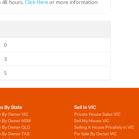
n 48 hours.
Click Here
or more information.
0
3
5
gs By State
Sell in VIC
e By Owner VIC
Private House Sales VIC
le By Owner NSW
Sell My House VIC
le By Owner QLD
Selling A House Privately in VIC
le By Owner TAS
For Sale By Owner VIC