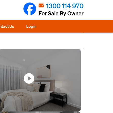
1300 114 970
For Sale By Owner
ntact Us
Login
play_circle