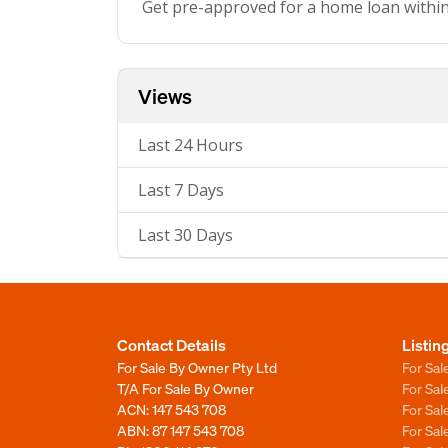
Get pre-approved for a home loan withi
Views
Last 24 Hours
Last 7 Days
Last 30 Days
Contact Details
Listin
For Sale By Owner Pty Ltd
For Sal
T/A For Sale By Owner
For Sa
ACN: 147 543 708
For Sa
ABN: 87 147 543 708
For Sa