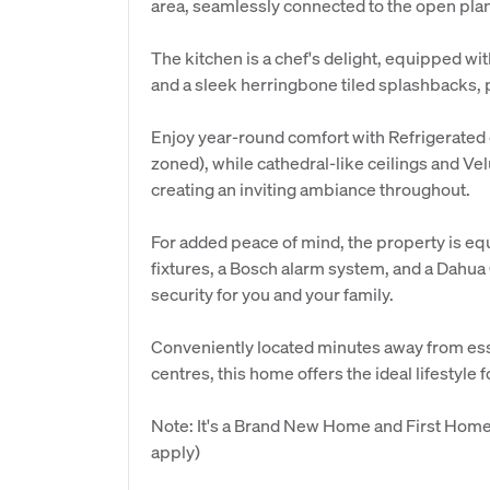
area, seamlessly connected to the open plan
The kitchen is a chef's delight, equipped wi
and a sleek herringbone tiled splashbacks, p
Enjoy year-round comfort with Refrigerated d
zoned), while cathedral-like ceilings and Vel
creating an inviting ambiance throughout.
For added peace of mind, the property is eq
fixtures, a Bosch alarm system, and a Dahu
security for you and your family.
Conveniently located minutes away from ess
centres, this home offers the ideal lifestyle f
Note: It's a Brand New Home and First Home 
apply)