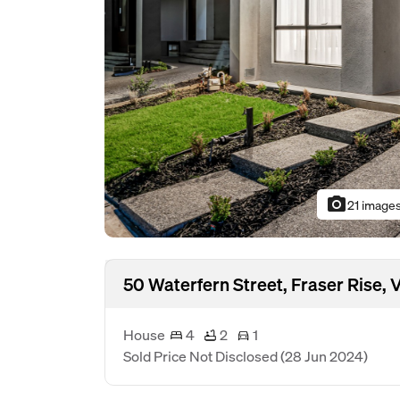
photo_camera
21 image
50 Waterfern Street, Fraser Rise,
House
4
2
1
Sold Price Not Disclosed
(28 Jun 2024)