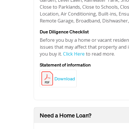
Garden, Level Lawn, Rainwater Tank, Showe
Close to Parklands, Close to Schools, Clo
Location, Air Conditioning, Built-ins, Ens
Remote Garage, Broadband, Dishwasher, S
Due Diligence Checklist
Before you buy a home or vacant resident
issues that may affect that property and i
you buy it.
Click Here
to read more.
Statement of information
Download
Need a Home Loan?