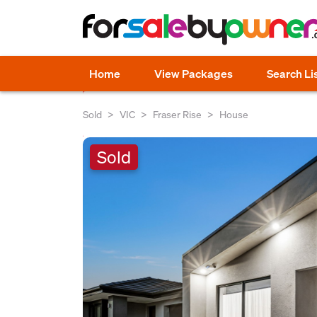
Home
View Packages
Search Li
Sold
VIC
Fraser Rise
House
Sold