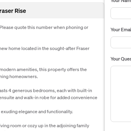
Your Nam
Fraser Rise
. Please quote this number when phoning or
Your Emai
-new home located in the sought-after Fraser
Your Ques
modern amenities, this property offers the
cerning homeowners.
oasts 4 generous bedrooms, each with built-in
l ensuite and walk-in robe for added convenience
 exuding elegance and functionality.
 living room or cozy up in the adjoining family