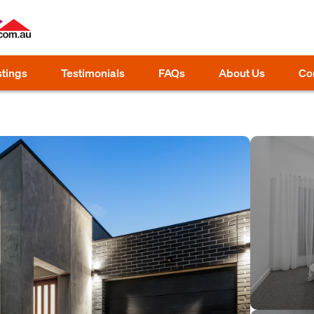
stings
Testimonials
FAQs
About Us
Co