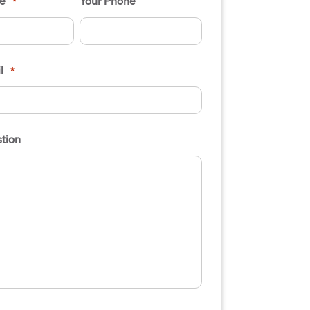
e
Your Phone
*
l
*
tion