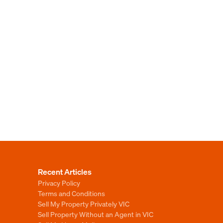
Recent Articles
Privacy Policy
Terms and Conditions
Sell My Property Privately VIC
Sell Property Without an Agent in VIC