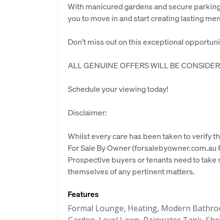
With manicured gardens and secure parking w
you to move in and start creating lasting me
Don't miss out on this exceptional opportunity
ALL GENUINE OFFERS WILL BE CONSIDER
Schedule your viewing today!
Disclaimer:
Whilst every care has been taken to verify th
For Sale By Owner (forsalebyowner.com.au Pt
Prospective buyers or tenants need to take s
themselves of any pertinent matters.
Features
Formal Lounge, Heating, Modern Bathroo