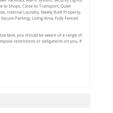
r Facilities, Alarm System, Security Lights,
se to Shops, Close to Transport, Quiet
uite, Internal Laundry, Newly Built Property,
ecure Parking, Living Area, Fully Fenced
ial land, you should be aware of a range of
mpose restrictions or obligations on you, if