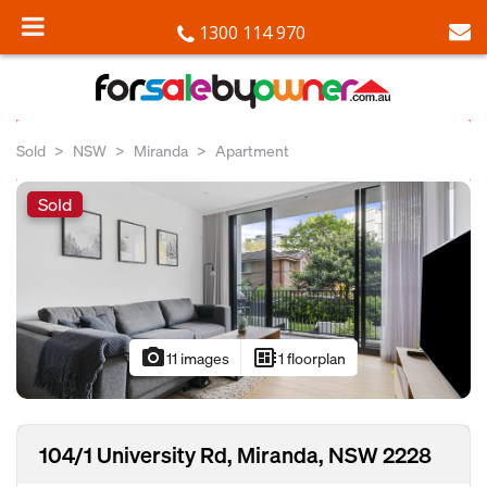
1300 114 970
Sold
NSW
Miranda
Apartment
Sold
photo_camera
developer_board
11 images
1 floorplan
104/1 University Rd, Miranda, NSW 2228