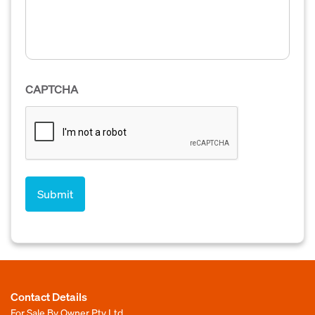
CAPTCHA
Contact Details
For Sale By Owner Pty Ltd