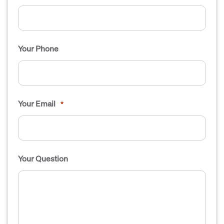
Your Phone
Your Email
*
Your Question