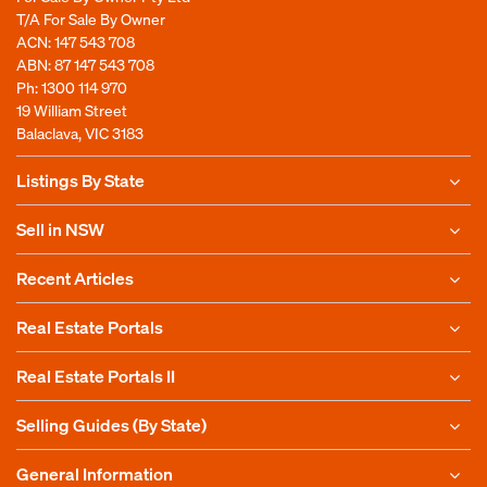
T/A For Sale By Owner
ACN: 147 543 708
ABN: 87 147 543 708
Ph:
1300 114 970
19 William Street
Balaclava, VIC 3183
Listings By State
Sell in NSW
Recent Articles
Real Estate Portals
Real Estate Portals II
Selling Guides (By State)
General Information