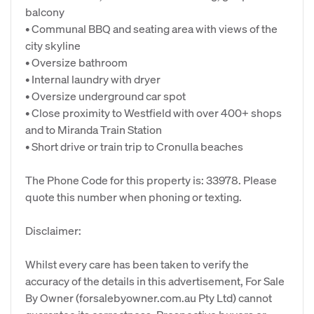
balcony
• Communal BBQ and seating area with views of the
city skyline
• Oversize bathroom
• Internal laundry with dryer
• Oversize underground car spot
• Close proximity to Westfield with over 400+ shops
and to Miranda Train Station
• Short drive or train trip to Cronulla beaches
The Phone Code for this property is: 33978. Please
quote this number when phoning or texting.
Disclaimer:
Whilst every care has been taken to verify the
accuracy of the details in this advertisement, For Sale
By Owner (forsalebyowner.com.au Pty Ltd) cannot