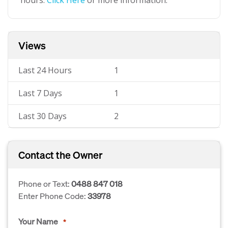
hours.
Click Here
or more information.
Views
Last 24 Hours
1
Last 7 Days
1
Last 30 Days
2
Contact the Owner
Phone or Text:
0488 847 018
Enter Phone Code:
33978
Your Name
*