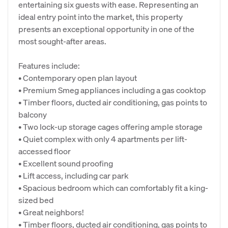
entertaining six guests with ease. Representing an
ideal entry point into the market, this property
presents an exceptional opportunity in one of the
most sought-after areas.
Features include:
• Contemporary open plan layout
• Premium Smeg appliances including a gas cooktop
• Timber floors, ducted air conditioning, gas points to
balcony
• Two lock-up storage cages offering ample storage
• Quiet complex with only 4 apartments per lift-
accessed floor
• Excellent sound proofing
• Lift access, including car park
• Spacious bedroom which can comfortably fit a king-
sized bed
• Great neighbors!
• Timber floors, ducted air conditioning, gas points to