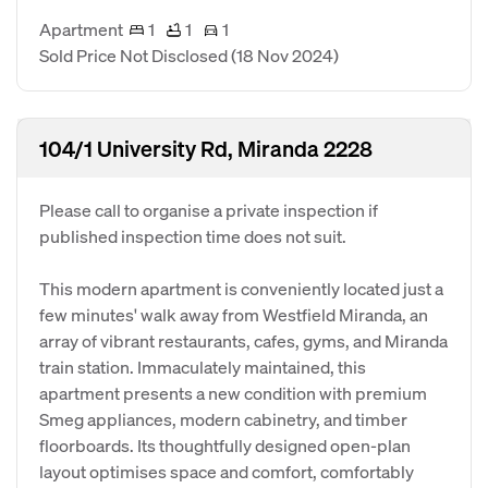
Apartment
1
1
1
Sold Price Not Disclosed
(18 Nov 2024)
104/1 University Rd, Miranda 2228
Please call to organise a private inspection if
published inspection time does not suit.
This modern apartment is conveniently located just a
few minutes' walk away from Westfield Miranda, an
array of vibrant restaurants, cafes, gyms, and Miranda
train station. Immaculately maintained, this
apartment presents a new condition with premium
Smeg appliances, modern cabinetry, and timber
floorboards. Its thoughtfully designed open-plan
layout optimises space and comfort, comfortably