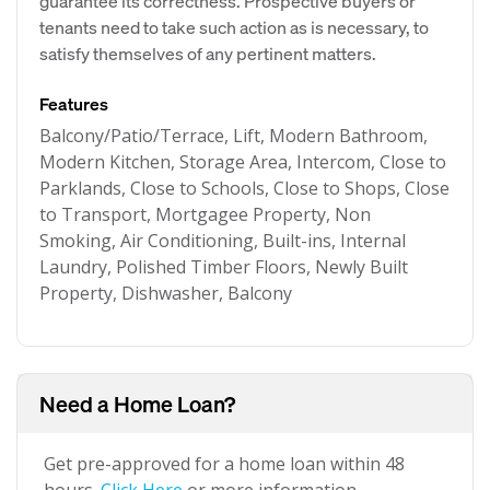
guarantee its correctness. Prospective buyers or
tenants need to take such action as is necessary, to
satisfy themselves of any pertinent matters.
Features
Balcony/Patio/Terrace, Lift, Modern Bathroom,
Modern Kitchen, Storage Area, Intercom, Close to
Parklands, Close to Schools, Close to Shops, Close
to Transport, Mortgagee Property, Non
Smoking, Air Conditioning, Built-ins, Internal
Laundry, Polished Timber Floors, Newly Built
Property, Dishwasher, Balcony
Need a Home Loan?
Get pre-approved for a home loan within 48