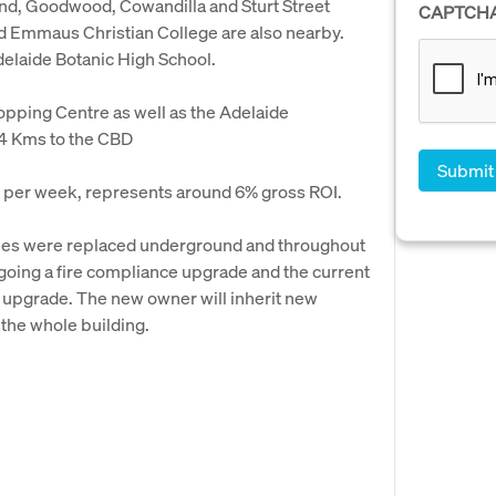
nd, Goodwood, Cowandilla and Sturt Street
CAPTCH
d Emmaus Christian College are also nearby.
elaide Botanic High School.
hopping Centre as well as the Adelaide
4 Kms to the CBD
50 per week, represents around 6% gross ROI.
ipes were replaced underground and throughout
rgoing a fire compliance upgrade and the current
is upgrade. The new owner will inherit new
the whole building.