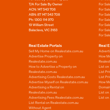
T/A For Sale By Owner
For Sa
ACN: 147 543 708
For Sa
ABN: 87 147 543 708
For Sa
Ph:
1300 114 970
For Sa
19 William Street
For Sa
Balaclava, VIC 3183
For Sa
For Sa
Real Estate Portals
Real E
Sell My Home on Realestate.com.au
Adverti
Advertise Property on
How Mu
Realestate.com.au
Reales
How to Advertise a Property on
List o
Realestate.com.au
List Pr
Advertising Costs Realestate.com.au
List Pr
Advertise Myself on Realestate.com.au
How Mu
Advertising a Rental on
Domain
Realestate.com.au
List o
Advertising Fees Realestate.com.au
List on
List Rental on Realestate.com.au
Without Agent