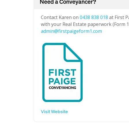
Need a Conveyancer?
Contact Karen on
0438 838 018
at First 
with your Real Estate paperwork (Form 1 
admin@firstpaigeform1.com
Visit Website