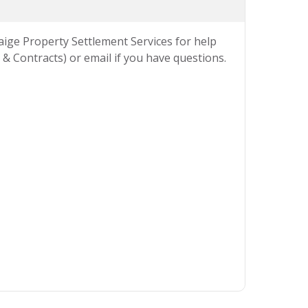
Paige Property Settlement Services for help
& Contracts) or email if you have questions.