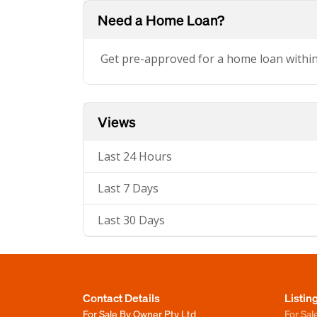
Need a Home Loan?
Get pre-approved for a home loan withi
Views
Last 24 Hours
Last 7 Days
Last 30 Days
Contact Details
Listin
For Sale By Owner Pty Ltd
For Sal