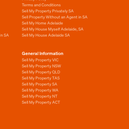
Terms and Conditions
Sell My Property Privately SA
Sell Property Without an Agent in SA
Sell My Home Adelaide
Sell My House Myself Adelaide, SA
In SA
Sell My House Adelaide SA
General Information
Sell My Property VIC
Sell My Property NSW
Sell My Property QLD
Sell My Property TAS
Sell My Property SA
Sell My Property WA
Sell My Property NT
Sell My Property ACT