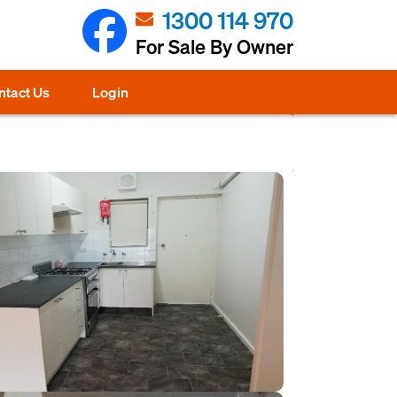
1300 114 970
For Sale By Owner
ntact Us
Login