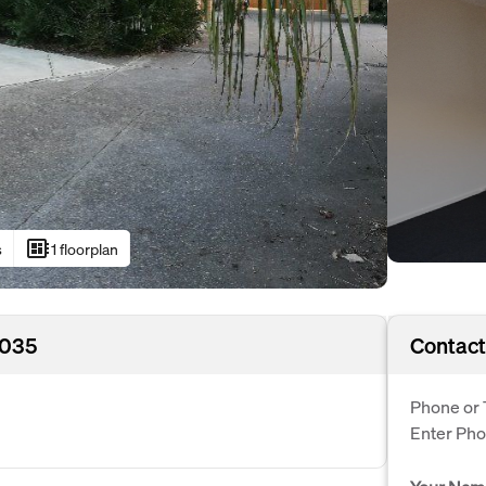
developer_board
s
1 floorplan
5035
Contact
Phone or 
Enter Ph