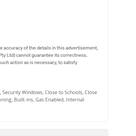
e accuracy of the details in this advertisement,
y Ltd) cannot guarantee its correctness.
uch action as is necessary, to satisfy
ecurity Windows, Close to Schools, Close
ning, Built-ins, Gas Enabled, Internal