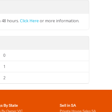
n 48 hours.
Click Here
or more information.
0
1
2
gs By State
Sell in SA
e By Owner VIC
Private House Sales SA