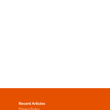
Recent Articles
Privacy Policy