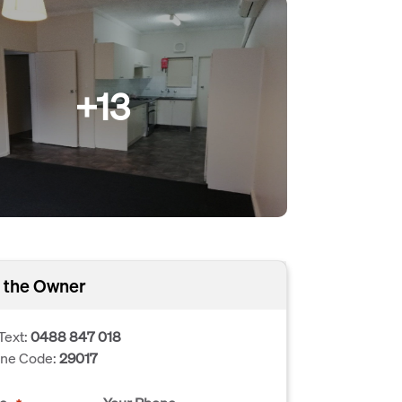
+13
 the Owner
Text:
0488 847 018
one Code:
29017