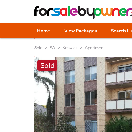
Home
View Packages
Search Li
Sold
SA
Keswick
Apartment
Sold