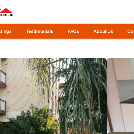
stings
Testimonials
FAQs
About Us
Co