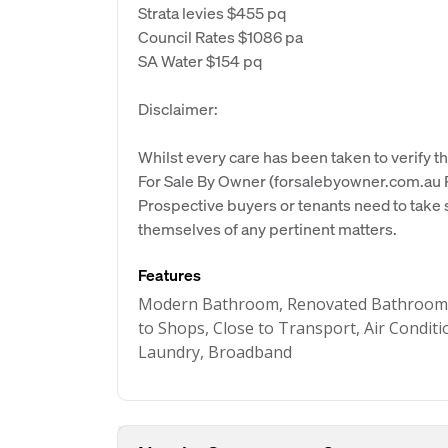
Strata levies $455 pq
Council Rates $1086 pa
SA Water $154 pq
Disclaimer:
Whilst every care has been taken to verify th
For Sale By Owner (forsalebyowner.com.au Pt
Prospective buyers or tenants need to take s
themselves of any pertinent matters.
Features
Modern Bathroom, Renovated Bathroom, S
to Shops, Close to Transport, Air Conditio
Laundry, Broadband