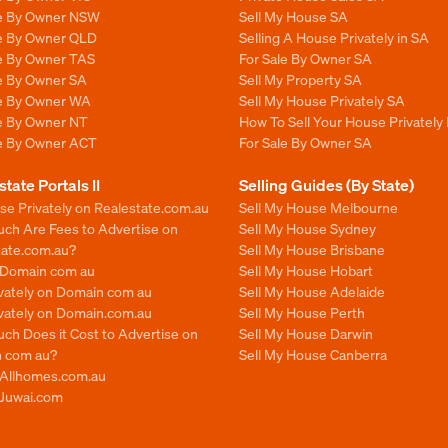
le By Owner NSW
Sell My House SA
le By Owner QLD
Selling A House Privately in SA
le By Owner TAS
For Sale By Owner SA
le By Owner SA
Sell My Property SA
le By Owner WA
Sell My House Privately SA
le By Owner NT
How To Sell Your House Privately 
le By Owner ACT
For Sale By Owner SA
state Portals II
Selling Guides (By State)
se Privately on Realestate.com.au
Sell My House Melbourne
ch Are Fees to Advertise on
Sell My House Sydney
tate.com.au?
Sell My House Brisbane
n Domain com au
Sell My House Hobart
ivately on Domain com au
Sell My House Adelaide
ivately on Domain.com.au
Sell My House Perth
ch Does it Cost to Advertise on
Sell My House Darwin
 com au?
Sell My House Canberra
n Allhomes.com.au
 Juwai.com