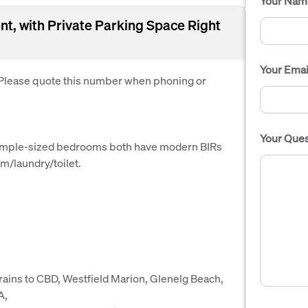
Your Nam
t, with Private Parking Space Right
Your Emai
. Please quote this number when phoning or
Your Ques
 ample-sized bedrooms both have modern BIRs
m/laundry/toilet.
trains to CBD, Westfield Marion, Glenelg Beach,
A,