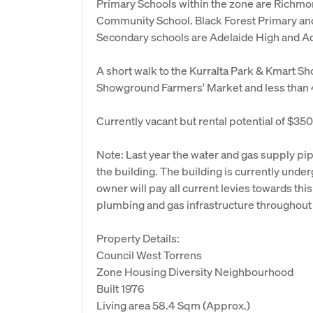
Primary Schools within the zone are Richmo
Community School. Black Forest Primary an
Secondary schools are Adelaide High and Ad
A short walk to the Kurralta Park & Kmart S
Showground Farmers' Market and less than 
Currently vacant but rental potential of $3
Note: Last year the water and gas supply p
the building. The building is currently unde
owner will pay all current levies towards th
plumbing and gas infrastructure throughout 
Property Details:
Council West Torrens
Zone Housing Diversity Neighbourhood
Built 1976
Living area 58.4 Sqm (Approx.)