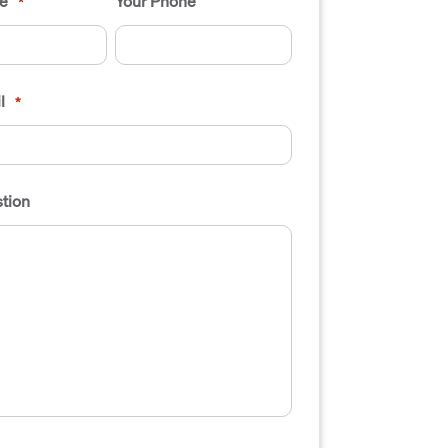
e
Your Phone
*
l
*
tion