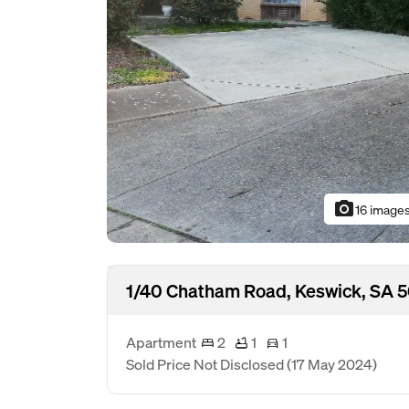
photo_camera
16 image
1/40 Chatham Road, Keswick, SA 
Apartment
2
1
1
Sold Price Not Disclosed
(17 May 2024)