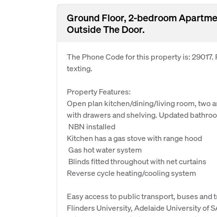
Ground Floor, 2-bedroom Apartmen
Outside The Door.
The Phone Code for this property is: 29017
texting.
Property Features:
Open plan kitchen/dining/living room, two
with drawers and shelving. Updated bathroo
 NBN installed
Kitchen has a gas stove with range hood
 Gas hot water system
 Blinds fitted throughout with net curtains
Reverse cycle heating/cooling system
Easy access to public transport, buses and 
Flinders University, Adelaide University of S