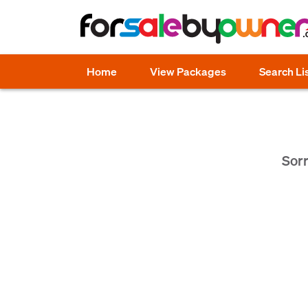
Home
View Packages
Search Li
Sorr