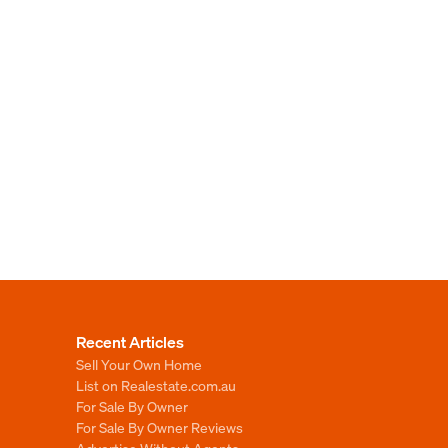
Recent Articles
Sell Your Own Home
List on Realestate.com.au
For Sale By Owner
For Sale By Owner Reviews