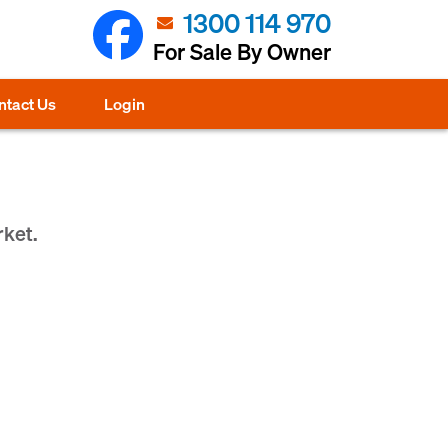
1300 114 970
For Sale By Owner
ntact Us
Login
rket.