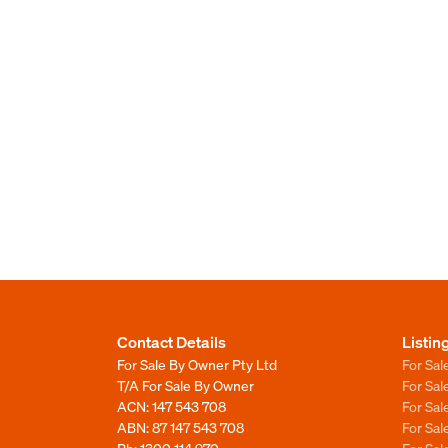
Contact Details
Listin
For Sale By Owner Pty Ltd
For Sal
T/A For Sale By Owner
For Sa
ACN: 147 543 708
For Sa
ABN: 87 147 543 708
For Sa