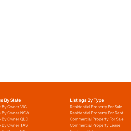
gs By State
Listings By Type
e By Owner VIC
Residential Property For Sale
le By Owner NSW
Residential Property For Rent
le By Owner QLD
Commercial Property For Sale
le By Owner TAS
Commercial Property Lease