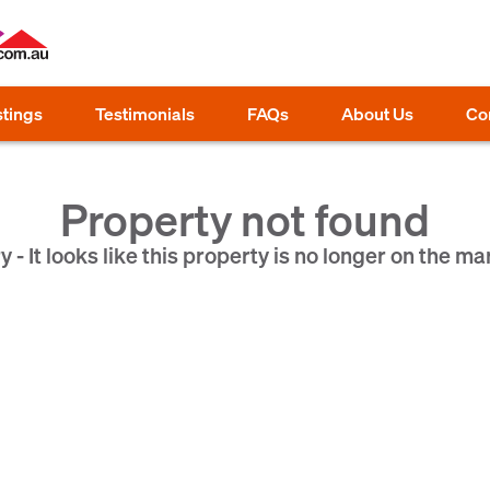
stings
Testimonials
FAQs
About Us
Co
Property not found
y - It looks like this property is no longer on the ma