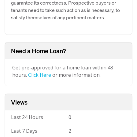
guarantee its correctness. Prospective buyers or
tenants need to take such action as is necessary, to
satisfy themselves of any pertinent matters.
Need a Home Loan?
Get pre-approved for a home loan within 48
hours.
Click Here
or more information.
Views
Last 24 Hours
0
Last 7 Days
2