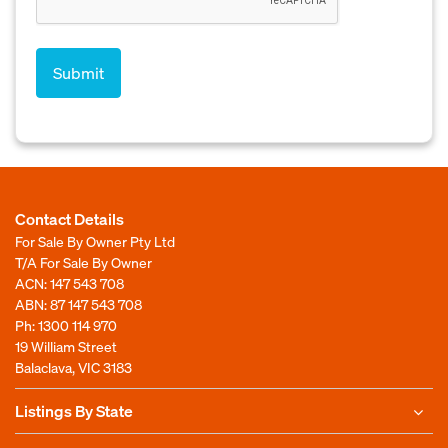
Contact Details
For Sale By Owner Pty Ltd
T/A For Sale By Owner
ACN: 147 543 708
ABN: 87 147 543 708
Ph:
1300 114 970
19 William Street
Balaclava, VIC 3183
Listings By State