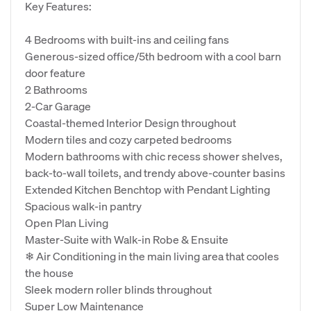
Key Features:
4 Bedrooms with built-ins and ceiling fans
Generous-sized office/5th bedroom with a cool barn
door feature
2 Bathrooms
2-Car Garage
Coastal-themed Interior Design throughout
Modern tiles and cozy carpeted bedrooms
Modern bathrooms with chic recess shower shelves,
back-to-wall toilets, and trendy above-counter basins
Extended Kitchen Benchtop with Pendant Lighting
Spacious walk-in pantry
Open Plan Living
Master-Suite with Walk-in Robe & Ensuite
❄ Air Conditioning in the main living area that cooles
the house
Sleek modern roller blinds throughout
Super Low Maintenance