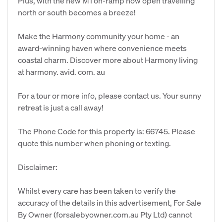
Plus, with the new M1 on-ramp now open travelling
north or south becomes a breeze!
Make the Harmony community your home - an
award-winning haven where convenience meets
coastal charm. Discover more about Harmony living
at harmony. avid. com. au
For a tour or more info, please contact us. Your sunny
retreat is just a call away!
The Phone Code for this property is: 66745. Please
quote this number when phoning or texting.
Disclaimer:
Whilst every care has been taken to verify the
accuracy of the details in this advertisement, For Sale
By Owner (forsalebyowner.com.au Pty Ltd) cannot