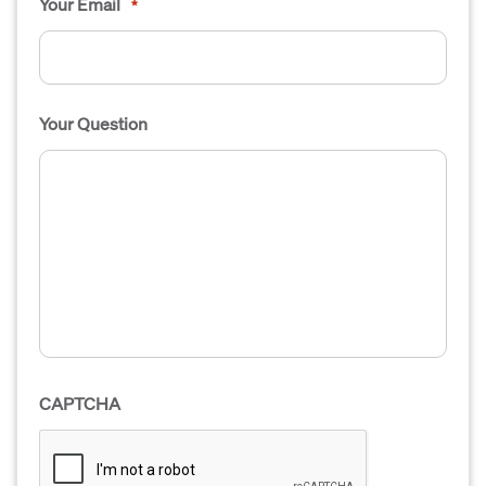
Your Email
*
Your Question
CAPTCHA