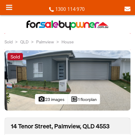
1300 114 970
Sold
QLD
Palmview
House
Sold
photo_camera
developer_board
23 images
1 floorplan
14 Tenor Street, Palmview, QLD 4553