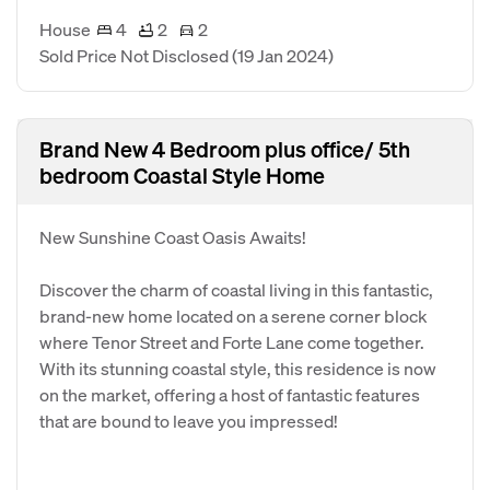
House
4
2
2
Sold Price Not Disclosed
(19 Jan 2024)
Brand New 4 Bedroom plus office/ 5th
bedroom Coastal Style Home
New Sunshine Coast Oasis Awaits!
Discover the charm of coastal living in this fantastic,
brand-new home located on a serene corner block
where Tenor Street and Forte Lane come together.
With its stunning coastal style, this residence is now
on the market, offering a host of fantastic features
that are bound to leave you impressed!