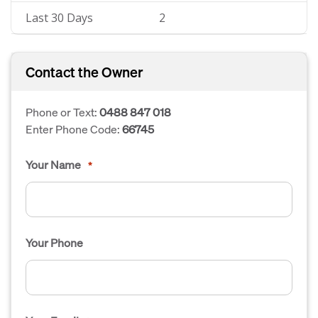
Last 30 Days
2
Contact the Owner
Phone or Text:
0488 847 018
Enter Phone Code:
66745
Your Name
*
Your Phone