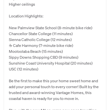
Higher ceilings
Location Highlights:
New Palmview State School (8-minute bike ride)
Chancellor State College (11 minutes)
Sienna Catholic College (12 minutes)
☕ Cafe Harmony (7-minute bike ride)
Mooloolaba Beach (15 minutes)
Sippy Downs Shopping CBD (9 minutes)
Sunshine Coast University Hospital (20 minutes)
USC (12 minutes)
Be the first to make this your home sweet home and
add your personal touch to every corner! Built by the
trusted and award-winning Vantage Homes, this
coastal haven is ready for you to move in.