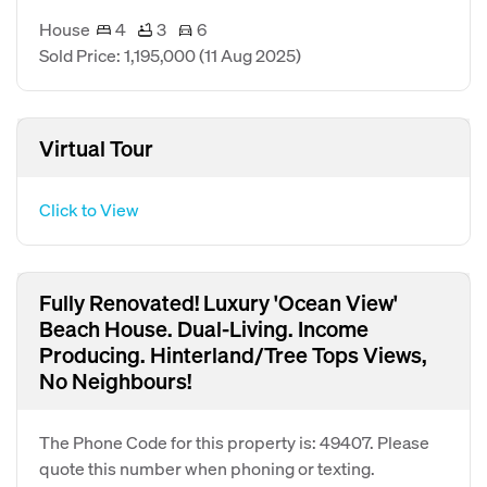
House
4
3
6
Sold Price: 1,195,000
(11 Aug 2025)
Virtual Tour
Click to View
Fully Renovated! Luxury 'Ocean View'
Beach House. Dual-Living. Income
Producing. Hinterland/Tree Tops Views,
No Neighbours!
The Phone Code for this property is: 49407. Please
quote this number when phoning or texting.