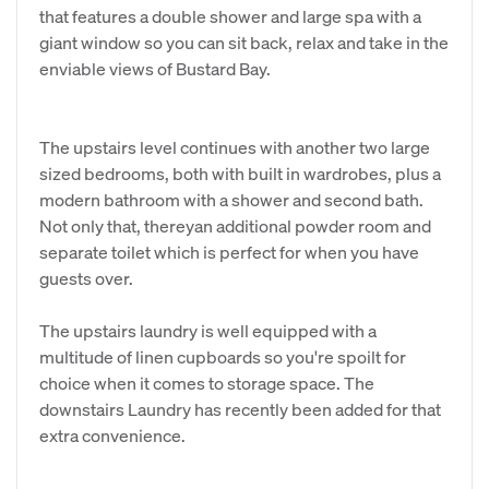
that features a double shower and large spa with a
giant window so you can sit back, relax and take in the
enviable views of Bustard Bay.
The upstairs level continues with another two large
sized bedrooms, both with built in wardrobes, plus a
modern bathroom with a shower and second bath.
Not only that, thereyan additional powder room and
separate toilet which is perfect for when you have
guests over.
The upstairs laundry is well equipped with a
multitude of linen cupboards so you're spoilt for
choice when it comes to storage space. The
downstairs Laundry has recently been added for that
extra convenience.