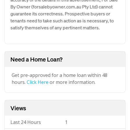
By Owner (forsalebyowner.com.au Pty Ltd) cannot
guarantee its correctness. Prospective buyers or
tenants need to take such action as is necessary, to
satisfy themselves of any pertinent matters.
Need a Home Loan?
Get pre-approved for a home loan within 48
hours.
Click Here
or more information.
Views
Last 24 Hours
1