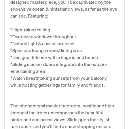
designed masterpiece, you'll be captivated by the
expansive ocean & hinterland views, as far as the eye
can see. Featuring;
*High-raked ceiling
*Oversized windows throughout
*Natural light & coastal breezes
*Spacious lounge room/dining area
*Designer kitchen with a huge island bench
*Sliding stacker doors integrate into the outdoor
entertaining area
*Watch breathtaking sunsets from your balcony
while hosting gatherings for family and friends.
The phenomenal master bedroom, positioned high
amongst the trees encompasses the beautiful
hinterland and ocean views. Slide open the stylish
barn doors and you'll find a show stopping ensuite