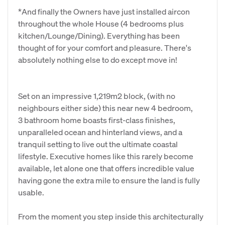
*And finally the Owners have just installed aircon
throughout the whole House (4 bedrooms plus
kitchen/Lounge/Dining). Everything has been
thought of for your comfort and pleasure. There's
absolutely nothing else to do except move in!
Set on an impressive 1,219m2 block, (with no
neighbours either side) this near new 4 bedroom,
3 bathroom home boasts first-class finishes,
unparalleled ocean and hinterland views, and a
tranquil setting to live out the ultimate coastal
lifestyle. Executive homes like this rarely become
available, let alone one that offers incredible value
having gone the extra mile to ensure the land is fully
usable.
From the moment you step inside this architecturally