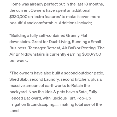
Home was already perfect but in the last 18 months,
the current Owners have spent an additional
$330,000 on 'extra features' to make it even more
beautiful and comfortable. Additions include;
*Building a fully self-contained Granny Flat
downstairs. Great for Dual-Living, Running a Small
Business, Teenager Retreat, Air BnB or Renting. The
Air BnN downstairs is currently earning $600/700
per week.
*The owners have also built a second outdoor patio,
Shed Slab, second Laundry, second kitchen, plus a
massive amount of earthworks to Retain the
backyard. Now the kids & pets have a Safe, Fully
Fenced Backyard, with luscious Turf, Pop-Up
Irrigation & Landscaping..... making total use of the
Land.