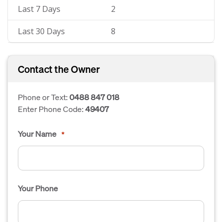
Last 7 Days
2
Last 30 Days
8
Contact the Owner
Phone or Text:
0488 847 018
Enter Phone Code:
49407
Your Name
*
Your Phone