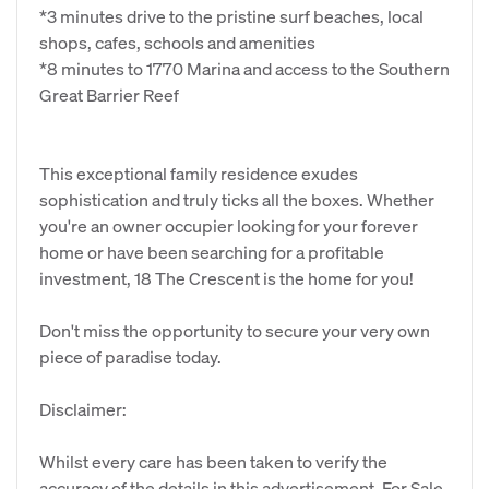
*3 minutes drive to the pristine surf beaches, local
shops, cafes, schools and amenities
*8 minutes to 1770 Marina and access to the Southern
Great Barrier Reef
This exceptional family residence exudes
sophistication and truly ticks all the boxes. Whether
you're an owner occupier looking for your forever
home or have been searching for a profitable
investment, 18 The Crescent is the home for you!
Don't miss the opportunity to secure your very own
piece of paradise today.
Disclaimer:
Whilst every care has been taken to verify the
accuracy of the details in this advertisement, For Sale