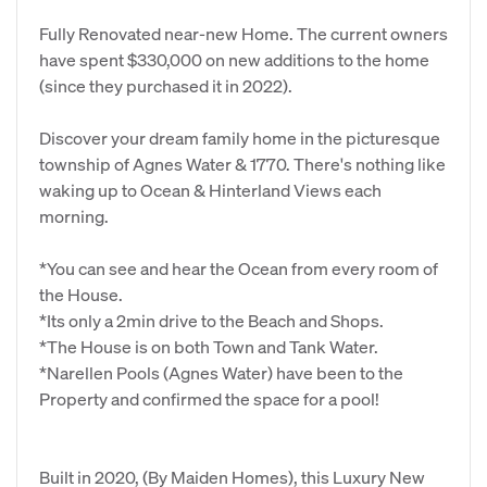
Fully Renovated near-new Home. The current owners
have spent $330,000 on new additions to the home
(since they purchased it in 2022).
Discover your dream family home in the picturesque
township of Agnes Water & 1770. There's nothing like
waking up to Ocean & Hinterland Views each
morning.
*You can see and hear the Ocean from every room of
the House.
*Its only a 2min drive to the Beach and Shops.
*The House is on both Town and Tank Water.
*Narellen Pools (Agnes Water) have been to the
Property and confirmed the space for a pool!
Built in 2020, (By Maiden Homes), this Luxury New