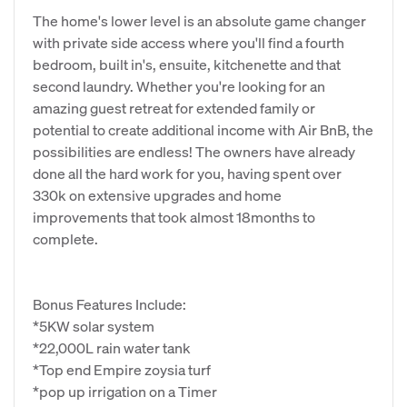
The home's lower level is an absolute game changer
with private side access where you'll find a fourth
bedroom, built in's, ensuite, kitchenette and that
second laundry. Whether you're looking for an
amazing guest retreat for extended family or
potential to create additional income with Air BnB, the
possibilities are endless! The owners have already
done all the hard work for you, having spent over
330k on extensive upgrades and home
improvements that took almost 18months to
complete.
Bonus Features Include:
*5KW solar system
*22,000L rain water tank
*Top end Empire zoysia turf
*pop up irrigation on a Timer