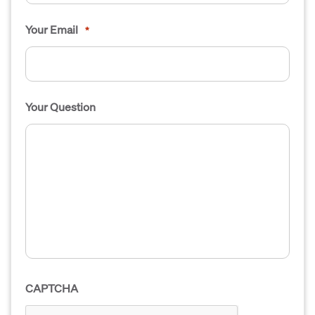
Your Email
*
Your Question
CAPTCHA