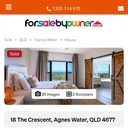
1300 114 970
Sold
QLD
Agnes Water
House
Sold
photo_camera
developer_board
35 images
2 floorplans
18 The Crescent, Agnes Water, QLD 4677