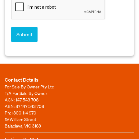
Contact Details
For Sale By Owner Pty Ltd
T/A For Sale By Owner
ACN: 147 543 708
ABN: 87 147 543 708
Ph:
1300 114 970
19 William Street
Balaclava, VIC 3183