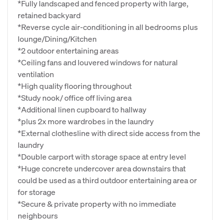
*Fully landscaped and fenced property with large,
retained backyard
*Reverse cycle air-conditioning in all bedrooms plus
lounge/Dining/Kitchen
*2 outdoor entertaining areas
*Ceiling fans and louvered windows for natural
ventilation
*High quality flooring throughout
*Study nook/ office off living area
*Additional linen cupboard to hallway
*plus 2x more wardrobes in the laundry
*External clothesline with direct side access from the
laundry
*Double carport with storage space at entry level
*Huge concrete undercover area downstairs that
could be used as a third outdoor entertaining area or
for storage
*Secure & private property with no immediate
neighbours