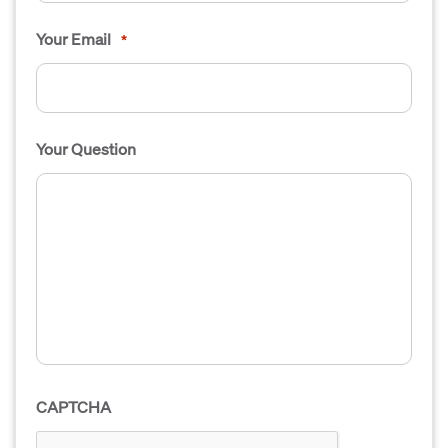
Your Email
*
Your Question
CAPTCHA