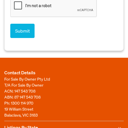
Contact Details
For Sale By Owner Pty Ltd
T/A For Sale By Owner
ACN: 147 543 708
ABN: 87 147 543 708
Ph:
1300 114 970
19 William Street
Balaclava, VIC 3183
Listings By State