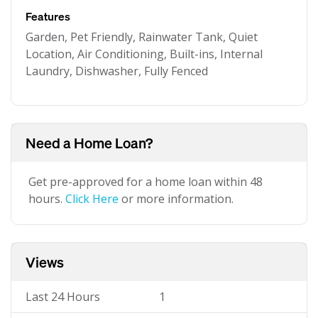
Features
Garden, Pet Friendly, Rainwater Tank, Quiet
Location, Air Conditioning, Built-ins, Internal
Laundry, Dishwasher, Fully Fenced
Need a Home Loan?
Get pre-approved for a home loan within 48
hours.
Click Here
or more information.
Views
Last 24 Hours
1