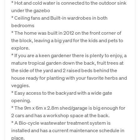
* Hot and cold water is connected to the outdoor sink
under the gazebo
* Ceiling fans and Built-in wardrobes in both
bedrooms
* The home was built in 2012 on the front corner of
the block, leaving a big yard for the kids and pets to
explore.
* If you are a keen gardener there is plenty to enjoy, a
mature tropical garden down the back, fruit trees at
the side of the yard and 2 raised beds behind the
house ready for planting with your favorite herbs and
veggies.
* Easy access to the backyard with a wide gate
opening.
* The 9m x 6m x 2.8m shed/garage is big enough for
2 cars and has a workshop space at the back.
* A Bio-cycle wastewater treatment system is
installed and has a current maintenance schedule in
place.