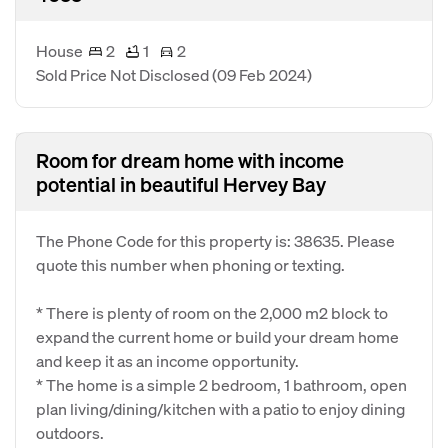
House
2
1
2
Sold Price Not Disclosed
(09 Feb 2024)
Room for dream home with income
potential in beautiful Hervey Bay
The Phone Code for this property is: 38635. Please
quote this number when phoning or texting.
* There is plenty of room on the 2,000 m2 block to
expand the current home or build your dream home
and keep it as an income opportunity.
* The home is a simple 2 bedroom, 1 bathroom, open
plan living/dining/kitchen with a patio to enjoy dining
outdoors.