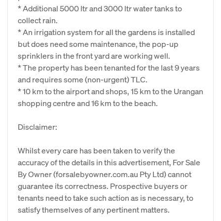
* Additional 5000 ltr and 3000 ltr water tanks to
collect rain.
* An irrigation system for all the gardens is installed
but does need some maintenance, the pop-up
sprinklers in the front yard are working well.
* The property has been tenanted for the last 9 years
and requires some (non-urgent) TLC.
* 10 km to the airport and shops, 15 km to the Urangan
shopping centre and 16 km to the beach.
Disclaimer:
Whilst every care has been taken to verify the
accuracy of the details in this advertisement, For Sale
By Owner (forsalebyowner.com.au Pty Ltd) cannot
guarantee its correctness. Prospective buyers or
tenants need to take such action as is necessary, to
satisfy themselves of any pertinent matters.