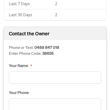
Last 7 Days
2
Last 30 Days
2
Contact the Owner
Phone or Text:
0488 847 018
Enter Phone Code:
38635
Your Name
*
Your Phone