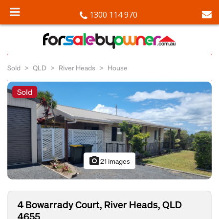
1300 114 970
Sold
QLD
River Heads
House
Sold
photo_camera
21 images
4 Bowarrady Court, River Heads, QLD
4655