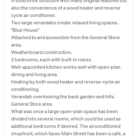
A solid brick structure with many original features but
also the convenience of a wood heater and reverse
cycle air conditioner.
Two large verandahs create relaxed living spaces.
"Blue House"
Attached to and accessible from the General Store
area.
Weatherboard construction.
2 bedrooms, each with built-in robes.
Well-appointed kitchen works well with open-plan
dining and living area.
Heating by both wood heater and reverse-cycle air
conditioning.
Verandah overlooking the back garden and hills.
General Store area
What was once a large open-plan space has been
divided into several rooms, which could be used as
additional bedrooms if desired. The airconditioned
shopfront, which faces Main Street has been a café, a