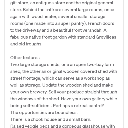
gift store, an antiques store and the original general
store. Behind the café are several large rooms, once
again with wood heater, several smaller storage
rooms (one made into a super pantry), French doors
to the driveway and a beautiful front verandah. A
fabulous native front garden with standard Grevilleas
and old troughs.
Other features
Two large storage sheds, one an open two-bay farm
shed, the other an original wooden covered shed with
street frontage, which can serve as a workshop as
well as storage. Update the wooden shed and make
your own brewery. Sell your produce straight through
the windows of the shed. Have your own gallery while
being self-sufficient. Perhaps a retreat centre?
The opportunities are boundless.
There is a chook house and a small barn.
Raised veggie beds and a gorgeous glasshouse with