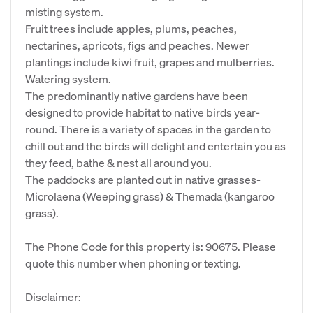
misting system.
Fruit trees include apples, plums, peaches,
nectarines, apricots, figs and peaches. Newer
plantings include kiwi fruit, grapes and mulberries.
Watering system.
The predominantly native gardens have been
designed to provide habitat to native birds year-
round. There is a variety of spaces in the garden to
chill out and the birds will delight and entertain you as
they feed, bathe & nest all around you.
The paddocks are planted out in native grasses-
Microlaena (Weeping grass) & Themada (kangaroo
grass).
The Phone Code for this property is: 90675. Please
quote this number when phoning or texting.
Disclaimer: