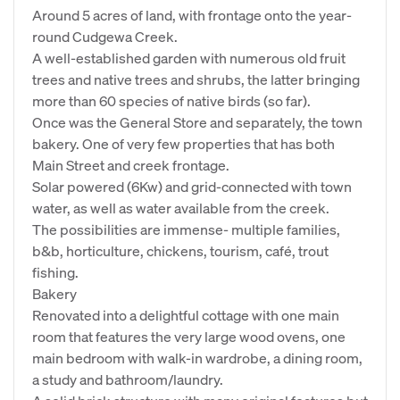
Around 5 acres of land, with frontage onto the year-
round Cudgewa Creek.
A well-established garden with numerous old fruit
trees and native trees and shrubs, the latter bringing
more than 60 species of native birds (so far).
Once was the General Store and separately, the town
bakery. One of very few properties that has both
Main Street and creek frontage.
Solar powered (6Kw) and grid-connected with town
water, as well as water available from the creek.
The possibilities are immense- multiple families,
b&b, horticulture, chickens, tourism, café, trout
fishing.
Bakery
Renovated into a delightful cottage with one main
room that features the very large wood ovens, one
main bedroom with walk-in wardrobe, a dining room,
a study and bathroom/laundry.