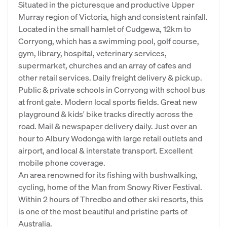
Situated in the picturesque and productive Upper
Murray region of Victoria, high and consistent rainfall.
Located in the small hamlet of Cudgewa, 12km to
Corryong, which has a swimming pool, golf course,
gym, library, hospital, veterinary services,
supermarket, churches and an array of cafes and
other retail services. Daily freight delivery & pickup.
Public & private schools in Corryong with school bus
at front gate. Modern local sports fields. Great new
playground & kids' bike tracks directly across the
road. Mail & newspaper delivery daily. Just over an
hour to Albury Wodonga with large retail outlets and
airport, and local & interstate transport. Excellent
mobile phone coverage.
An area renowned for its fishing with bushwalking,
cycling, home of the Man from Snowy River Festival.
Within 2 hours of Thredbo and other ski resorts, this
is one of the most beautiful and pristine parts of
Australia.