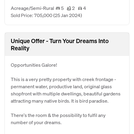
Acreage/Semi-Rural
5
2
4
Sold Price: 705,000
(25 Jan 2024)
Unique Offer - Turn Your Dreams Into
Reality
Opportunities Galore!
This is a very pretty property with creek frontage -
permanent water, productive land, original glass
shopfront with multiple dwellings, beautiful gardens
attracting many native birds. It is bird paradise.
There's the room & the possibility to fulfil any
number of your dreams.