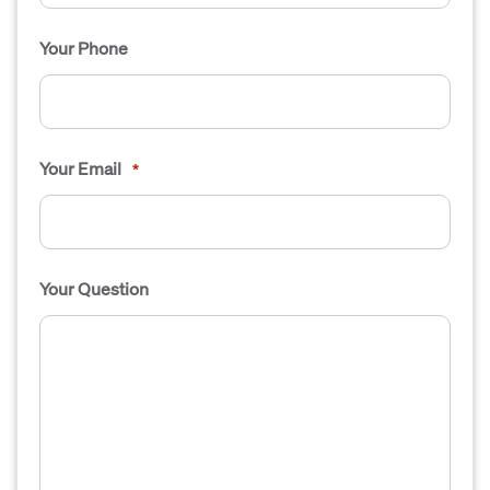
Your Phone
Your Email
*
Your Question