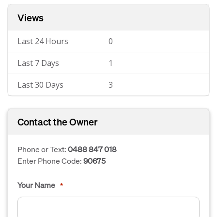
Views
Last 24 Hours
0
Last 7 Days
1
Last 30 Days
3
Contact the Owner
Phone or Text:
0488 847 018
Enter Phone Code:
90675
Your Name
*