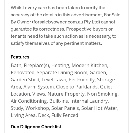
Whilst every care has been taken to verify the
accuracy of the details in this advertisement, For Sale
By Owner (forsalebyowner.com.au Pty Ltd) cannot
guarantee its correctness. Prospective buyers or
tenants need to take such action as is necessary, to
satisfy themselves of any pertinent matters.
Features
Bath, Fireplace(s), Heating, Modern Kitchen,
Renovated, Separate Dining Room, Garden,
Garden Shed, Level Lawn, Pet Friendly, Storage
Area, Alarm System, Close to Parklands, Quiet
Location, Views, Nature Property, Non Smoking,
Air Conditioning, Built-ins, Internal Laundry,
Study, Workshop, Solar Panels, Solar Hot Water,
Living Area, Deck, Fully Fenced
Due Diligence Checklist