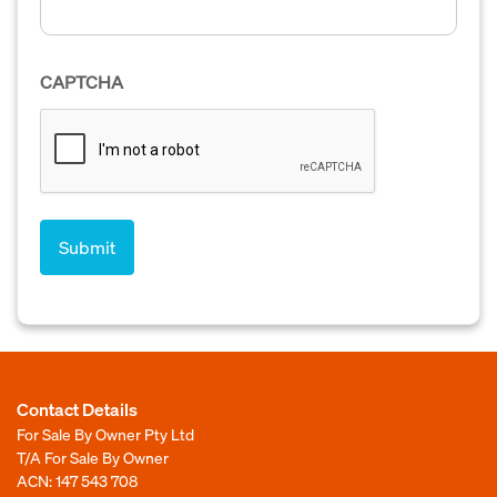
CAPTCHA
Contact Details
For Sale By Owner Pty Ltd
T/A For Sale By Owner
ACN: 147 543 708