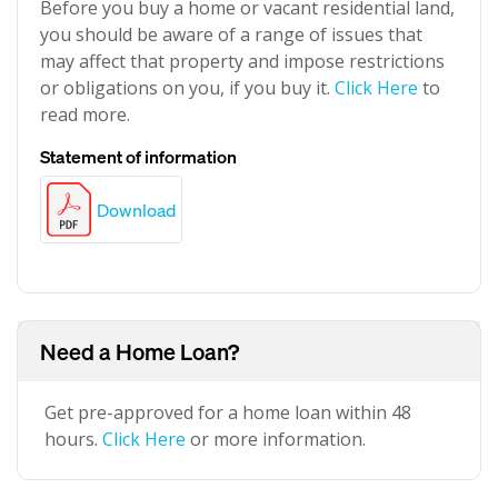
Before you buy a home or vacant residential land,
you should be aware of a range of issues that
may affect that property and impose restrictions
or obligations on you, if you buy it.
Click Here
to
read more.
Statement of information
Download
Need a Home Loan?
Get pre-approved for a home loan within 48
hours.
Click Here
or more information.