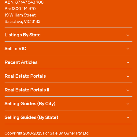
ABN: 87 147 543 708
Ph:
1300 114 970
19 William Street
Balaclava, VIC 3183
Listings By State
Sell in VIC
Recent Articles
Real Estate Portals
Real Estate Portals II
Selling Guides (By City)
Selling Guides (By State)
Copyright 2010-2025
For Sale By Owner Pty Ltd