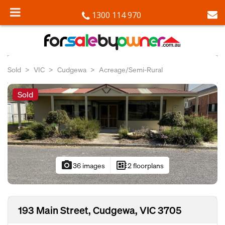
1300 114 970
Sold
VIC
Cudgewa
Acreage/Semi-Rural
Sold
photo_camera
developer_board
36 images
2 floorplans
193 Main Street, Cudgewa, VIC 3705