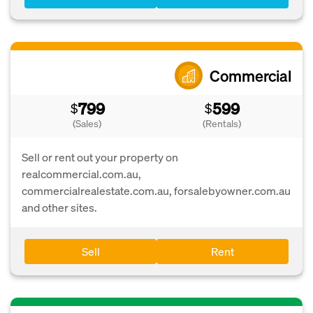
Commercial
799
599
$
$
(Sales)
(Rentals)
Sell or rent out your property on
realcommercial.com.au,
commercialrealestate.com.au, forsalebyowner.com.au
and other sites.
Sell
Rent