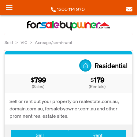
1300 114 970
Sold
VIC
Acreage/semi-rural
Residential
799
179
$
$
(Sales)
(Rentals)
Sell or rent out your property on realestate.com.au,
domain.com.au, forsalebyowner.com.au and other
prominent real estate sites.
Sell
Rent