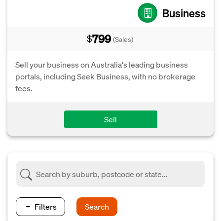
Business
799
$
(Sales)
Sell your business on Australia's leading business
portals, including Seek Business, with no brokerage
fees.
Sell
Filters
Search