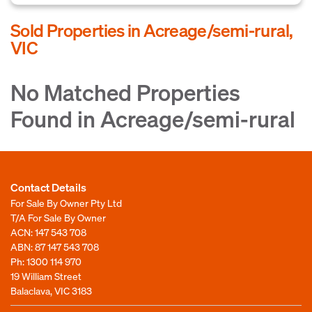
Sold Properties in Acreage/semi-rural,
VIC
No Matched Properties
Found in Acreage/semi-rural
Contact Details
For Sale By Owner Pty Ltd
T/A For Sale By Owner
ACN: 147 543 708
ABN: 87 147 543 708
Ph:
1300 114 970
19 William Street
Balaclava, VIC 3183