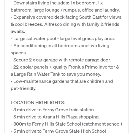
- Downstairs living includes: 1 x bedroom, 1 x
bathroom, large lounge / rumpus, office and laundry.
- Expansive covered deck facing South East for views
& cool breezes. Alfresco dining with family & friends
awaits.
- Large saltwater pool - large level grass play area.
- Air conditioning in all bedrooms and two living
spaces.
- Secure 2 x car garage with remote garage door.
- 22 x solar panels + quality Fronius Primo Inverter &
a Large Rain Water Tank to save you money.
- Low-maintenance gardens that are children and
pet-friendly.
LOCATION HIGHLIGHTS:
- 3 min drive to Ferny Grove train station.
- 5 min drive to Arana Hills Plaza shopping.
- 300m to Ferny Hills State School (catchment school)
- 5 min drive to Ferny Grove State High School