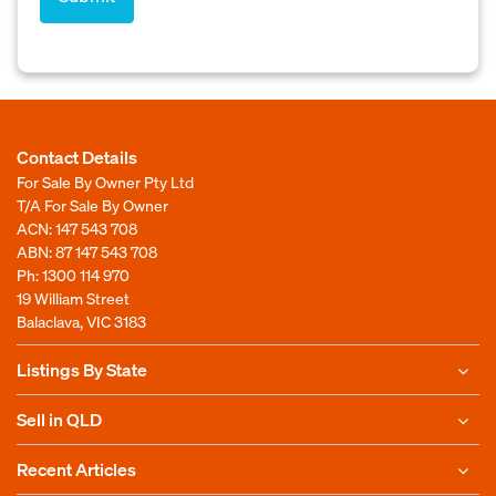
Contact Details
For Sale By Owner Pty Ltd
T/A For Sale By Owner
ACN: 147 543 708
ABN: 87 147 543 708
Ph:
1300 114 970
19 William Street
Balaclava, VIC 3183
Listings By State
Sell in QLD
Recent Articles