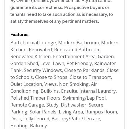
By Owner (forsalebyowner.com.au Pty Ltd) cannot
guarantee its correctness. Prospective buyers or
tenants need to take such action as is necessary, to
satisfy themselves of any pertinent matters.
Features
Bath, Formal Lounge, Modern Bathroom, Modern
Kitchen, Renovated, Renovated Bathroom,
Renovated Kitchen, Entertainment Area, Garden,
Garden Shed, Level Lawn, Pet Friendly, Rainwater
Tank, Security Windows, Close to Parklands, Close
to Schools, Close to Shops, Close to Transport,
Quiet Location, Views, Non Smoking, Air
Conditioning, Built-ins, Ensuite, Internal Laundry,
Polished Timber Floors, Swimming/Lap Pool,
Remote Garage, Study, Dishwasher, Secure
Parking, Solar Panels, Living Area, Rumpus Room,
Deck, Fully Fenced, Balcony/Patio/Terrace,
Heating, Balcony