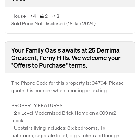
House
4
2
2
Sold Price Not Disclosed
(18 Jan 2024)
Your Family Oasis awaits at 25 Derrima
Crescent, Ferny Hills. We welcome your
"Offers to Purchase" terms.
The Phone Code for this property is: 94794. Please
quote this number when phoning or texting.
PROPERTY FEATURES:
- 2 x Level Modernised Brick Home on a 609 m2
block.
- Upstairs living includes: 3 x bedrooms, 1 x
bathroom, separate toilet, big kitchen and lounge.