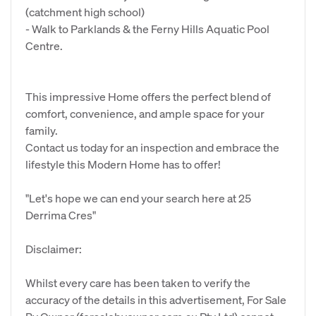
(catchment high school)
- Walk to Parklands & the Ferny Hills Aquatic Pool
Centre.
This impressive Home offers the perfect blend of
comfort, convenience, and ample space for your
family.
Contact us today for an inspection and embrace the
lifestyle this Modern Home has to offer!
"Let's hope we can end your search here at 25
Derrima Cres"
Disclaimer:
Whilst every care has been taken to verify the
accuracy of the details in this advertisement, For Sale