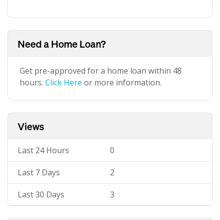
Need a Home Loan?
Get pre-approved for a home loan within 48
hours.
Click Here
or more information.
Views
Last 24 Hours
0
Last 7 Days
2
Last 30 Days
3