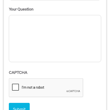
Your Question
CAPTCHA