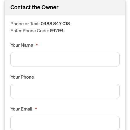
Contact the Owner
Phone or Text:
0488 847 018
Enter Phone Code:
94794
Your Name
*
Your Phone
Your Email
*