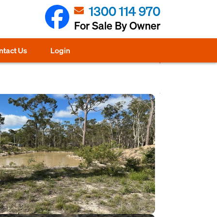
1300 114 970
For Sale By Owner
ntact Us
Login