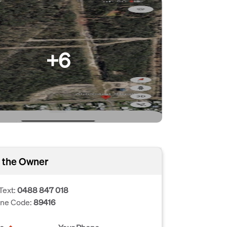
+6
 the Owner
Text:
0488 847 018
one Code:
89416