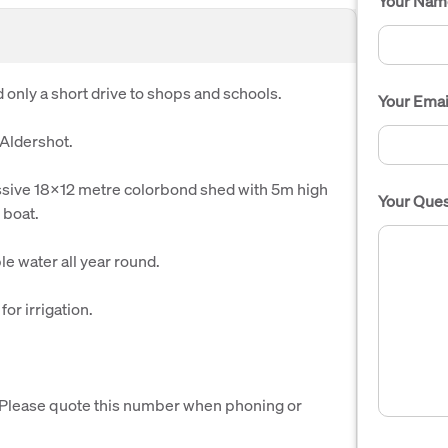
Your Nam
 only a short drive to shops and schools.
Your Emai
 Aldershot.
ssive 18x12 metre colorbond shed with 5m high
Your Ques
 boat.
le water all year round.
or irrigation.
. Please quote this number when phoning or