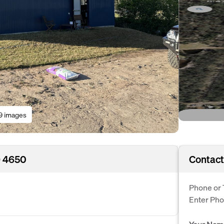
9 images
D 4650
Contact
Phone or 
Enter Ph