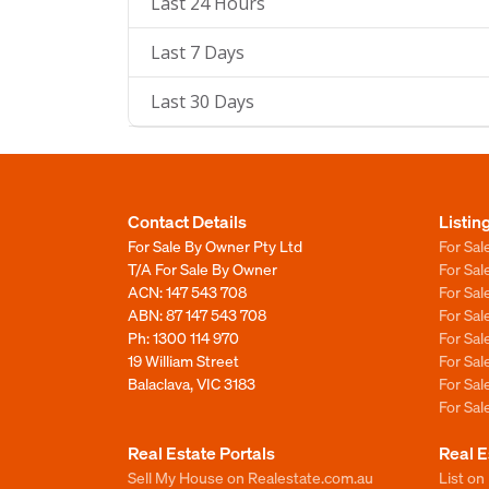
Last 24 Hours
Last 7 Days
Last 30 Days
Contact Details
Listin
For Sale By Owner Pty Ltd
For Sal
T/A For Sale By Owner
For Sa
ACN: 147 543 708
For Sa
ABN: 87 147 543 708
For Sa
Ph:
1300 114 970
For Sa
19 William Street
For Sa
Balaclava, VIC 3183
For Sa
For Sa
Real Estate Portals
Real E
Sell My House on Realestate.com.au
List on