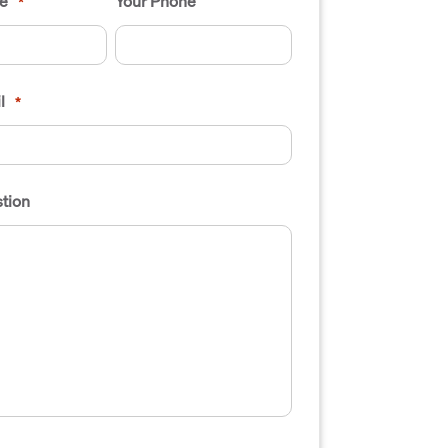
e
Your Phone
*
l
*
tion