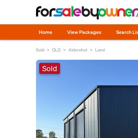
Home
View Packages
Search Li
Sold
QLD
Aldershot
Land
Sold