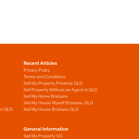
Recent Articles
Privacy Policy
Terms and Conditions
Sell My Property Privately QLD
Sell Property Without an Agent in QLD
Sell My Home Brisbane
Sell My House Myself Brisbane, QLD
 In QLD
Sell My House Brisbane QLD
General Information
Sell My Property VIC