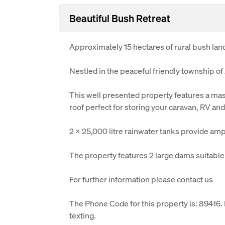
Beautiful Bush Retreat
Approximately 15 hectares of rural bush land
Nestled in the peaceful friendly township of
This well presented property features a ma
roof perfect for storing your caravan, RV and
2 x 25,000 litre rainwater tanks provide amp
The property features 2 large dams suitable f
For further information please contact us
The Phone Code for this property is: 89416
texting.