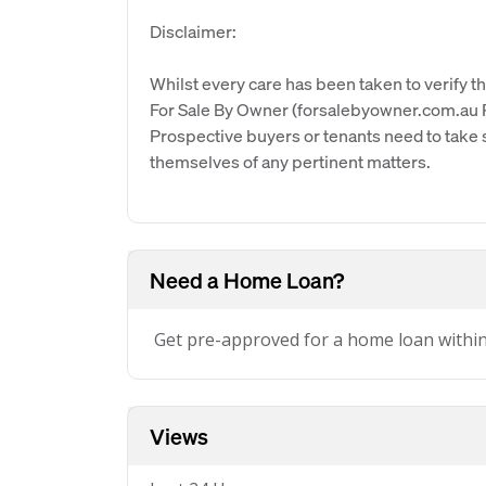
Disclaimer:
Whilst every care has been taken to verify th
For Sale By Owner (forsalebyowner.com.au Pt
Prospective buyers or tenants need to take s
themselves of any pertinent matters.
Need a Home Loan?
Get pre-approved for a home loan withi
Views