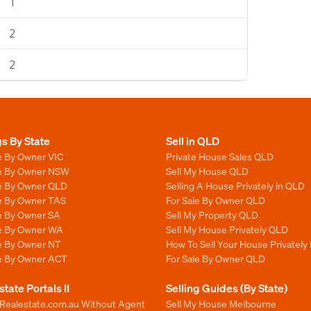
1
2
2
gs By State
Sell in QLD
e By Owner VIC
Private House Sales QLD
le By Owner NSW
Sell My House QLD
le By Owner QLD
Selling A House Privately in QLD
le By Owner TAS
For Sale By Owner QLD
le By Owner SA
Sell My Property QLD
le By Owner WA
Sell My House Privately QLD
le By Owner NT
How To Sell Your House Privately
le By Owner ACT
For Sale By Owner QLD
state Portals II
Selling Guides (By State)
 Realestate.com.au Without Agent
Sell My House Melbourne