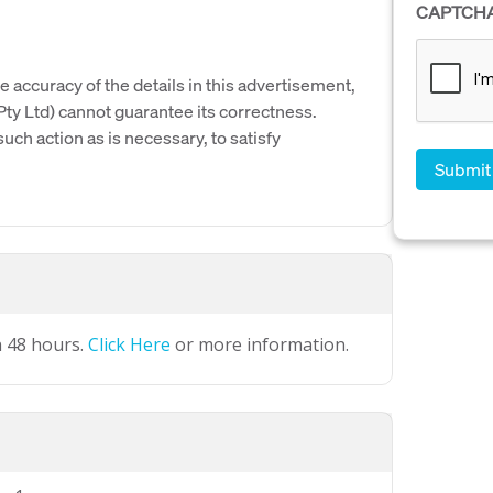
CAPTCH
e accuracy of the details in this advertisement,
y Ltd) cannot guarantee its correctness.
uch action as is necessary, to satisfy
n 48 hours.
Click Here
or more information.