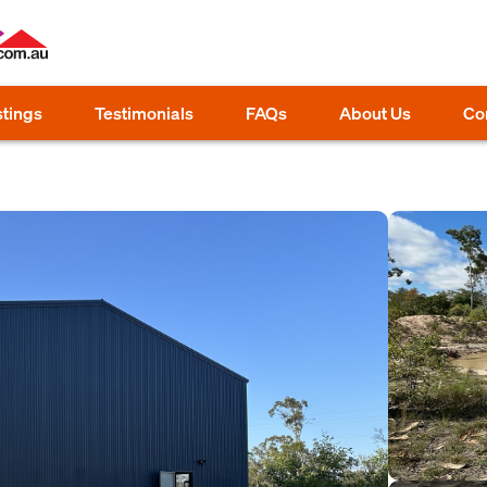
stings
Testimonials
FAQs
About Us
Co