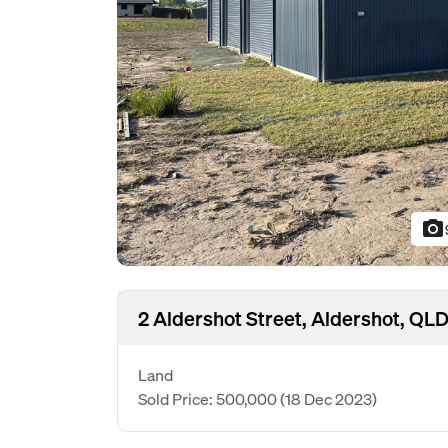
photo_camera
2 Aldershot Street, Aldershot, QL
Land
Sold Price: 500,000
(18 Dec 2023)