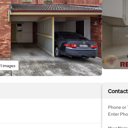
11 images
Contact
Phone or 
Enter Ph