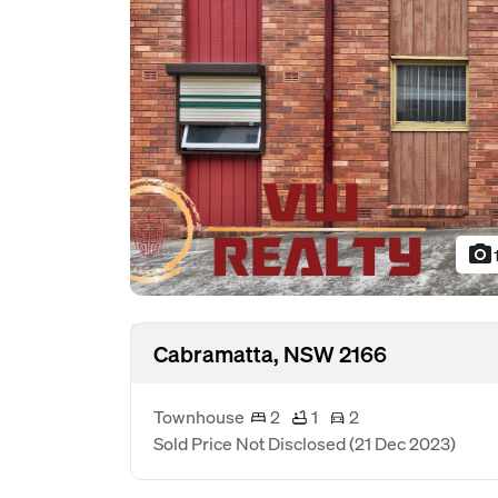
photo_camera
Cabramatta, NSW 2166
Townhouse
2
1
2
Sold Price Not Disclosed
(21 Dec 2023)