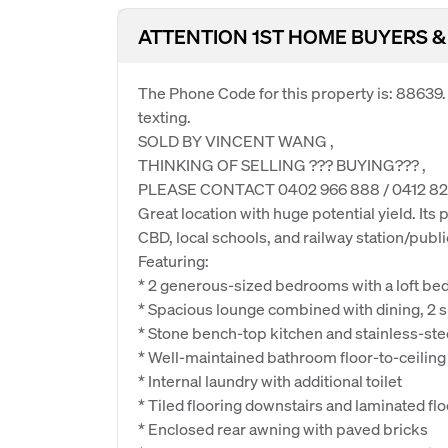
ATTENTION 1ST HOME BUYERS &
The Phone Code for this property is: 88639
texting.
SOLD BY VINCENT WANG ,
THINKING OF SELLING ??? BUYING??? ,
PLEASE CONTACT 0402 966 888 / 0412 82
Great location with huge potential yield. It
CBD, local schools, and railway station/publi
Featuring:
* 2 generous-sized bedrooms with a loft bed
* Spacious lounge combined with dining, 2 sp
* Stone bench-top kitchen and stainless-ste
* Well-maintained bathroom floor-to-ceiling 
* Internal laundry with additional toilet
* Tiled flooring downstairs and laminated flo
* Enclosed rear awning with paved bricks