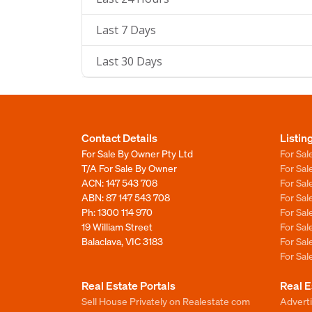
Last 7 Days
Last 30 Days
Contact Details
Listin
For Sale By Owner Pty Ltd
For Sal
T/A For Sale By Owner
For Sa
ACN: 147 543 708
For Sa
ABN: 87 147 543 708
For Sa
Ph:
1300 114 970
For Sa
19 William Street
For Sa
Balaclava, VIC 3183
For Sa
For Sa
Real Estate Portals
Real E
Sell House Privately on Realestate com
Advert