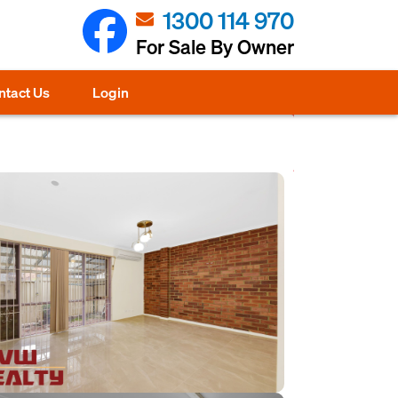
1300 114 970
For Sale By Owner
ntact Us
Login