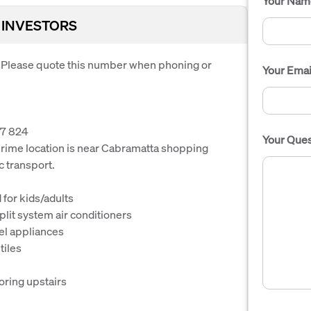
Your Nam
 INVESTORS
. Please quote this number when phoning or
Your Emai
7 824
Your Ques
s prime location is near Cabramatta shopping
c transport.
 for kids/adults
lit system air conditioners
el appliances
tiles
oring upstairs