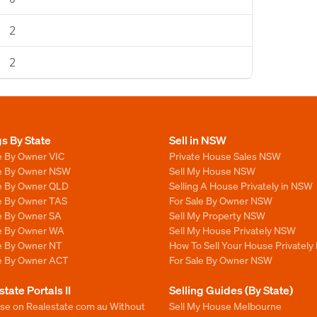
2
2
gs By State
Sell in NSW
e By Owner VIC
Private House Sales NSW
le By Owner NSW
Sell My House NSW
le By Owner QLD
Selling A House Privately in NSW
le By Owner TAS
For Sale By Owner NSW
le By Owner SA
Sell My Property NSW
le By Owner WA
Sell My House Privately NSW
le By Owner NT
How To Sell Your House Privately
le By Owner ACT
For Sale By Owner NSW
state Portals II
Selling Guides (By State)
ise on Realestate com au Without
Sell My House Melbourne