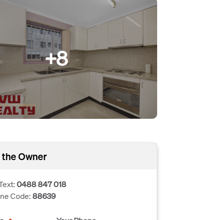
+8
 the Owner
Text:
0488 847 018
one Code:
88639