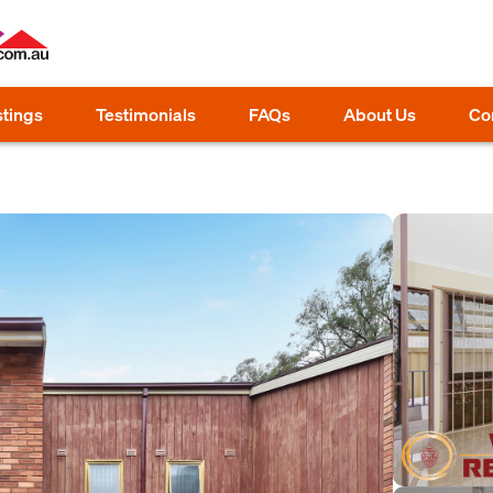
stings
Testimonials
FAQs
About Us
Co