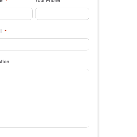
e
Your Phone
*
l
*
tion