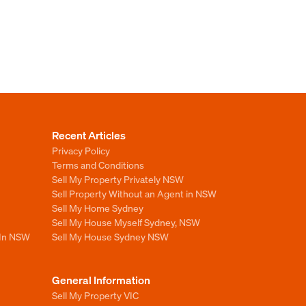
Recent Articles
Privacy Policy
Terms and Conditions
Sell My Property Privately NSW
Sell Property Without an Agent in NSW
Sell My Home Sydney
Sell My House Myself Sydney, NSW
 In NSW
Sell My House Sydney NSW
General Information
Sell My Property VIC