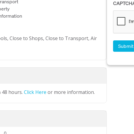
 transport
CAPTCH
perty
information
ols, Close to Shops, Close to Transport, Air
n 48 hours.
Click Here
or more information.
0