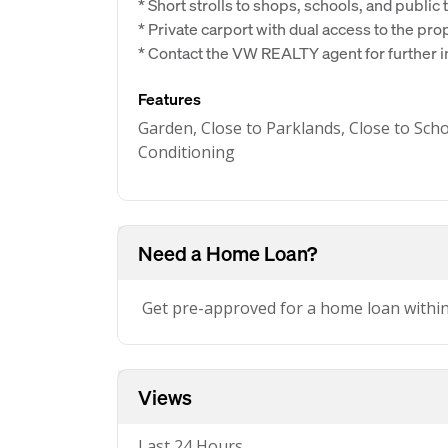
* Short strolls to shops, schools, and public
* Private carport with dual access to the pro
* Contact the VW REALTY agent for further 
Features
Garden, Close to Parklands, Close to Scho
Conditioning
Need a Home Loan?
Get pre-approved for a home loan withi
Views
Last 24 Hours