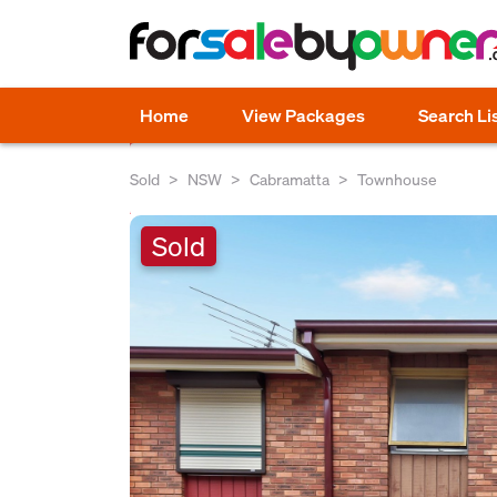
Home
View Packages
Search Li
Sold
NSW
Cabramatta
Townhouse
Sold