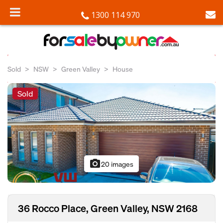
1300 114 970
Sold
NSW
Green Valley
House
Sold
photo_camera
20 images
36 Rocco Place, Green Valley, NSW 2168