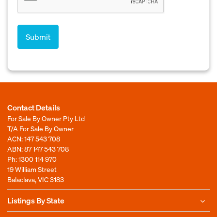
Contact Details
For Sale By Owner Pty Ltd
T/A For Sale By Owner
ACN: 147 543 708
ABN: 87 147 543 708
Ph:
1300 114 970
19 William Street
Balaclava, VIC 3183
Listings By State