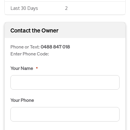
Last 30 Days
2
Contact the Owner
Phone or Text:
0488 847 018
Enter Phone Code:
Your Name
*
Your Phone