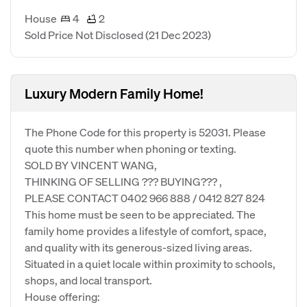
House
4
2
Sold Price Not Disclosed
(21 Dec 2023)
Luxury Modern Family Home!
The Phone Code for this property is 52031. Please
quote this number when phoning or texting.
SOLD BY VINCENT WANG,
THINKING OF SELLING ??? BUYING??? ,
PLEASE CONTACT 0402 966 888 / 0412 827 824
This home must be seen to be appreciated. The
family home provides a lifestyle of comfort, space,
and quality with its generous-sized living areas.
Situated in a quiet locale within proximity to schools,
shops, and local transport.
House offering: