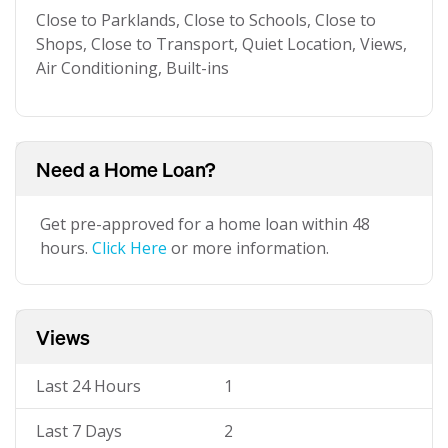
Close to Parklands, Close to Schools, Close to
Shops, Close to Transport, Quiet Location, Views,
Air Conditioning, Built-ins
Need a Home Loan?
Get pre-approved for a home loan within 48
hours.
Click Here
or more information.
Views
Last 24 Hours
1
Last 7 Days
2