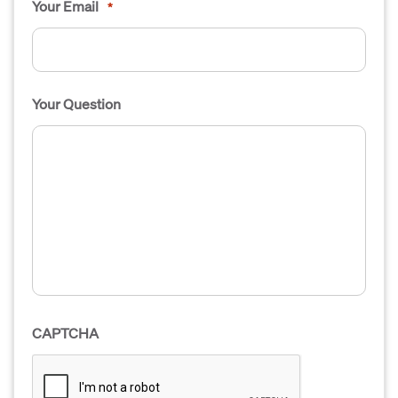
Your Email
*
Your Question
CAPTCHA