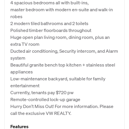
4 spacious bedrooms all with built-ins,
master bedroom with modern en-suite and walk-in
robes
2 modern tiled bathrooms and 2 toilets
Polished timber floorboards throughout
Huge open plan living room, dining room, plus an
extra TV room
Ducted air conditioning, Security intercom, and Alarm
system
Beautiful granite bench top kitchen + stainless steel
appliances
Low-maintenance backyard, suitable for family
entertainment
Currently, tenants pay $720 pw
Remote-controlled lock-up garage
Hurry Don't Miss Out! For more information. Please
call the exclusive VW REALTY.
Features