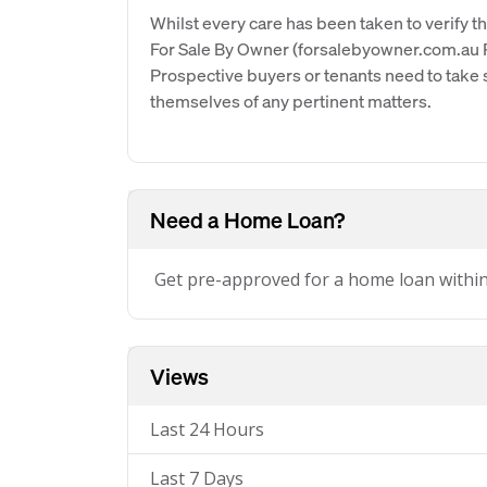
Whilst every care has been taken to verify th
For Sale By Owner (forsalebyowner.com.au Pt
Prospective buyers or tenants need to take s
themselves of any pertinent matters.
Need a Home Loan?
Get pre-approved for a home loan withi
Views
Last 24 Hours
Last 7 Days