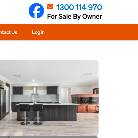
1300 114 970
For Sale By Owner
ntact Us
Login