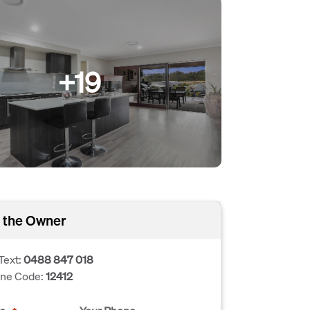
+19
 the Owner
Text:
0488 847 018
one Code:
12412