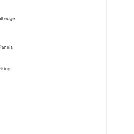
ll edge
Panels
arking