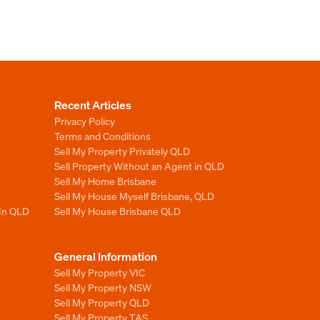
Recent Articles
Privacy Policy
Terms and Conditions
Sell My Property Privately QLD
Sell Property Without an Agent in QLD
Sell My Home Brisbane
Sell My House Myself Brisbane, QLD
 In QLD
Sell My House Brisbane QLD
General Information
Sell My Property VIC
Sell My Property NSW
Sell My Property QLD
Sell My Property TAS