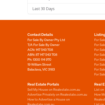
Last 30 Days
Contact Details
Listin
For Sale By Owner Pty Ltd
For Sal
T/A For Sale By Owner
For Sa
ACN: 147 543 708
For Sa
ABN: 87 147 543 708
For Sa
Ph:
1300 114 970
For Sa
19 William Street
For Sa
Balaclava, VIC 3183
For Sa
For Sa
Real Estate Portals
Real E
Sell My House on Realestate.com.au
List on
Advertise Privately on Realestate.com.au
How Muc
How to Advertise a House on
Reales
Realestate.com.au
List o