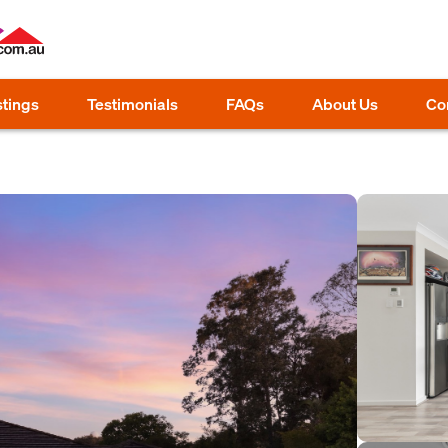
stings
Testimonials
FAQs
About Us
Co