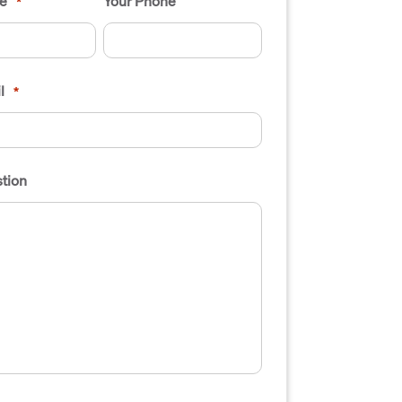
e
Your Phone
*
l
*
tion