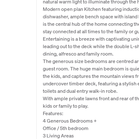
natural warm light to illuminate through th
Modern open plan Kitchen featuring induct
dishwasher, ample bench space with island b
is the central hub of the home connecting the
stay connected at all times to the family or g
Entertaining is a breeze with captivating u
leading out to the deck while the double L-s
dining, alfresco and family room.
The generous size bedrooms are centred arou
guest room. The huge main bedroom is quietl
the kids, and captures the mountain views f
undercover timber deck, featuring a stylish e
toilets and dual entry walk-in robe.
With ample private lawns front and rear of t
kids or family to play.
Features:
4 Generous Bedrooms +
Office / 5th bedroom
3 Living Areas