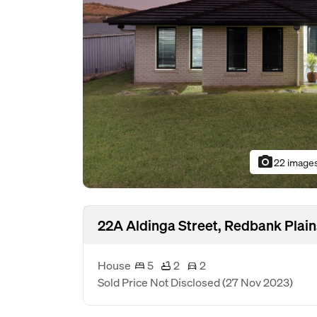
photo_camera
22 image
22A Aldinga Street, Redbank Plai
House
5
2
2
Sold Price Not Disclosed
(27 Nov 2023)