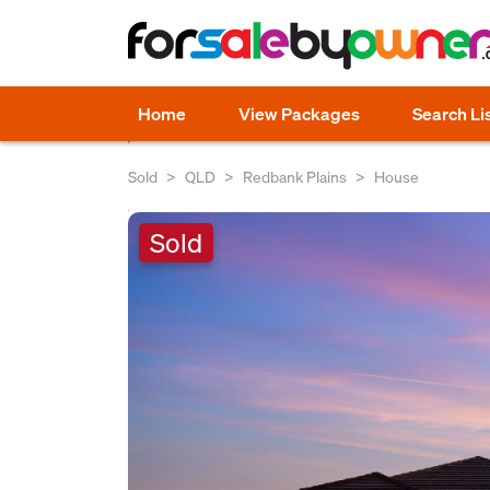
Home
View Packages
Search Li
Sold
QLD
Redbank Plains
House
Sold