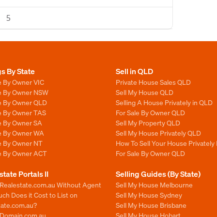
5
gs By State
Sell in QLD
e By Owner VIC
Private House Sales QLD
le By Owner NSW
Sell My House QLD
le By Owner QLD
Selling A House Privately in QLD
le By Owner TAS
For Sale By Owner QLD
le By Owner SA
Sell My Property QLD
le By Owner WA
Sell My House Privately QLD
le By Owner NT
How To Sell Your House Privately
le By Owner ACT
For Sale By Owner QLD
state Portals II
Selling Guides (By State)
 Realestate.com.au Without Agent
Sell My House Melbourne
h Does it Cost to List on
Sell My House Sydney
tate.com.au?
Sell My House Brisbane
n Domain.com.au
Sell My House Hobart