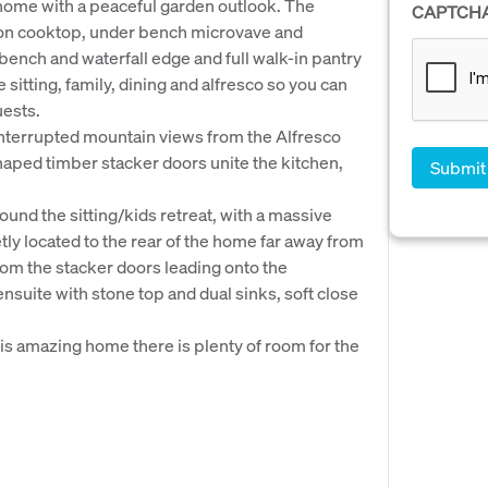
e home with a peaceful garden outlook. The
CAPTCH
ion cooktop, under bench microvave and
ench and waterfall edge and full walk-in pantry
 sitting, family, dining and alfresco so you can
uests.
ninterrupted mountain views from the Alfresco
haped timber stacker doors unite the kitchen,
nd the sitting/kids retreat, with a massive
y located to the rear of the home far away from
rom the stacker doors leading onto the
nsuite with stone top and dual sinks, soft close
his amazing home there is plenty of room for the