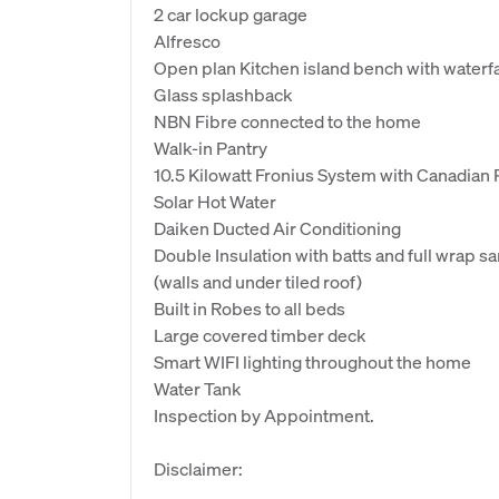
2 car lockup garage
Alfresco
Open plan Kitchen island bench with waterfa
Glass splashback
NBN Fibre connected to the home
Walk-in Pantry
10.5 Kilowatt Fronius System with Canadian 
Solar Hot Water
Daiken Ducted Air Conditioning
Double Insulation with batts and full wrap s
(walls and under tiled roof)
Built in Robes to all beds
Large covered timber deck
Smart WIFI lighting throughout the home
Water Tank
Inspection by Appointment.
Disclaimer: