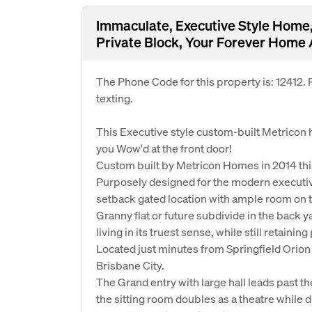
Immaculate, Executive Style Home, 
Private Block, Your Forever Home 
The Phone Code for this property is: 12412
texting.
This Executive style custom-built Metricon
you Wow'd at the front door!
Custom built by Metricon Homes in 2014 thi
Purposely designed for the modern executiv
setback gated location with ample room on th
Granny flat or future subdivide in the back
living in its truest sense, while still retainin
Located just minutes from Springfield Orio
Brisbane City.
The Grand entry with large hall leads past th
the sitting room doubles as a theatre while d