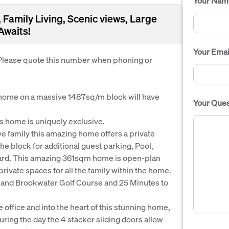
Your Nam
Family Living, Scenic views, Large
Awaits!
Your Emai
. Please quote this number when phoning or
 home on a massive 1487sq/m block will have
Your Ques
s home is uniquely exclusive.
e family this amazing home offers a private
e block for additional guest parking, Pool,
 yard. This amazing 361sqm home is open-plan
g private spaces for all the family within the home.
n and Brookwater Golf Course and 25 Minutes to
e office and into the heart of this stunning home,
uring the day the 4 stacker sliding doors allow