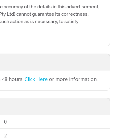
e accuracy of the details in this advertisement,
y Ltd) cannot guarantee its correctness.
uch action as is necessary, to satisfy
n 48 hours.
Click Here
or more information.
0
2