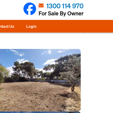
1300 114 970
For Sale By Owner
ntact Us
Login