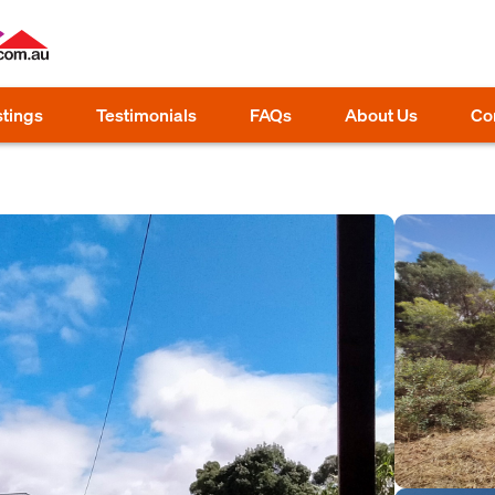
stings
Testimonials
FAQs
About Us
Co