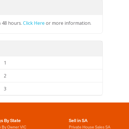
n 48 hours.
Click Here
or more information.
1
2
3
gs By State
Sell in SA
e By Owner VIC
Private House Sales SA