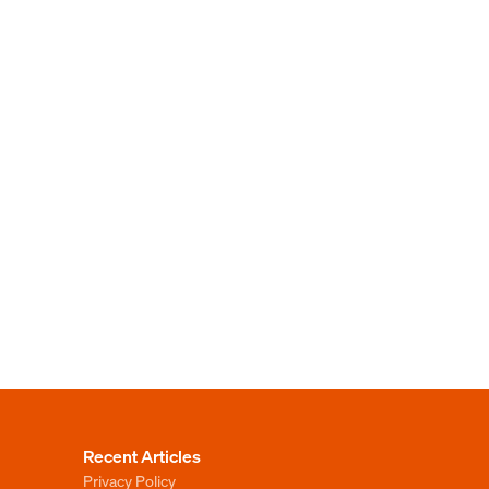
Recent Articles
Privacy Policy