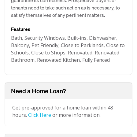
guarantee its correctness. Prospective buyers or
tenants need to take such action as is necessary, to
satisfy themselves of any pertinent matters.
Features
Bath, Security Windows, Built-ins, Dishwasher,
Balcony, Pet Friendly, Close to Parklands, Close to
Schools, Close to Shops, Renovated, Renovated
Bathroom, Renovated Kitchen, Fully Fenced
Need a Home Loan?
Get pre-approved for a home loan within 48
hours.
Click Here
or more information.