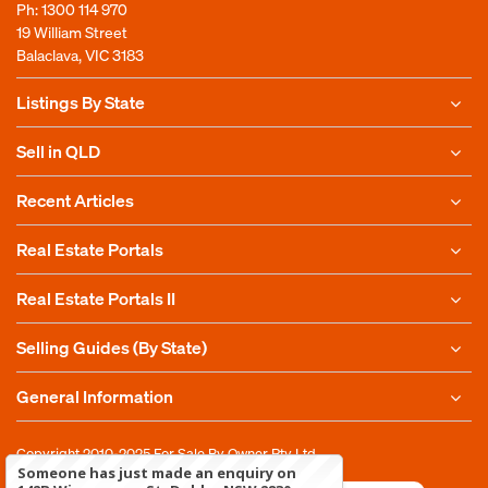
Ph:
1300 114 970
19 William Street
Balaclava, VIC 3183
Listings By State
Sell in QLD
Recent Articles
Real Estate Portals
Real Estate Portals II
Selling Guides (By State)
General Information
Copyright 2010-2025
For Sale By Owner Pty Ltd
Someone has just made an enquiry on