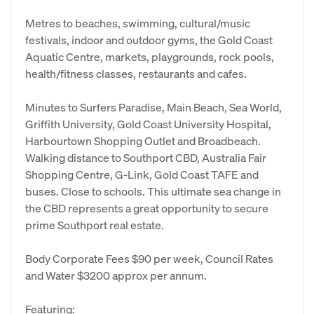
Metres to beaches, swimming, cultural/music
festivals, indoor and outdoor gyms, the Gold Coast
Aquatic Centre, markets, playgrounds, rock pools,
health/fitness classes, restaurants and cafes.
Minutes to Surfers Paradise, Main Beach, Sea World,
Griffith University, Gold Coast University Hospital,
Harbourtown Shopping Outlet and Broadbeach.
Walking distance to Southport CBD, Australia Fair
Shopping Centre, G-Link, Gold Coast TAFE and
buses. Close to schools. This ultimate sea change in
the CBD represents a great opportunity to secure
prime Southport real estate.
Body Corporate Fees $90 per week, Council Rates
and Water $3200 approx per annum.
Featuring: