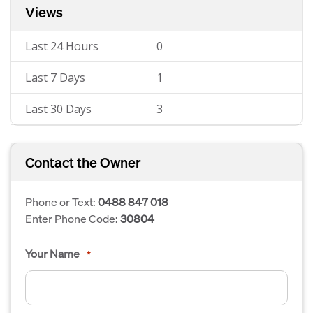
Views
Last 24 Hours
0
Last 7 Days
1
Last 30 Days
3
Contact the Owner
Phone or Text:
0488 847 018
Enter Phone Code:
30804
Your Name
*