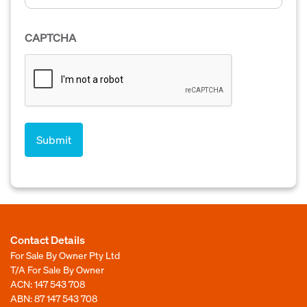
CAPTCHA
Contact Details
For Sale By Owner Pty Ltd
T/A For Sale By Owner
ACN: 147 543 708
ABN: 87 147 543 708