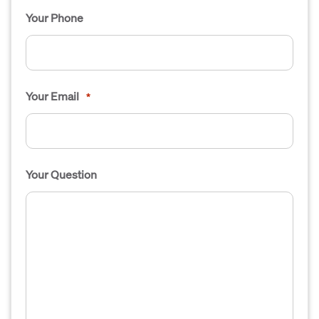
Your Phone
Your Email
*
Your Question