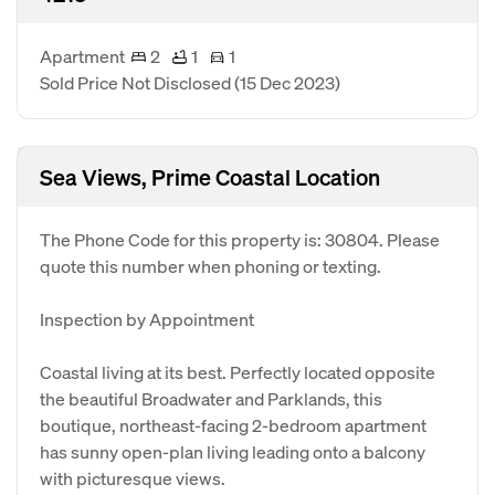
Apartment
2
1
1
Sold Price Not Disclosed
(15 Dec 2023)
Sea Views, Prime Coastal Location
The Phone Code for this property is: 30804. Please
quote this number when phoning or texting.
Inspection by Appointment
Coastal living at its best. Perfectly located opposite
the beautiful Broadwater and Parklands, this
boutique, northeast-facing 2-bedroom apartment
has sunny open-plan living leading onto a balcony
with picturesque views.