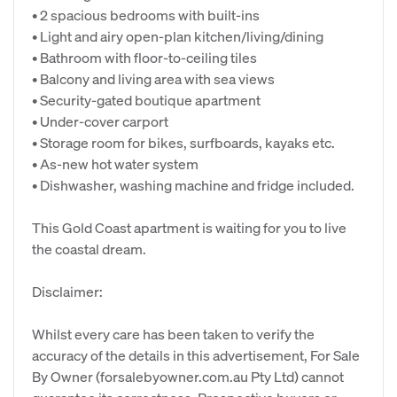
• 2 spacious bedrooms with built-ins
• Light and airy open-plan kitchen/living/dining
• Bathroom with floor-to-ceiling tiles
• Balcony and living area with sea views
• Security-gated boutique apartment
• Under-cover carport
• Storage room for bikes, surfboards, kayaks etc.
• As-new hot water system
• Dishwasher, washing machine and fridge included.
This Gold Coast apartment is waiting for you to live
the coastal dream.
Disclaimer:
Whilst every care has been taken to verify the
accuracy of the details in this advertisement, For Sale
By Owner (forsalebyowner.com.au Pty Ltd) cannot