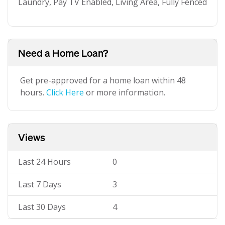
Laundry, Pay TV Enabled, Living Area, Fully Fenced
Need a Home Loan?
Get pre-approved for a home loan within 48
hours.
Click Here
or more information.
Views
Last 24 Hours
0
Last 7 Days
3
Last 30 Days
4