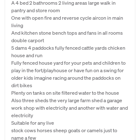
A 4 bed 2 bathrooms 2 living areas large walk in
pantry and store room
One with open fire and reverse cycle aircon in main
living
And kitchen stone bench tops and fans in all rooms
double carport
5 dams 4 paddocks fully fenced cattle yards chicken
house and run
Fully fenced house yard for your pets and children to
play in the fort/playhouse or have fun on a swing for
older kids imagine racing around the paddocks on
dirt bikes
Plenty on tanks on site filtered water to the house
Also three sheds the very large farm shed a garage
work shop with electricity and another with water and
electricity
Suitable for any live
stock cows horses sheep goats or camels just to
name a few