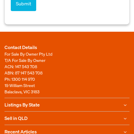
Contact Details
For Sale By Owner Pty Ltd
T/A For Sale By Owner
ACN: 147 543 708
ABN: 87 147 543 708
Ph:
1300 114 970
19 William Street
Balaclava, VIC 3183
Listings By State
Sell in QLD
Recent Articles