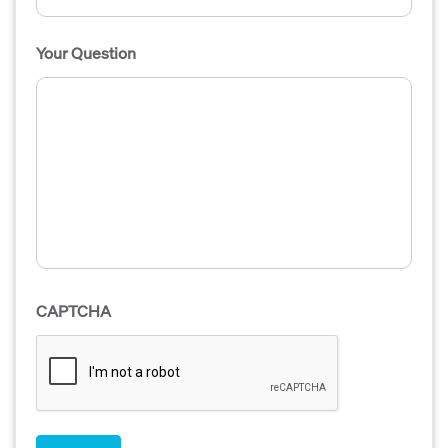
Your Question
CAPTCHA