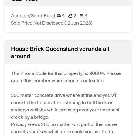
Acreage/Semi-Rural
4
2
4
Sold Price Not Disclosed
(12 Jun 2023)
House Brick Queensland veranda all
around
The Phone Code for this property is: 90804. Please
quote this number when phoning or texting.
550 meter concrete drive where at the end you will
come to the house after listening to bell birds or
seeing a wallaby while crossing over your seasonal
creek by a bridge
Privacy views 360 no matter wht part of the house
sunsets sunrises what more could you ask for in