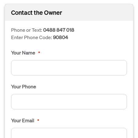
Contact the Owner
Phone or Text:
0488 847 018
Enter Phone Code:
90804
Your Name
*
Your Phone
Your Email
*