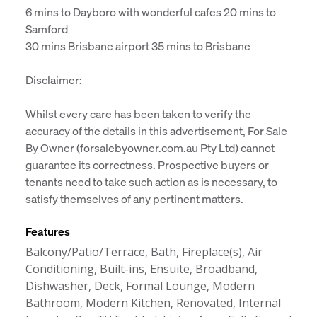
6 mins to Dayboro with wonderful cafes 20 mins to
Samford
30 mins Brisbane airport 35 mins to Brisbane
Disclaimer:
Whilst every care has been taken to verify the
accuracy of the details in this advertisement, For Sale
By Owner (forsalebyowner.com.au Pty Ltd) cannot
guarantee its correctness. Prospective buyers or
tenants need to take such action as is necessary, to
satisfy themselves of any pertinent matters.
Features
Balcony/Patio/Terrace, Bath, Fireplace(s), Air
Conditioning, Built-ins, Ensuite, Broadband,
Dishwasher, Deck, Formal Lounge, Modern
Bathroom, Modern Kitchen, Renovated, Internal