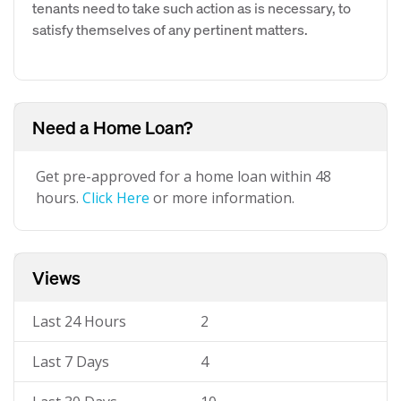
tenants need to take such action as is necessary, to
satisfy themselves of any pertinent matters.
Need a Home Loan?
Get pre-approved for a home loan within 48
hours.
Click Here
or more information.
Views
Last 24 Hours
2
Last 7 Days
4