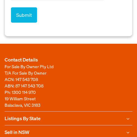
Contact Details
For Sale By Owner Pty Ltd
T/A For Sale By Owner
ACN: 147 543 708
ABN: 87 147 543 708
Ph:
1300 114 970
19 William Street
Balaclava, VIC 3183
Listings By State
Sell in NSW