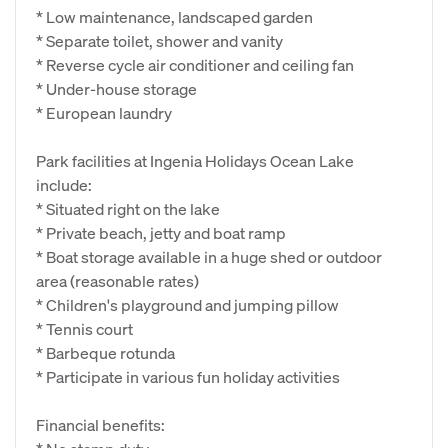
* Low maintenance, landscaped garden
* Separate toilet, shower and vanity
* Reverse cycle air conditioner and ceiling fan
* Under-house storage
* European laundry
Park facilities at Ingenia Holidays Ocean Lake
include:
* Situated right on the lake
* Private beach, jetty and boat ramp
* Boat storage available in a huge shed or outdoor
area (reasonable rates)
* Children's playground and jumping pillow
* Tennis court
* Barbeque rotunda
* Participate in various fun holiday activities
Financial benefits: