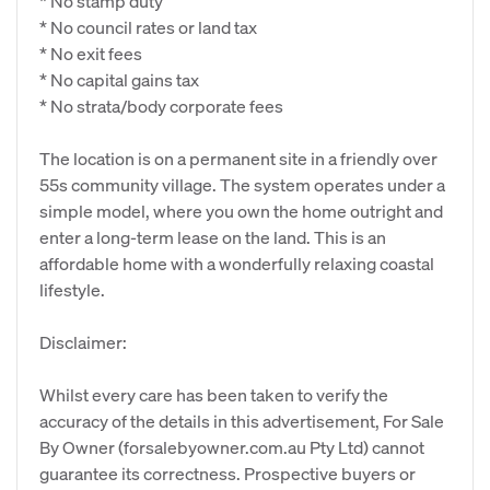
* No stamp duty
* No council rates or land tax
* No exit fees
* No capital gains tax
* No strata/body corporate fees
The location is on a permanent site in a friendly over
55s community village. The system operates under a
simple model, where you own the home outright and
enter a long-term lease on the land. This is an
affordable home with a wonderfully relaxing coastal
lifestyle.
Disclaimer:
Whilst every care has been taken to verify the
accuracy of the details in this advertisement, For Sale
By Owner (forsalebyowner.com.au Pty Ltd) cannot
guarantee its correctness. Prospective buyers or