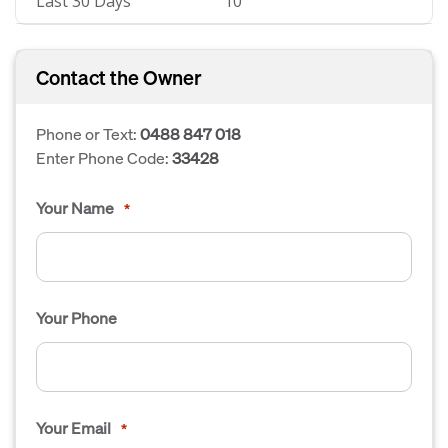
Last 30 Days
10
Contact the Owner
Phone or Text:
0488 847 018
Enter Phone Code:
33428
Your Name
*
Your Phone
Your Email
*