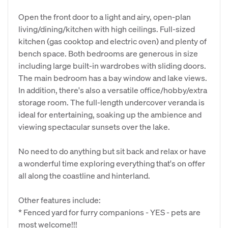
Open the front door to a light and airy, open-plan
living/dining/kitchen with high ceilings. Full-sized
kitchen (gas cooktop and electric oven) and plenty of
bench space. Both bedrooms are generous in size
including large built-in wardrobes with sliding doors.
The main bedroom has a bay window and lake views.
In addition, there's also a versatile office/hobby/extra
storage room. The full-length undercover veranda is
ideal for entertaining, soaking up the ambience and
viewing spectacular sunsets over the lake.
No need to do anything but sit back and relax or have
a wonderful time exploring everything that's on offer
all along the coastline and hinterland.
Other features include:
* Fenced yard for furry companions - YES - pets are
most welcome!!!