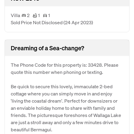
Villa
2
1
1
Sold Price Not Disclosed
(24 Apr 2023)
Dreaming of a Sea-change?
The Phone Code for this property is: 33428. Please
quote this number when phoning or texting.
Be quick to secure this lovely, immaculate 2-bed
cottage where you can simply move in and enjoy
'living the coastal dream'. Perfect for downsizers or
an enviable holiday home to share with family and
friends. The picturesque foreshores of Wallaga Lake
are just a stroll away and only a few minutes drive to
beautiful Bermagui.