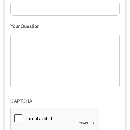
Your Question
CAPTCHA