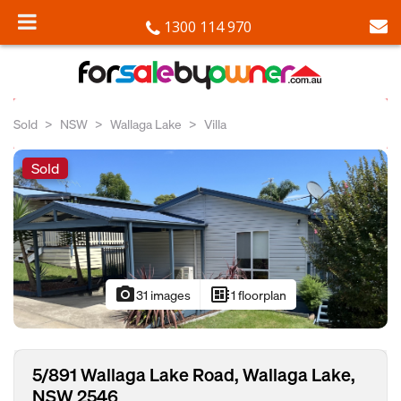
1300 114 970
Sold
NSW
Wallaga Lake
Villa
Sold
photo_camera
developer_board
31 images
1 floorplan
5/891 Wallaga Lake Road, Wallaga Lake,
NSW 2546